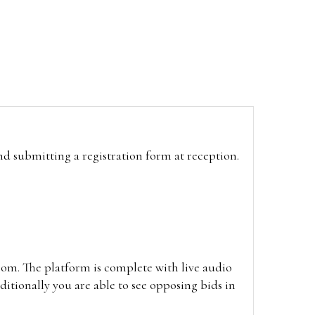
and submitting a registration form at reception.
oom. The platform is complete with live audio
itionally you are able to see opposing bids in