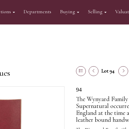
tions
Departments
Buying
Selling
Valua
ues
Lot 94
94
The Wynyard Family 
Supernatural occurre
England at the time 
leather bound handwr