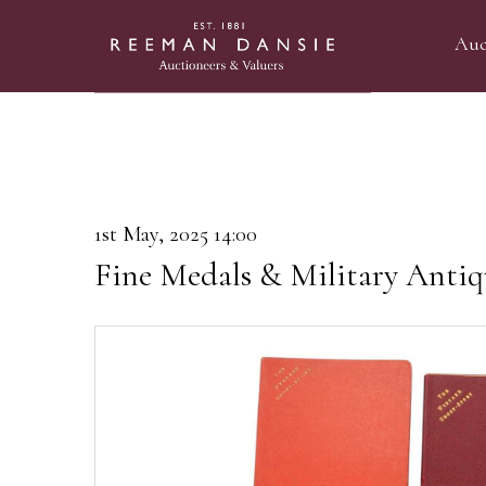
Auc
1st May, 2025 14:00
Fine Medals & Military Antiq