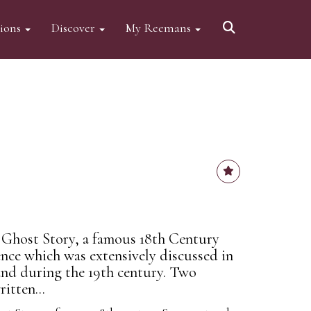
tions
Discover
My Reemans
Ghost Story, a famous 18th Century
nce which was extensively discussed in
and during the 19th century. Two
itten...