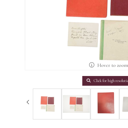
Hover to zoo
Click for high resoluti