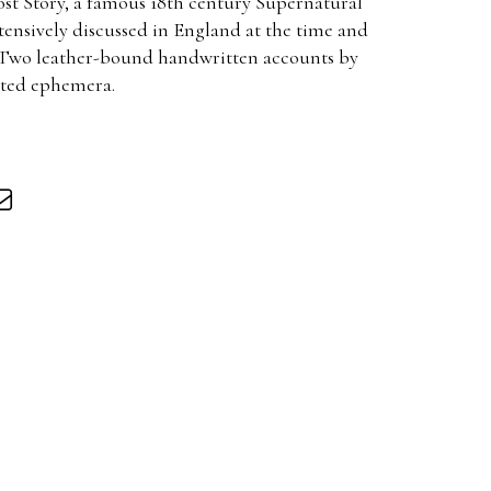
t Story, a famous 18th century Supernatural
ensively discussed in England at the time and
. Two leather-bound handwritten accounts by
ated ephemera.