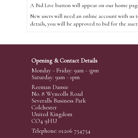
A Bid Live button will appear on our home page w
New users will need an online account with us t
details, you will be approved to bid for the auc
*Please note that if you bid through our websi
Alternatively you can bid via
www.the-saleroo
note that if you bid through the-saleroom.com,
Opening & Contact Details
Create an account
Monday - Friday: 9am - 5pm
Saturday: 9am - 1pm
Reeman Dansie
Absentee Bidding
No. 8 Wyncolls Road
For clients unable or not wishing to attend our 
Severalls Business Park
phoned or emailed to us. We simply require lo
Colchester
United Kingdom
transferred to our auction pages and the auctio
CO4 9HU
auctioneers will always endeavour to work in your
on a lot we will precedence to the bidder who le
Telephone: 01206 754754