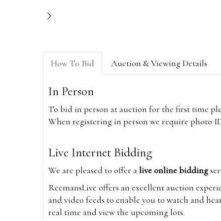
How To Bid
Auction & Viewing Details
In Person
To bid in person at auction for the first time p
When registering in person we require photo ID,
Live Internet Bidding
We are pleased to offer a
live online bidding
ser
ReemansLive offers an excellent auction experi
and video feeds to enable you to watch and hear
real time and view the upcoming lots.