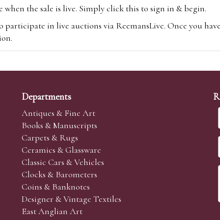
hen the sale is live. Simply click this to sign in & begin.
o participate in live auctions via ReemansLive. Once you hav
tion.
te you will be charged an additional 3% (plus VAT) commissi
m.com
To bid online, simply register with the-saleroom.com and 
 you will be charged an additional 4.95% (plus VAT) commiss
Departments
R
Antiques & Fine Art
Books & Manuscripts
Carpets & Rugs
Ceramics & Glassware
sale we are happy to accept absentee bids. Absentee bids can e
Classic Cars & Vehicles
t numbers and descriptions and the maximum bid which you wi
Clocks & Barometers
neer will bid on your behalf. If the lot can be purchased at
Coins & Banknotes
 interest to purchase the lot for you as cheaply as other bids 
Designer & Vintage Textiles
aves the bid first.
East Anglian Art