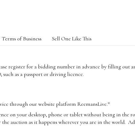
Terms of Business
Sell One Like This
lease register for a bidding number in advance by filling out 
 such as a passport or driving licence.
vice through our website platform ReemansLive.*
ence on your desktop, phone or tablet without being in the r
 the auction as it happens wherever you are in the world. Add