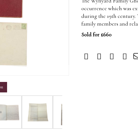
The Wynyard Family Ghos
occurrence which was ext
during the 19th century
family members and rel
Sold for £660
m
on