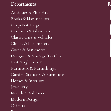
Departments
R
Antiques & Fine Art
Books & Manuscripts
Carpets & Rugs
Ceramics & Glassware
Classic Cars & Vehicles
Clocks & Barometers
Coins & Banknotes
Designer & Vintage Textiles
East Anglian Art
Furniture & Furnishings
Garden Statuary & Furniture
Homes & Interiors
Jewellery
Medals & Militaria
Modern Design
Oriental