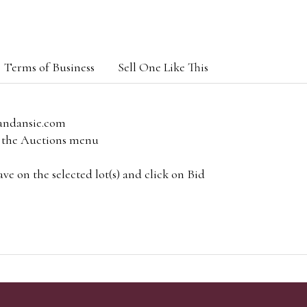
Terms of Business
Sell One Like This
andansie.com
om the Auctions menu
e on the selected lot(s) and click on Bid