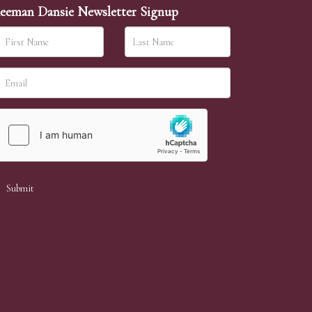
eeman Dansie Newsletter Signup