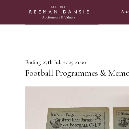
Auc
Ending 27th Jul, 2025 21:00
Football Programmes & Memor