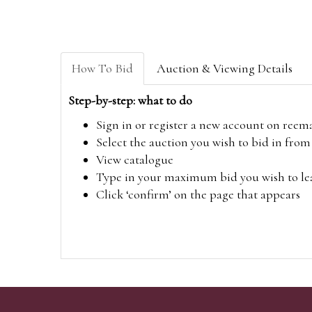
How To Bid
Auction & Viewing Details
Step-by-step: what to do
Sign in or register a new account on
reem
Select the auction you wish to bid in fr
View catalogue
Type in your maximum bid you wish to leav
Click ‘confirm’ on the page that appears