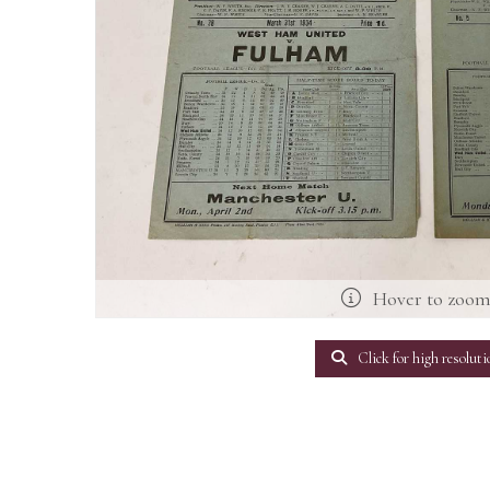
Hover to zoo
Click for high resoluti