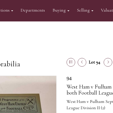
tions
Departments
Buying
Selling
Valua
abilia
Lot 94
94
West Ham v Fulham S
both Football League 
West Ham v Fulham Septem
League Division II (2)