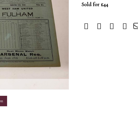
Sold for £44
m
on