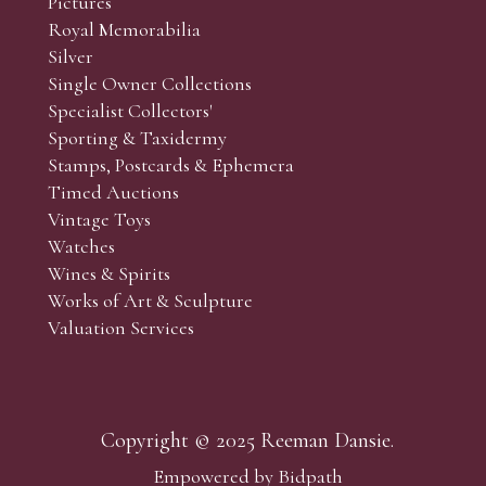
Pictures
Royal Memorabilia
Silver
Single Owner Collections
Specialist Collectors'
Sporting & Taxidermy
Stamps, Postcards & Ephemera
Timed Auctions
Vintage Toys
Watches
Wines & Spirits
Works of Art & Sculpture
Valuation Services
Copyright © 2025 Reeman Dansie.
Empowered by Bidpath