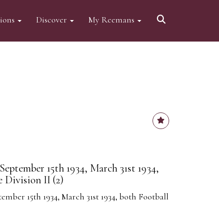
tions
Discover
My Reemans
eptember 15th 1934, March 31st 1934,
Division II (2)
ber 15th 1934, March 31st 1934, both Football