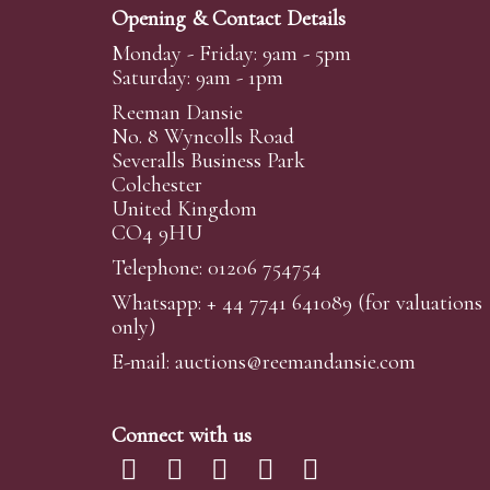
Opening & Contact Details
Monday - Friday: 9am - 5pm
Saturday: 9am - 1pm
Reeman Dansie
No. 8 Wyncolls Road
Severalls Business Park
Colchester
United Kingdom
CO4 9HU
Telephone: 01206 754754
Whatsapp:
+ 44 7741 641089
(for valuations
only)
E-mail:
auctions@reemandansi
e.com
Connect with us