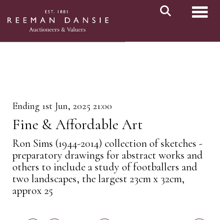
Toggl
Ending 1st Jun, 2025 21:00
Fine & Affordable Art
Ron Sims (1944-2014) collection of sketches -
preparatory drawings for abstract works and
others to include a study of footballers and
two landscapes, the largest 23cm x 32cm,
approx 25