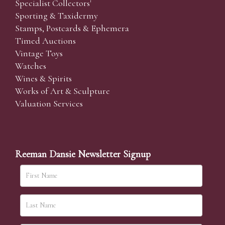
Specialist Collectors'
Sporting & Taxidermy
Stamps, Postcards & Ephemera
Timed Auctions
Vintage Toys
Watches
Wines & Spirits
Works of Art & Sculpture
Valuation Services
Reeman Dansie Newsletter Signup