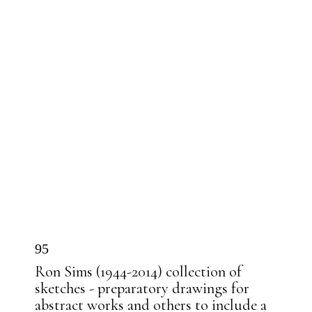
95
Ron Sims (1944-2014) collection of
sketches - preparatory drawings for
abstract works and others to include a