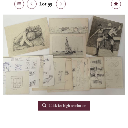
Lot 95
Click for high resolution