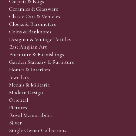
Carpets & Rugs
Ceramics & Glassware
Classic Cars & Vehicles
Clocks & Barometers
Coins & Banknotes
Designer & Vintage Textiles
East Anglian Art
Furniture & Furnishings
Garden Statuary & Furniture
Homes & Interiors
Jewellery
Medals & Militaria
Modern Design
Oriental
Pictures
Royal Memorabilia
Silver
Single Owner Collections