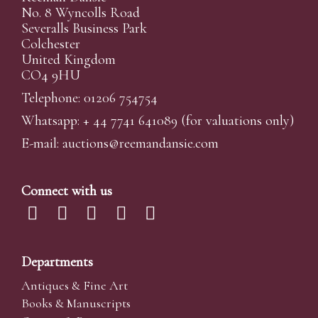
No. 8 Wyncolls Road
Severalls Business Park
Colchester
United Kingdom
CO4 9HU
Telephone: 01206 754754
Whatsapp:
+ 44 7741 641089
(for valuations only)
E-mail:
auctions@reemandansi
e.com
Connect with us
Departments
Antiques & Fine Art
Books & Manuscripts