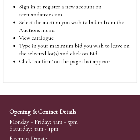
Sign in or register a new account on
reemandansie.com
Select the auction you wish to bid in from the
Auctions menu
View catalogue
Type in your maximum bid you wish to leave on
the selected lot(s) and click on Bid
Click ‘confirm’ on the page that appears
Opening & Contact Details
Monday - Friday: 9am - 5pm
Saturday: 9am - 1pm
Reeman Dansie