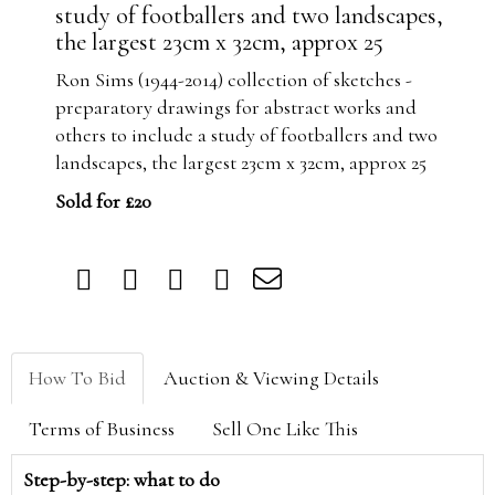
study of footballers and two landscapes,
the largest 23cm x 32cm, approx 25
Ron Sims (1944-2014) collection of sketches -
preparatory drawings for abstract works and
others to include a study of footballers and two
landscapes, the largest 23cm x 32cm, approx 25
Sold for £20
How To Bid
Auction & Viewing Details
Terms of Business
Sell One Like This
Step-by-step: what to do