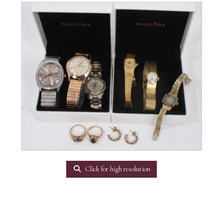
Click for high resolution