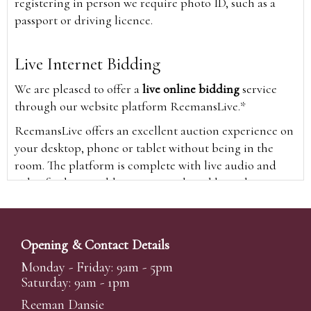
registering in person we require photo ID, such as a
passport or driving licence.
Live Internet Bidding
We are pleased to offer a
live online bidding
service
through our website platform ReemansLive.*
ReemansLive offers an excellent auction experience on
your desktop, phone or tablet without being in the
room. The platform is complete with live audio and
video feeds to enable you to watch and hear the
auction as it happens wherever you are in the world.
Additionally you are able to see opposing bids in real
time and view the upcoming lots.
Opening & Contact Details
A Bid Live button will appear on our home page when
Monday - Friday: 9am - 5pm
the sale is live. Simply click this to sign in & begin.
Saturday: 9am - 1pm
New users will need an online account with us to
Reeman Dansie