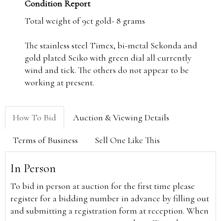
Condition Report
Total weight of 9ct gold- 8 grams
The stainless steel Timex, bi-metal Sekonda and
gold plated Seiko with green dial all currently
wind and tick. The others do not appear to be
working at present.
How To Bid
Auction & Viewing Details
Terms of Business
Sell One Like This
In Person
To bid in person at auction for the first time please
register for a bidding number in advance by filling out
and submitting a registration form at reception. When