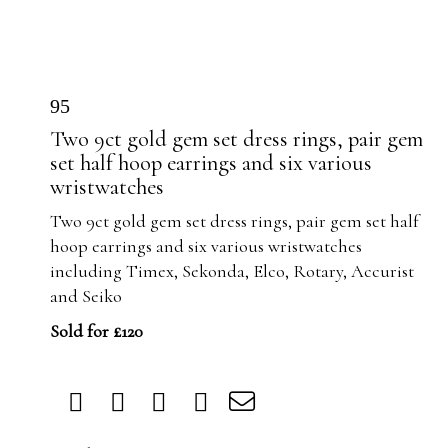
95
Two 9ct gold gem set dress rings, pair gem
set half hoop earrings and six various
wristwatches
Two 9ct gold gem set dress rings, pair gem set half
hoop earrings and six various wristwatches
including Timex, Sekonda, Elco, Rotary, Accurist
and Seiko
Sold for £120