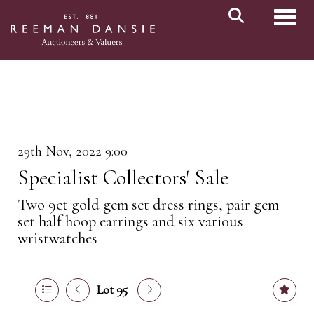
Toggl
29th Nov, 2022 9:00
Specialist Collectors' Sale
Two 9ct gold gem set dress rings, pair gem
set half hoop earrings and six various
wristwatches
Lot 95