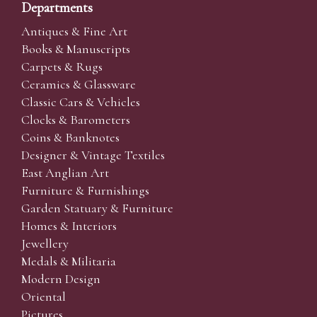
Departments
Antiques & Fine Art
Books & Manuscripts
Carpets & Rugs
Ceramics & Glassware
Classic Cars & Vehicles
Clocks & Barometers
Coins & Banknotes
Designer & Vintage Textiles
East Anglian Art
Furniture & Furnishings
Garden Statuary & Furniture
Homes & Interiors
Jewellery
Medals & Militaria
Modern Design
Oriental
Pictures