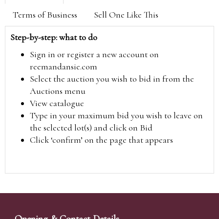
Terms of Business
Sell One Like This
Step-by-step: what to do
Sign in or register a new account on
reemandansie.com
Select the auction you wish to bid in from the
Auctions menu
View catalogue
Type in your maximum bid you wish to leave on
the selected lot(s) and click on Bid
Click ‘confirm’ on the page that appears