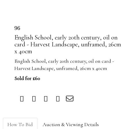
96
English School, early 20th century, oil on
card - Harvest Landscape, unframed, 26cm
x 40cm
English School, early 20th century, oil on card -
Harvest Landscape, unframed, 26cm x 40cm
Sold for £60
How To Bid
Auction & Viewing Details