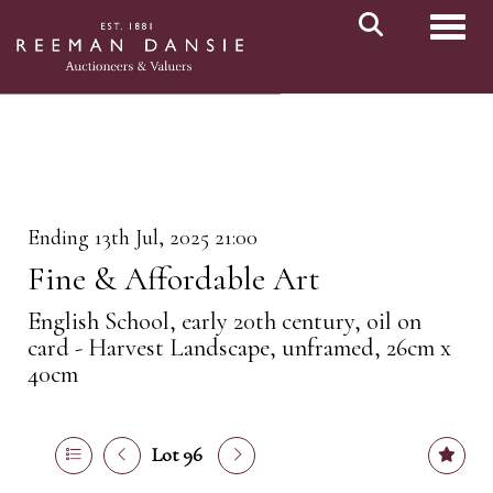
Toggl
Ending 13th Jul, 2025 21:00
Fine & Affordable Art
English School, early 20th century, oil on
card - Harvest Landscape, unframed, 26cm x
40cm
Lot 96