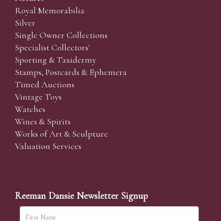
Royal Memorabilia
Silver
Single Owner Collections
Specialist Collectors'
Sporting & Taxidermy
Stamps, Postcards & Ephemera
Timed Auctions
Vintage Toys
Watches
Wines & Spirits
Works of Art & Sculpture
Valuation Services
Reeman Dansie Newsletter Signup