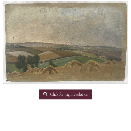
Click for high resolution