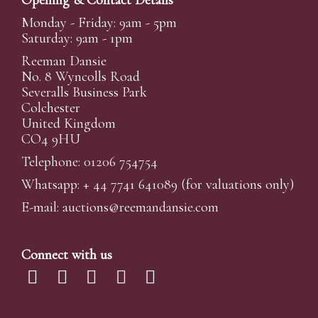
Opening & Contact Details
Monday - Friday: 9am - 5pm
Saturday: 9am - 1pm
Reeman Dansie
No. 8 Wyncolls Road
Severalls Business Park
Colchester
United Kingdom
CO4 9HU
Telephone: 01206 754754
Whatsapp:
+ 44 7741 641089
(for valuations only)
E-mail:
auctions@reemandansi
e.com
Connect with us