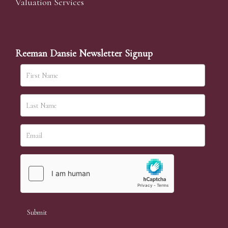
Valuation Services
Reeman Dansie Newsletter Signup