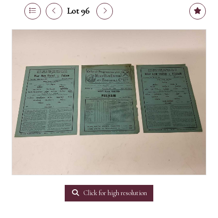
Lot 96
Click for high resolution