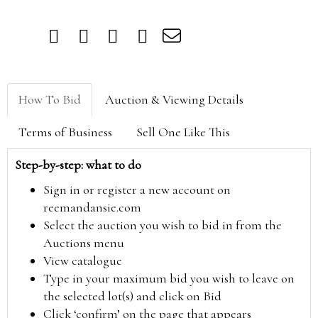
How To Bid
Auction & Viewing Details
Terms of Business
Sell One Like This
Step-by-step: what to do
Sign in or register a new account on
reemandansie.com
Select the auction you wish to bid in from the
Auctions menu
View catalogue
Type in your maximum bid you wish to leave on
the selected lot(s) and click on Bid
Click ‘confirm’ on the page that appears