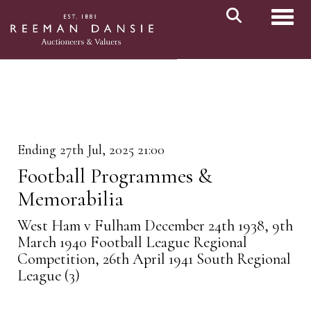
Toggl
Ending 27th Jul, 2025 21:00
Football Programmes &
Memorabilia
West Ham v Fulham December 24th 1938, 9th
March 1940 Football League Regional
Competition, 26th April 1941 South Regional
League (3)