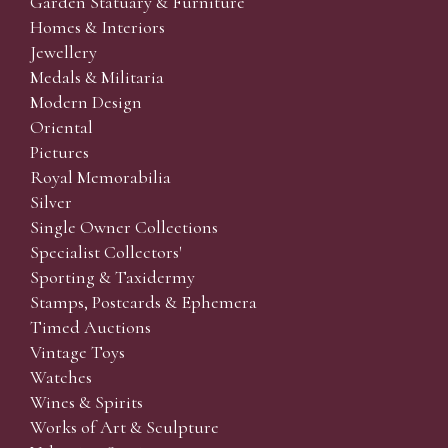
Garden Statuary & Furniture
Homes & Interiors
Jewellery
Medals & Militaria
Modern Design
Oriental
Pictures
Royal Memorabilia
Silver
Single Owner Collections
Specialist Collectors'
Sporting & Taxidermy
Stamps, Postcards & Ephemera
Timed Auctions
Vintage Toys
Watches
Wines & Spirits
Works of Art & Sculpture