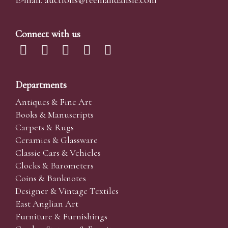
E-mail:
auctions@reemandansi
e.com
Connect with us
Departments
Antiques & Fine Art
Books & Manuscripts
Carpets & Rugs
Ceramics & Glassware
Classic Cars & Vehicles
Clocks & Barometers
Coins & Banknotes
Designer & Vintage Textiles
East Anglian Art
Furniture & Furnishings