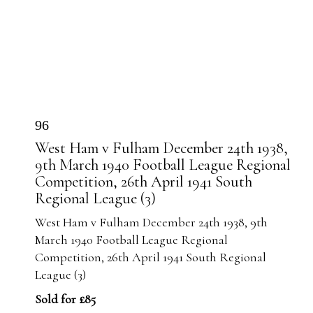
96
West Ham v Fulham December 24th 1938,
9th March 1940 Football League Regional
Competition, 26th April 1941 South
Regional League (3)
West Ham v Fulham December 24th 1938, 9th
March 1940 Football League Regional
Competition, 26th April 1941 South Regional
League (3)
Sold for £85