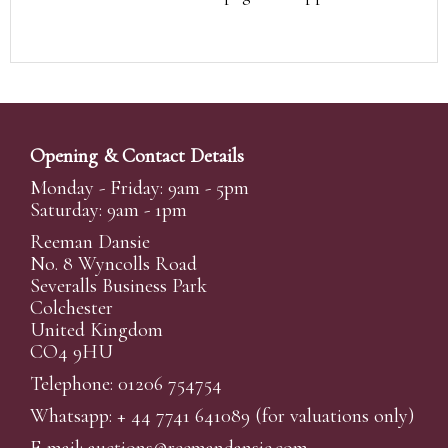
Opening & Contact Details
Monday - Friday: 9am - 5pm
Saturday: 9am - 1pm
Reeman Dansie
No. 8 Wyncolls Road
Severalls Business Park
Colchester
United Kingdom
CO4 9HU
Telephone: 01206 754754
Whatsapp:
+ 44 7741 641089
(for valuations only)