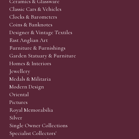
Ceramics & Glassware
Classic Cars & Vehicles
Clocks & Barometers
Coins & Banknotes
Designer & Vintage Textiles
East Anglian Art
Furniture & Furnishings
Garden Statuary & Furniture
Homes & Interiors
Jewellery
Medals & Militaria
Modern Design
Oriental
Pictures
Royal Memorabilia
Silver
Single Owner Collections
Specialist Collectors'