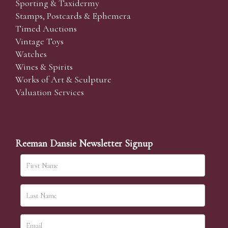
Sporting & Taxidermy
Stamps, Postcards & Ephemera
Timed Auctions
Vintage Toys
Watches
Wines & Spirits
Works of Art & Sculpture
Valuation Services
Reeman Dansie Newsletter Signup