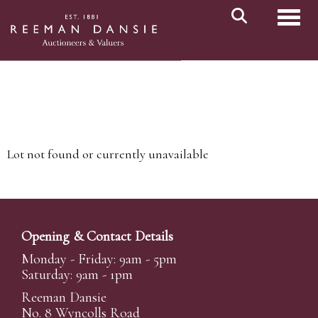
Toggl
Lot not found or currently unavailable
Opening & Contact Details
Monday - Friday: 9am - 5pm
Saturday: 9am - 1pm
Reeman Dansie
No. 8 Wyncolls Road