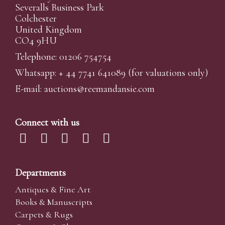
Severalls Business Park
Colchester
United Kingdom
CO4 9HU
Telephone: 01206 754754
Whatsapp:
+ 44 7741 641089
(for valuations only)
E-mail:
auctions@reemandansi
e.com
Connect with us
Departments
Antiques & Fine Art
Books & Manuscripts
Carpets & Rugs