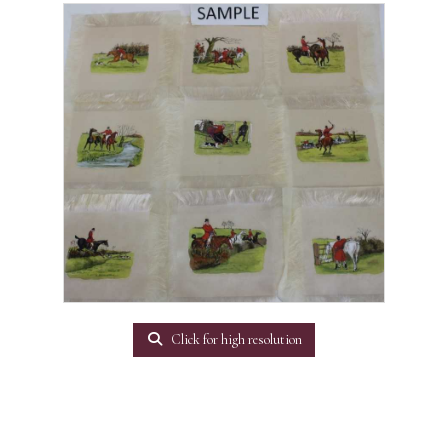
Click for high resolution