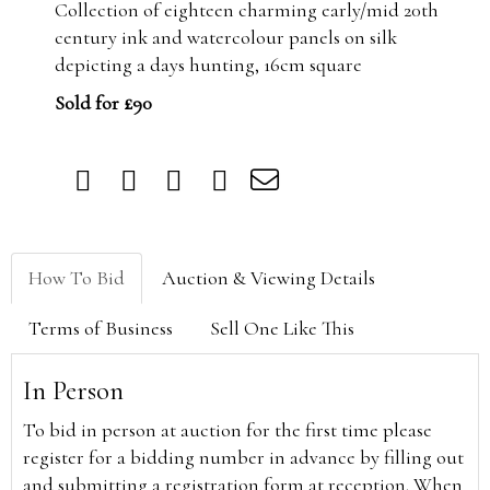
Collection of eighteen charming early/mid 20th
century ink and watercolour panels on silk
depicting a days hunting, 16cm square
Sold for £90
How To Bid
Auction & Viewing Details
Terms of Business
Sell One Like This
In Person
To bid in person at auction for the first time please
register for a bidding number in advance by filling out
and submitting a registration form at reception. When