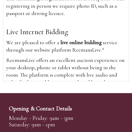
registering in person we require photo ID, such as a
passport or driving licence.
Live Internet Bidding
We are pleased to offer a
live online bidding
service
through our website platform ReemansLive.*
ReemansLive offers an excellent auction experience on
your desktop, phone or tablet without being in the
room. The platform is complete with live audio and
video feeds to enable you to watch and hear the
auction as it happens wherever you are in the world.
Additionally you are able to see opposing bids in real
time and view the upcoming lots.
Opening & Contact Details
A Bid Live button will appear on our home page when
Monday - Friday: 9am - 5pm
the sale is live. Simply click this to sign in & begin.
Saturday: 9am - 1pm