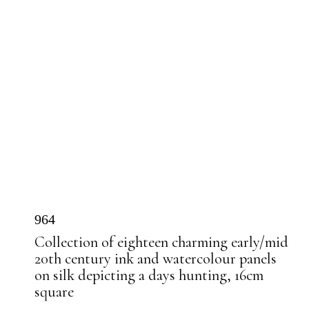
964
Collection of eighteen charming early/mid
20th century ink and watercolour panels
on silk depicting a days hunting, 16cm
square