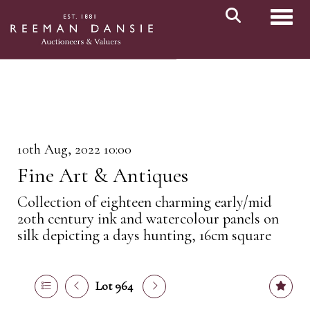
Toggl
10th Aug, 2022 10:00
Fine Art & Antiques
Collection of eighteen charming early/mid
20th century ink and watercolour panels on
silk depicting a days hunting, 16cm square
Lot 964