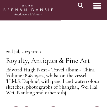
Toggl
2nd Jul, 2025 10:00
Royalty, Antiques & Fine Art
Edward Hugh Neat - Travel album - China
Volume 1898-1902, whilst on the vessel
'H.M.S. Daphne', with pencil and watercolour
sketches, photographs of Shanghai, Wei Hai
Wei, Nanking and other subj...