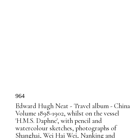
964
Edward Hugh Neat - Travel album - China
Volume 1898-1902, whilst on the vessel
'H.M.S. Daphne', with pencil and
watercolour sketches, photographs of
Shanghai, Wei Hai Wei, Nanking and