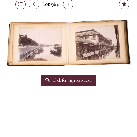
Lot 964
Click for high resolution