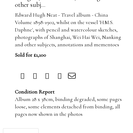
other subj...
Edward Hugh Neat - Travel album - China
Volume 1898-1902, whilst on the vessel 'H.M.S.
Daphne', with pencil and watercolour sketches,
photographs of Shanghai, Wei Hai Wei, Nanking
and other subjects, annotations and mementoes
Sold for £1,100
Condition Report
Album 28 x 38cm, binding degraded, some pages
loose, some elements detached from binding, all
pages now shown in the photos