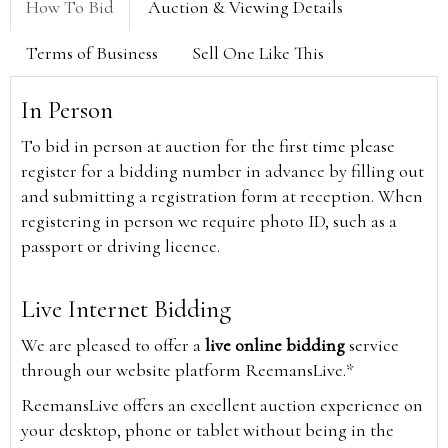
How To Bid
Auction & Viewing Details
Terms of Business
Sell One Like This
In Person
To bid in person at auction for the first time please
register for a bidding number in advance by filling out
and submitting a registration form at reception. When
registering in person we require photo ID, such as a
passport or driving licence.
Live Internet Bidding
We are pleased to offer a
live online bidding
service
through our website platform ReemansLive.*
ReemansLive offers an excellent auction experience on
your desktop, phone or tablet without being in the