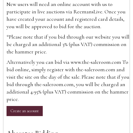
New users will need an online account with us to
participate in live auctions via ReemansLive. Once you
have created your account and registered card details,
you will be approved to bid for the auction.
*Please note that if you bid through our website you will
be charged an additional 3% (plus VAT) commission on
the hammer price.
Alternatively you can bid via
www.the-saleroom.com
To
bid online, simply register with the-saleroom.com and
visit the site on the day of the sale. Please note that if you
bid through the-saleroom.com, you will be charged an
additional 4.95% (plus VAT) commission on the hammer
price.
Create an account