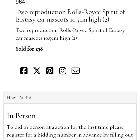
964
Two reproduction Rolls-Royce Spirit of
Ecstasy car mascots 10.5cm high (2)
Two reproduction Rolls-Royce Spirit of Ecstasy
car mascots 10.5cm high (2)
Sold for £38
How To Bid
In Person
To bid in person at auction for the first time please
register for a bidding number in advance by filling out