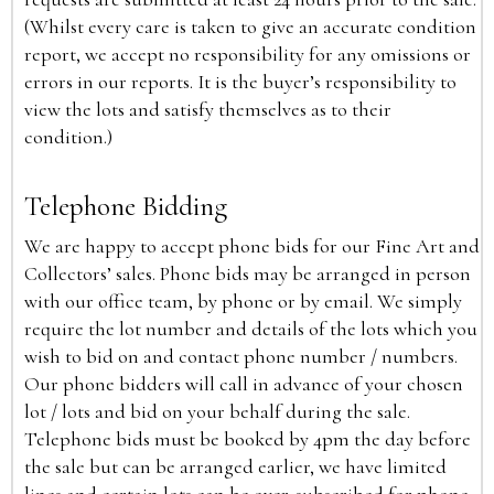
(Whilst every care is taken to give an accurate condition
report, we accept no responsibility for any omissions or
errors in our reports. It is the buyer’s responsibility to
view the lots and satisfy themselves as to their
condition.)
Telephone Bidding
We are happy to accept phone bids for our Fine Art and
Collectors’ sales. Phone bids may be arranged in person
with our office team, by phone or by email. We simply
require the lot number and details of the lots which you
wish to bid on and contact phone number / numbers.
Our phone bidders will call in advance of your chosen
lot / lots and bid on your behalf during the sale.
Telephone bids must be booked by 4pm the day before
the sale but can be arranged earlier, we have limited