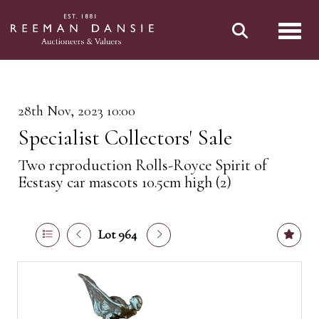
Toggl
28th Nov, 2023 10:00
Specialist Collectors' Sale
Two reproduction Rolls-Royce Spirit of
Ecstasy car mascots 10.5cm high (2)
Lot 964