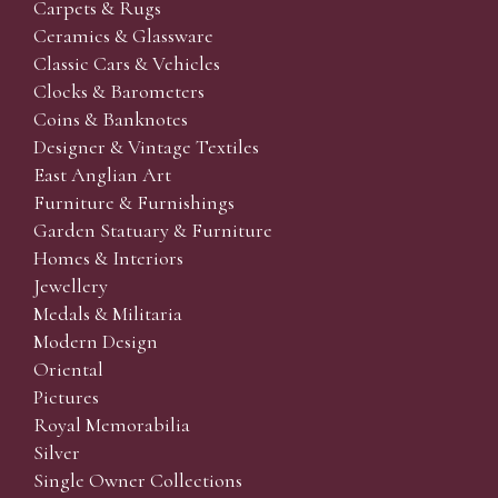
Carpets & Rugs
Ceramics & Glassware
Classic Cars & Vehicles
Clocks & Barometers
Coins & Banknotes
Designer & Vintage Textiles
East Anglian Art
Furniture & Furnishings
Garden Statuary & Furniture
Homes & Interiors
Jewellery
Medals & Militaria
Modern Design
Oriental
Pictures
Royal Memorabilia
Silver
Single Owner Collections