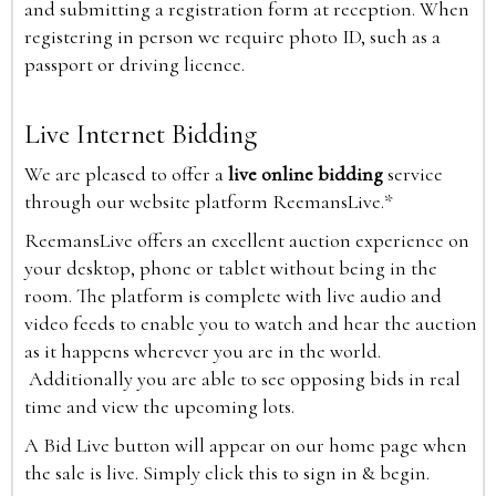
and submitting a registration form at reception. When
registering in person we require photo ID, such as a
passport or driving licence.
Live Internet Bidding
We are pleased to offer a
live online bidding
service
through our website platform ReemansLive.*
ReemansLive offers an excellent auction experience on
your desktop, phone or tablet without being in the
room. The platform is complete with live audio and
video feeds to enable you to watch and hear the auction
as it happens wherever you are in the world.
Additionally you are able to see opposing bids in real
time and view the upcoming lots.
A Bid Live button will appear on our home page when
the sale is live. Simply click this to sign in & begin.