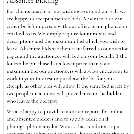
Absentee Bidding
For clients unable or not wishing to attend our sale we
are happy to accept absentee bids. Absentee bids can
either be left in person with our office team, phoned or
emailed to us. We simply require lot numbers and
descriptions and the maximum bid which you wish to
leave. Absentee bids are then transferred to our auction
pages and the auctioneer will bid on your behalf. If the
lot can be purchased at a lower price than your
maximum bid our auctioneers will always endeavour to
work in your interest to purchase the lot for you as
cheaply as other bids will allow. If the same bid is left by
two people on a lot we will precedence to the bidder
who leaves the bid first.
We are happy to provide condition reports for online
and absentee bidders and to supply additional
photographs on any lot. We ask that condition report
requests are submitted at least 24 hours prior to the sale.