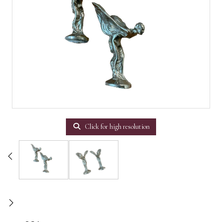
Click for high resolution