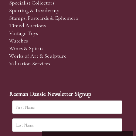
Specialist Collectors'
Sporting & Taxidermy
Stamps, Postcards & Ephemera
Timed Auctions
Vintage Toys
Watches
Wines & Spirits
Works of Art & Sculpture
Valuation Services
Reeman Dansie Newsletter Signup