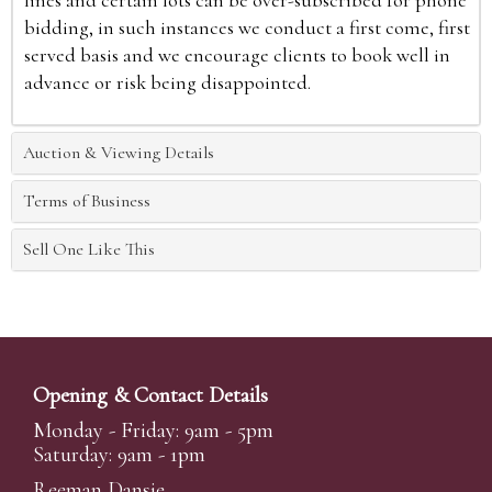
lines and certain lots can be over-subscribed for phone
bidding, in such instances we conduct a first come, first
served basis and we encourage clients to book well in
advance or risk being disappointed.
Auction & Viewing Details
Terms of Business
Sell One Like This
Opening & Contact Details
Monday - Friday: 9am - 5pm
Saturday: 9am - 1pm
Reeman Dansie