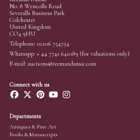
No. 8 Wyncolls Road
Severalls Business Park
Colchester
United Kingdom
CO4 9HU
Telephone: 01206 754754
Whatsapp:
+ 44 7741 641089
(for valuations only)
E-mail:
auctions@reemandansi
e.com
Connect with us
Departments
Antiques & Fine Art
Books & Manuscripts