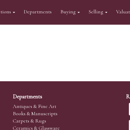
tions
Departments
Buying
Selling
Valua
Departments
R
Antiques & Fine Art
Books & Manuscripts
Carpets & Rugs
Ceramics & Glassware