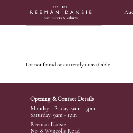
Auc
Lot not found or currently unavailable
Opening & Contact Details
Monday - Friday: 9am - 5pm
Saturday: 9am - 1pm
Reeman Dansie
No. 8 Wyncolls Road