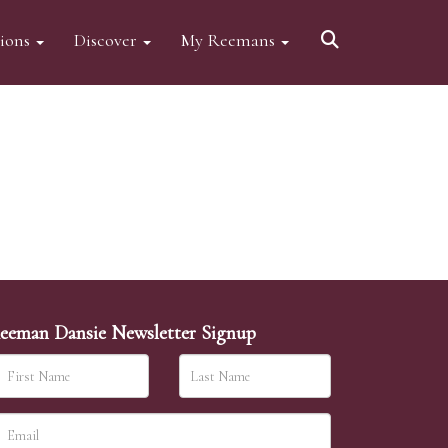
tions
Discover
My Reemans
eeman Dansie Newsletter Signup