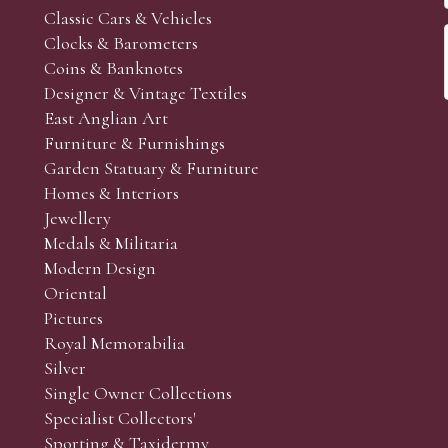
Classic Cars & Vehicles
Clocks & Barometers
Coins & Banknotes
Designer & Vintage Textiles
East Anglian Art
Furniture & Furnishings
Garden Statuary & Furniture
Homes & Interiors
Jewellery
Medals & Militaria
Modern Design
Oriental
Pictures
Royal Memorabilia
Silver
Single Owner Collections
Specialist Collectors'
Sporting & Taxidermy