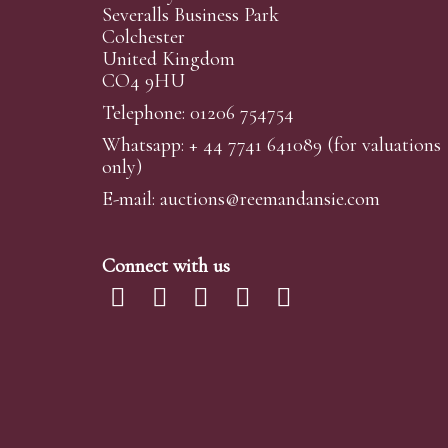
Severalls Business Park
Colchester
United Kingdom
CO4 9HU
Telephone: 01206 754754
Whatsapp:
+ 44 7741 641089
(for valuations
only)
E-mail:
auctions@reemandansi
e.com
Connect with us