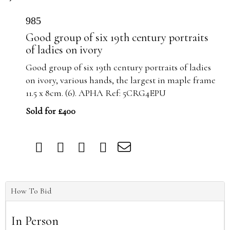
985
Good group of six 19th century portraits
of ladies on ivory
Good group of six 19th century portraits of ladies
on ivory, various hands, the largest in maple frame
11.5 x 8cm. (6). APHA Ref: 5CRG4EPU
Sold for £400
How To Bid
In Person