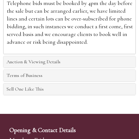
Telephone bids must be booked by 4pm the day before
the sale but can be arranged earlier, we have limited
lines and certain lots can be over-subscribed for phone
bidding, in such instances we conduct a first come, first
served basis and we encourage clients to book well in
advance or risk being disappointed.
Auction & Viewing Details
Terms of Business
Sell One Like This
Opening & Contact Details