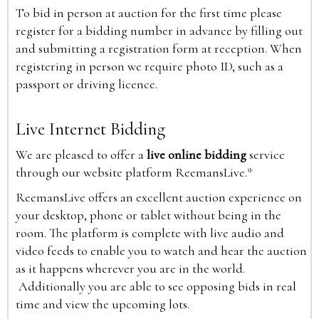
To bid in person at auction for the first time please
register for a bidding number in advance by filling out
and submitting a registration form at reception. When
registering in person we require photo ID, such as a
passport or driving licence.
Live Internet Bidding
We are pleased to offer a
live online bidding
service
through our website platform ReemansLive.*
ReemansLive offers an excellent auction experience on
your desktop, phone or tablet without being in the
room. The platform is complete with live audio and
video feeds to enable you to watch and hear the auction
as it happens wherever you are in the world.
Additionally you are able to see opposing bids in real
time and view the upcoming lots.