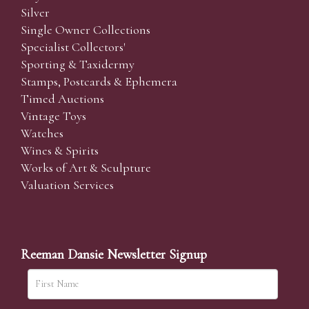
Silver
Single Owner Collections
Specialist Collectors'
Sporting & Taxidermy
Stamps, Postcards & Ephemera
Timed Auctions
Vintage Toys
Watches
Wines & Spirits
Works of Art & Sculpture
Valuation Services
Reeman Dansie Newsletter Signup