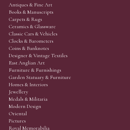
Antiques & Fine Art
Books & Manuscripts
Carpets & Rugs
Ceramics & Glassware
Classic Cars & Vehicles
Clocks & Barometers
Coins & Banknotes
Designer & Vintage Textiles
East Anglian Art
Furniture & Furnishings
Garden Statuary & Furniture
Homes & Interiors
Jewellery
Medals & Militaria
Modern Design
Oriental
Pictures
Royal Memorabilia