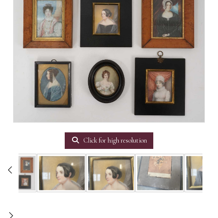
Click for high resolution