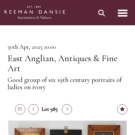
Toggl
30th Apr, 2025 10:00
East Anglian, Antiques & Fine
Art
Good group of six 19th century portraits of
ladies on ivory
Lot 985