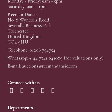
Monday - Friday: 9am - 5pm
Saturday: 9am - 1pm
Reeman Dansie
No. 8 Wyncolls Road
Severalls Business Park
Colchester
United Kingdom
CO4 9HU
Telephone: 01206 754754
Whatsapp:
+ 44 7741 641089
(for valuations only)
E-mail:
auctions@reemandansi
e.com
Connect with us
Departments