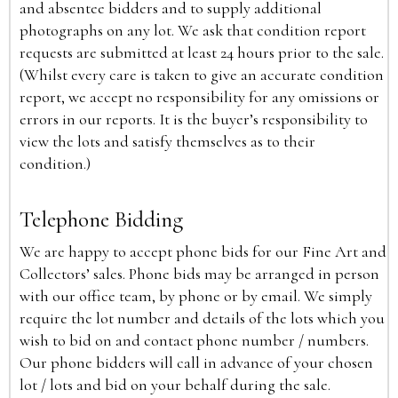
and absentee bidders and to supply additional
photographs on any lot. We ask that condition report
requests are submitted at least 24 hours prior to the sale.
(Whilst every care is taken to give an accurate condition
report, we accept no responsibility for any omissions or
errors in our reports. It is the buyer’s responsibility to
view the lots and satisfy themselves as to their
condition.)
Telephone Bidding
We are happy to accept phone bids for our Fine Art and
Collectors’ sales. Phone bids may be arranged in person
with our office team, by phone or by email. We simply
require the lot number and details of the lots which you
wish to bid on and contact phone number / numbers.
Our phone bidders will call in advance of your chosen
lot / lots and bid on your behalf during the sale.