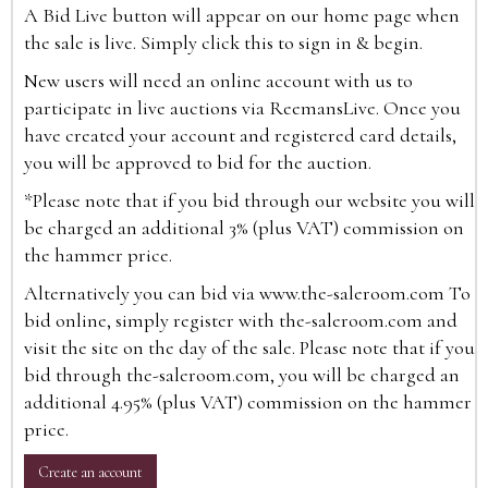
A Bid Live button will appear on our home page when
the sale is live. Simply click this to sign in & begin.
New users will need an online account with us to
participate in live auctions via ReemansLive. Once you
have created your account and registered card details,
you will be approved to bid for the auction.
*Please note that if you bid through our website you will
be charged an additional 3% (plus VAT) commission on
the hammer price.
Alternatively you can bid via
www.the-saleroom.com
To
bid online, simply register with the-saleroom.com and
visit the site on the day of the sale. Please note that if you
bid through the-saleroom.com, you will be charged an
additional 4.95% (plus VAT) commission on the hammer
price.
Create an account