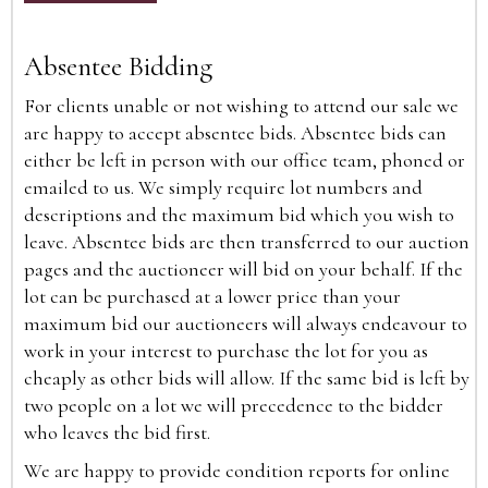
Absentee Bidding
For clients unable or not wishing to attend our sale we
are happy to accept absentee bids. Absentee bids can
either be left in person with our office team, phoned or
emailed to us. We simply require lot numbers and
descriptions and the maximum bid which you wish to
leave. Absentee bids are then transferred to our auction
pages and the auctioneer will bid on your behalf. If the
lot can be purchased at a lower price than your
maximum bid our auctioneers will always endeavour to
work in your interest to purchase the lot for you as
cheaply as other bids will allow. If the same bid is left by
two people on a lot we will precedence to the bidder
who leaves the bid first.
We are happy to provide condition reports for online