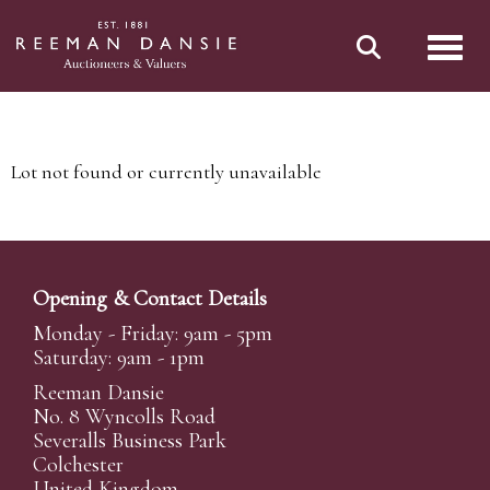
Toggl
Lot not found or currently unavailable
Opening & Contact Details
Monday - Friday: 9am - 5pm
Saturday: 9am - 1pm
Reeman Dansie
No. 8 Wyncolls Road
Severalls Business Park
Colchester
United Kingdom