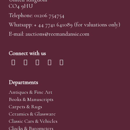
CO4 9HU
Telephone: 01206 754754
Whatsapp:
+ 44 7741 641089
(for valuations only)
E-mail:
auctions@reemandansi
e.com
Connect with us
Departments
Antiques & Fine Art
Books & Manuscripts
Carpets & Rugs
Ceramics & Glassware
Classic Cars & Vehicles
Clocks & Barometers