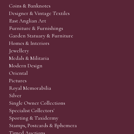
Coins & Banknotes
Designer & Vintage Textiles
East Anglian Art
Furniture & Furnishings
Garden Statuary & Furniture
Homes & Interiors
Jewellery
Medals & Militaria
Modern Design
Oriental
Pictures
Royal Memorabilia
Silver
Single Owner Collections
Specialist Collectors'
Sporting & Taxidermy
Stamps, Postcards & Ephemera
Timed Auctions