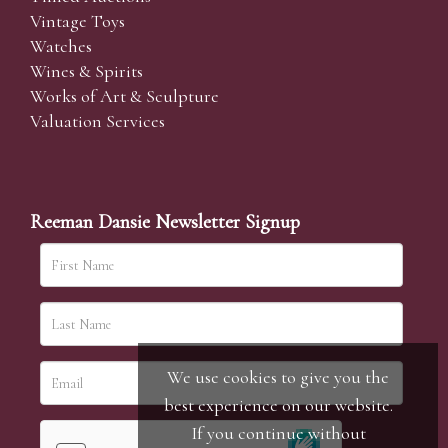
Vintage Toys
Watches
Wines & Spirits
Works of Art & Sculpture
Valuation Services
Reeman Dansie Newsletter Signup
We use cookies to give you the
best experience on our website.
If you continue without