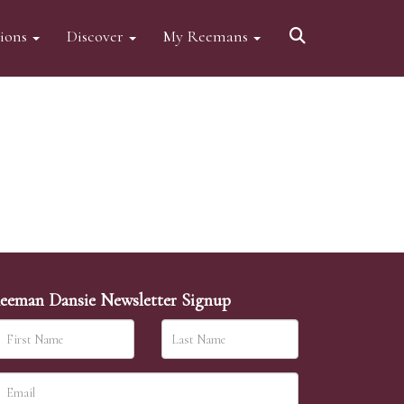
tions
Discover
My Reemans
eeman Dansie Newsletter Signup