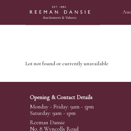
Auc
Lot not found or currently unavailable
Opening & Contact Details
Monday - Friday: 9am - 5pm
Saturday: 9am - 1pm
Reeman Dansie
No. 8 Wyncolls Road