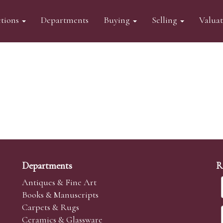
tions
Departments
Buying
Selling
Valua
Departments
R
Antiques & Fine Art
Books & Manuscripts
Carpets & Rugs
Ceramics & Glassware