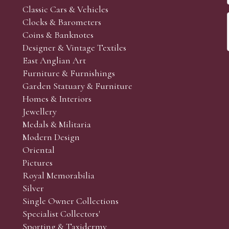
Classic Cars & Vehicles
Clocks & Barometers
Coins & Banknotes
Designer & Vintage Textiles
East Anglian Art
Furniture & Furnishings
Garden Statuary & Furniture
Homes & Interiors
Jewellery
Medals & Militaria
Modern Design
Oriental
Pictures
Royal Memorabilia
Silver
Single Owner Collections
Specialist Collectors'
Sporting & Taxidermy