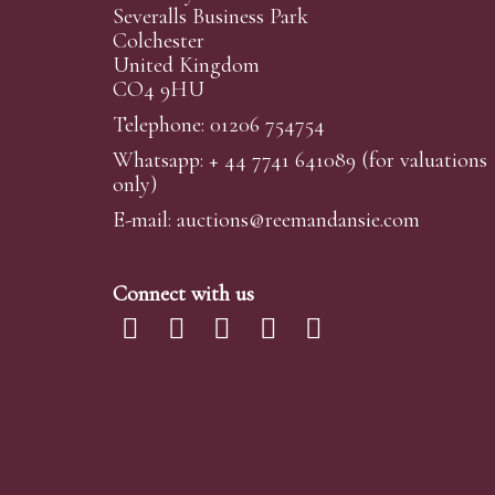
Severalls Business Park
Colchester
United Kingdom
CO4 9HU
Telephone: 01206 754754
Whatsapp:
+ 44 7741 641089
(for valuations
only)
E-mail:
auctions@reemandansi
e.com
Connect with us