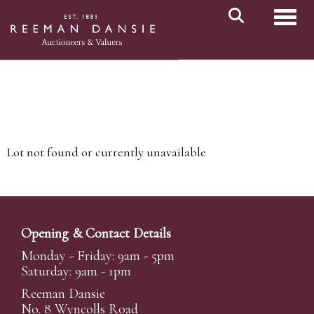
Toggl
Lot not found or currently unavailable
Opening & Contact Details
Monday - Friday: 9am - 5pm
Saturday: 9am - 1pm
Reeman Dansie
No. 8 Wyncolls Road