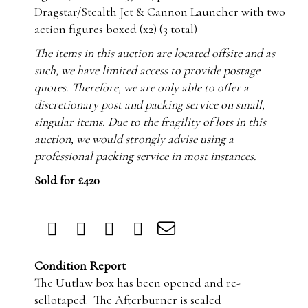
Dragstar/Stealth Jet & Cannon Launcher with two
action figures boxed (x2) (3 total)
The items in this auction are located offsite and as
such, we have limited access to provide postage
quotes. Therefore, we are only able to offer a
discretionary post and packing service on small,
singular items. Due to the fragility of lots in this
auction, we would strongly advise using a
professional packing service in most instances.
Sold for £420
Condition Report
The Uutlaw box has been opened and re-
sellotaped. The Afterburner is sealed