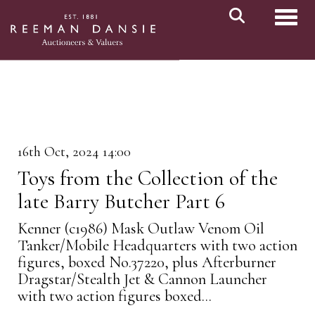
Toggl
16th Oct, 2024 14:00
Toys from the Collection of the
late Barry Butcher Part 6
Kenner (c1986) Mask Outlaw Venom Oil
Tanker/Mobile Headquarters with two action
figures, boxed No.37220, plus Afterburner
Dragstar/Stealth Jet & Cannon Launcher
with two action figures boxed...