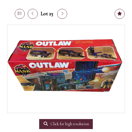
Lot 23
Click for high resolution