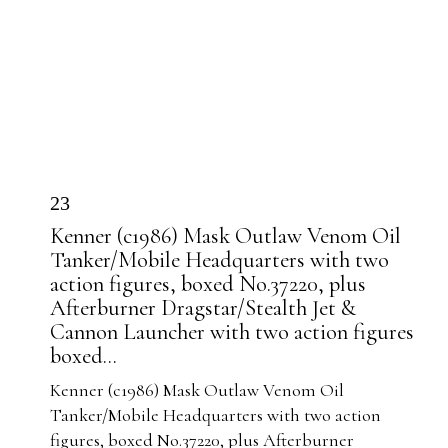
23
Kenner (c1986) Mask Outlaw Venom Oil
Tanker/Mobile Headquarters with two
action figures, boxed No.37220, plus
Afterburner Dragstar/Stealth Jet &
Cannon Launcher with two action figures
boxed...
Kenner (c1986) Mask Outlaw Venom Oil
Tanker/Mobile Headquarters with two action
figures, boxed No.37220, plus Afterburner