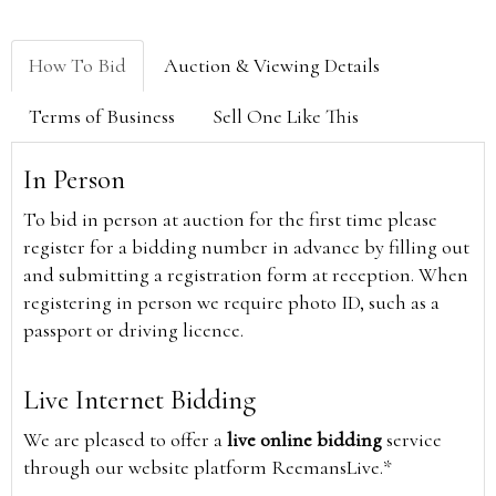
How To Bid
Auction & Viewing Details
Terms of Business
Sell One Like This
In Person
To bid in person at auction for the first time please
register for a bidding number in advance by filling out
and submitting a registration form at reception. When
registering in person we require photo ID, such as a
passport or driving licence.
Live Internet Bidding
We are pleased to offer a
live online bidding
service
through our website platform ReemansLive.*