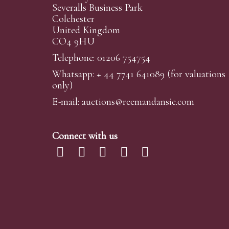
Severalls Business Park
Colchester
United Kingdom
CO4 9HU
Telephone: 01206 754754
Whatsapp:
+ 44 7741 641089
(for valuations
only)
E-mail:
auctions@reemandansi
e.com
Connect with us