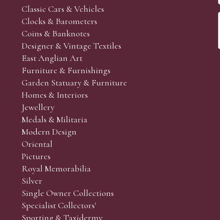
Classic Cars & Vehicles
Clocks & Barometers
Coins & Banknotes
Designer & Vintage Textiles
East Anglian Art
Furniture & Furnishings
Garden Statuary & Furniture
Homes & Interiors
Jewellery
Medals & Militaria
Modern Design
Oriental
Pictures
Royal Memorabilia
Silver
Single Owner Collections
Specialist Collectors'
Sporting & Taxidermy