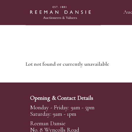
Auc
Lot not found or currently unavailable
Opening & Contact Details
Monday - Friday: 9am - 5pm
Saturday: 9am - 1pm
Reeman Dansie
No. 8 Wyncolls Road