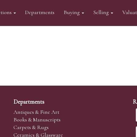
tions
Departments
Buying
Selling
Valua
Departments
R
Antiques & Fine Art
Books & Manuscripts
Carpets & Rugs
Ceramics & Glassware