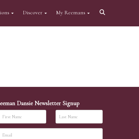
tions
Discover
My Reemans
eeman Dansie Newsletter Signup