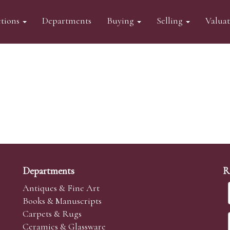
tions
Departments
Buying
Selling
Valua
Departments
R
Antiques & Fine Art
Books & Manuscripts
Carpets & Rugs
Ceramics & Glassware