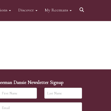
tions
Discover
My Reemans
eeman Dansie Newsletter Signup