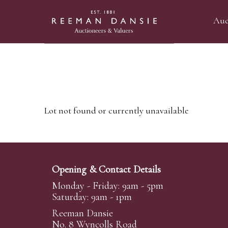
Auc
Lot not found or currently unavailable
Opening & Contact Details
Monday - Friday: 9am - 5pm
Saturday: 9am - 1pm
Reeman Dansie
No. 8 Wyncolls Road