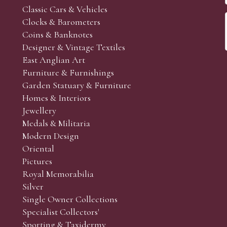
Classic Cars & Vehicles
Clocks & Barometers
Coins & Banknotes
Designer & Vintage Textiles
East Anglian Art
Furniture & Furnishings
Garden Statuary & Furniture
Homes & Interiors
Jewellery
Medals & Militaria
Modern Design
Oriental
Pictures
Royal Memorabilia
Silver
Single Owner Collections
Specialist Collectors'
Sporting & Taxidermy