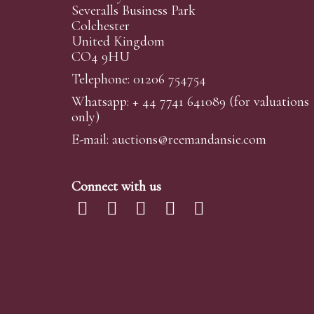
Severalls Business Park
Colchester
United Kingdom
CO4 9HU
Telephone: 01206 754754
Whatsapp:
+ 44 7741 641089
(for valuations
only)
E-mail:
auctions@reemandansi
e.com
Connect with us