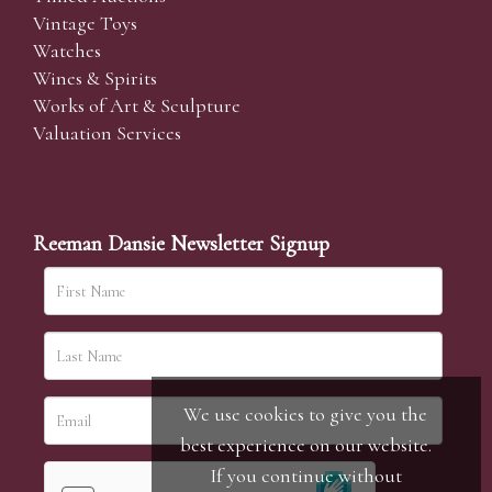
Vintage Toys
Watches
Wines & Spirits
Works of Art & Sculpture
Valuation Services
Reeman Dansie Newsletter Signup
We use cookies to give you the
best experience on our website.
If you continue without