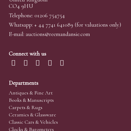
CO4 9HU
Telephone: 01206 754754
Whatsapp:
+ 44 7741 641089
(for valuations only)
E-mail:
auctions@reemandansi
e.com
Connect with us
Departments
Antiques & Fine Art
Books & Manuscripts
Carpets & Rugs
Ceramics & Glassware
Classic Cars & Vehicles
Clocks & Barometers