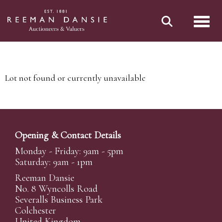
Toggl
Lot not found or currently unavailable
Opening & Contact Details
Monday - Friday: 9am - 5pm
Saturday: 9am - 1pm
Reeman Dansie
No. 8 Wyncolls Road
Severalls Business Park
Colchester
United Kingdom