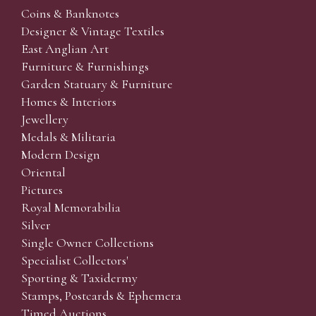
Coins & Banknotes
Designer & Vintage Textiles
East Anglian Art
Furniture & Furnishings
Garden Statuary & Furniture
Homes & Interiors
Jewellery
Medals & Militaria
Modern Design
Oriental
Pictures
Royal Memorabilia
Silver
Single Owner Collections
Specialist Collectors'
Sporting & Taxidermy
Stamps, Postcards & Ephemera
Timed Auctions