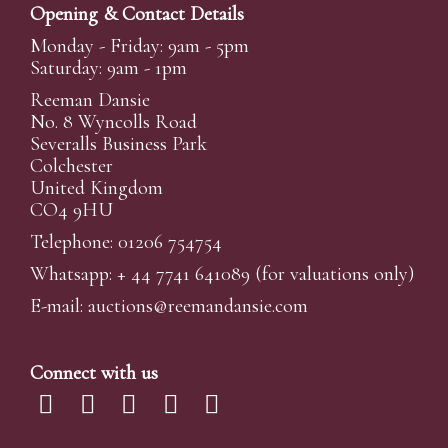
Opening & Contact Details
Monday - Friday: 9am - 5pm
Saturday: 9am - 1pm
Reeman Dansie
No. 8 Wyncolls Road
Severalls Business Park
Colchester
United Kingdom
CO4 9HU
Telephone: 01206 754754
Whatsapp:
+ 44 7741 641089
(for valuations only)
E-mail:
auctions@reemandansi
e.com
Connect with us