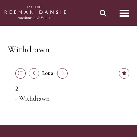
Toggl
Withdrawn
Lot 2
2
- Withdrawn