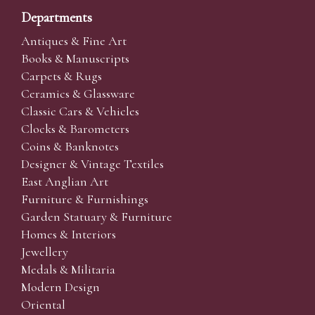
Departments
Antiques & Fine Art
Books & Manuscripts
Carpets & Rugs
Ceramics & Glassware
Classic Cars & Vehicles
Clocks & Barometers
Coins & Banknotes
Designer & Vintage Textiles
East Anglian Art
Furniture & Furnishings
Garden Statuary & Furniture
Homes & Interiors
Jewellery
Medals & Militaria
Modern Design
Oriental