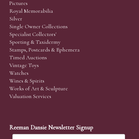
Pictures
Royal Memorabilia
Silver
Single Owner Collections
Specialist Collectors'
Sporting & Taxidermy
Stamps, Postcards & Ephemera
Timed Auctions
Vintage Toys
Watches
Wines & Spirits
Works of Art & Sculpture
Valuation Services
Reeman Dansie Newsletter Signup