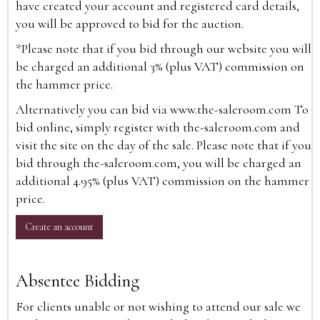
have created your account and registered card details,
you will be approved to bid for the auction.
*Please note that if you bid through our website you will
be charged an additional 3% (plus VAT) commission on
the hammer price.
Alternatively you can bid via
www.the-saleroom.com
To
bid online, simply register with the-saleroom.com and
visit the site on the day of the sale. Please note that if you
bid through the-saleroom.com, you will be charged an
additional 4.95% (plus VAT) commission on the hammer
price.
Create an account
Absentee Bidding
For clients unable or not wishing to attend our sale we