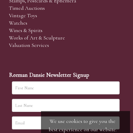
Stamps, Postcards & Ephemera
Timed Auctions
Vintage Toys
Watches
Wines & Spirits
Works of Art & Sculpture
Valuation Services
Reeman Dansie Newsletter Signup
We use cookies to give you the
best experience on our website.