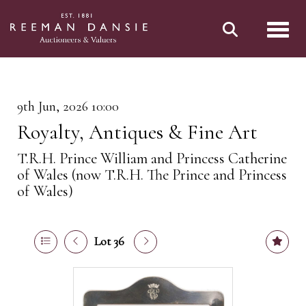
Toggl
9th Jun, 2026 10:00
Royalty, Antiques & Fine Art
T.R.H. Prince William and Princess Catherine
of Wales (now T.R.H. The Prince and Princess
of Wales)
Lot 36