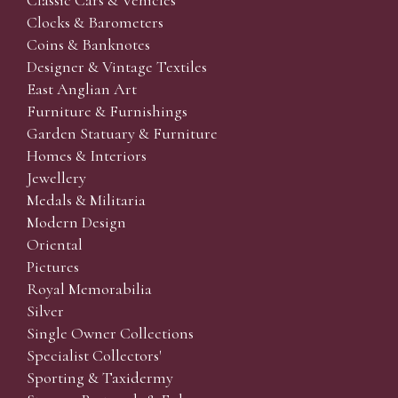
Classic Cars & Vehicles
Clocks & Barometers
Coins & Banknotes
Designer & Vintage Textiles
East Anglian Art
Furniture & Furnishings
Garden Statuary & Furniture
Homes & Interiors
Jewellery
Medals & Militaria
Modern Design
Oriental
Pictures
Royal Memorabilia
Silver
Single Owner Collections
Specialist Collectors'
Sporting & Taxidermy