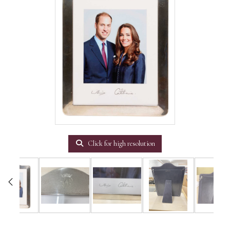
Click for high resolution