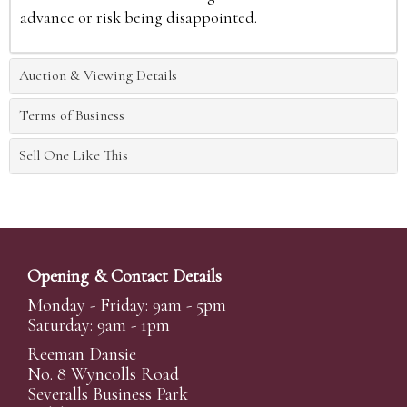
advance or risk being disappointed.
Auction & Viewing Details
Terms of Business
Sell One Like This
Opening & Contact Details
Monday - Friday: 9am - 5pm
Saturday: 9am - 1pm
Reeman Dansie
No. 8 Wyncolls Road
Severalls Business Park