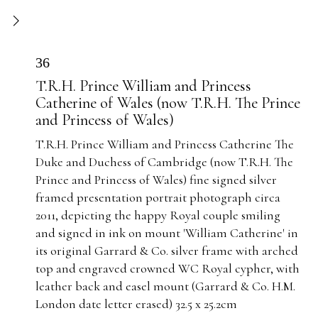
36
T.R.H. Prince William and Princess
Catherine of Wales (now T.R.H. The Prince
and Princess of Wales)
T.R.H. Prince William and Princess Catherine The
Duke and Duchess of Cambridge (now T.R.H. The
Prince and Princess of Wales) fine signed silver
framed presentation portrait photograph circa
2011, depicting the happy Royal couple smiling
and signed in ink on mount 'William Catherine' in
its original Garrard & Co. silver frame with arched
top and engraved crowned WC Royal cypher, with
leather back and easel mount (Garrard & Co. H.M.
London date letter erased) 32.5 x 25.2cm