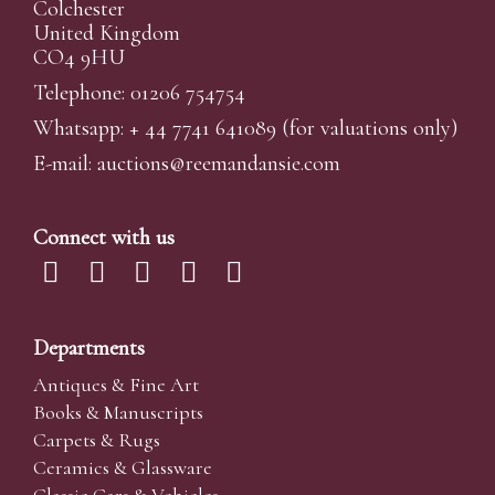
Colchester
United Kingdom
CO4 9HU
Telephone: 01206 754754
Whatsapp:
+ 44 7741 641089
(for valuations only)
E-mail:
auctions@reemandansi
e.com
Connect with us
Departments
Antiques & Fine Art
Books & Manuscripts
Carpets & Rugs
Ceramics & Glassware