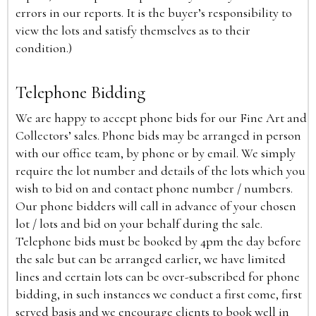
errors in our reports. It is the buyer’s responsibility to
view the lots and satisfy themselves as to their
condition.)
Telephone Bidding
We are happy to accept phone bids for our Fine Art and
Collectors’ sales. Phone bids may be arranged in person
with our office team, by phone or by email. We simply
require the lot number and details of the lots which you
wish to bid on and contact phone number / numbers.
Our phone bidders will call in advance of your chosen
lot / lots and bid on your behalf during the sale.
Telephone bids must be booked by 4pm the day before
the sale but can be arranged earlier, we have limited
lines and certain lots can be over-subscribed for phone
bidding, in such instances we conduct a first come, first
served basis and we encourage clients to book well in