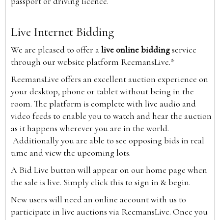
passport or driving licence.
Live Internet Bidding
We are pleased to offer a
live online bidding
service
through our website platform ReemansLive.*
ReemansLive offers an excellent auction experience on
your desktop, phone or tablet without being in the
room. The platform is complete with live audio and
video feeds to enable you to watch and hear the auction
as it happens wherever you are in the world.
Additionally you are able to see opposing bids in real
time and view the upcoming lots.
A Bid Live button will appear on our home page when
the sale is live. Simply click this to sign in & begin.
New users will need an online account with us to
participate in live auctions via ReemansLive. Once you