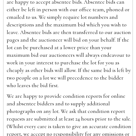
are happy to accept absentee bids. Absentee bids can
either be left in person with our office team, phoned or
emailed to us. We simply require lot numbers and
descriptions and the maximum bid which you wish to
leave. Absentee bids are then transferred to our auction
pages and the auctioneer will bid on your behalf. If the
lot can be purchased at a lower price than your
maximum bid our auctioneers will always endeavour to
work in your interest to purchase the lot for you as
cheaply as other bids will allow. If the same bid is left by
two people on a lot we will precedence to the bidder
who leaves the bid first.
We are happy to provide condition reports for online
and absentee bidders and to supply additional
photographs on any lot. We ask that condition report
requests are submitted at least 24 hours prior to the sale.
(Whilst every care is taken to give an accurate condition
report, we accept no responsibility for any omissions or