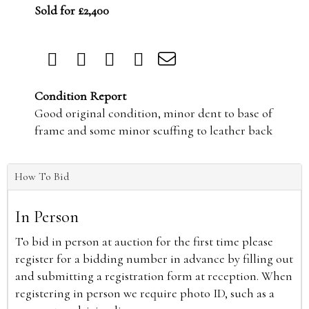
Sold for £2,400
Condition Report
Good original condition, minor dent to base of
frame and some minor scuffing to leather back
How To Bid
In Person
To bid in person at auction for the first time please
register for a bidding number in advance by filling out
and submitting a registration form at reception. When
registering in person we require photo ID, such as a