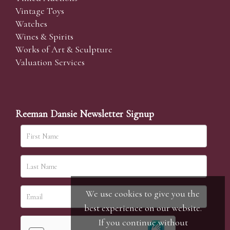
Vintage Toys
Watches
Wines & Spirits
Works of Art & Sculpture
Valuation Services
Reeman Dansie Newsletter Signup
We use cookies to give you the
best experience on our website.
If you continue without