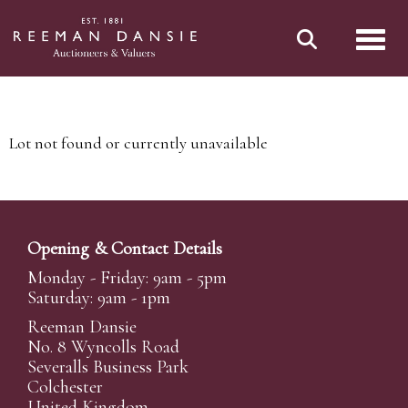
Toggl
Lot not found or currently unavailable
Opening & Contact Details
Monday - Friday: 9am - 5pm
Saturday: 9am - 1pm
Reeman Dansie
No. 8 Wyncolls Road
Severalls Business Park
Colchester
United Kingdom