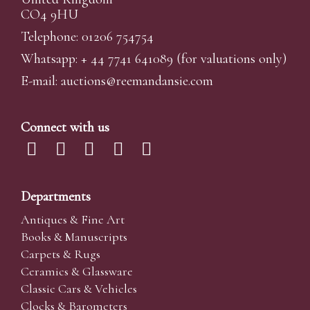
CO4 9HU
Telephone: 01206 754754
Whatsapp:
+ 44 7741 641089
(for valuations only)
E-mail:
auctions@reemandansi
e.com
Connect with us
Departments
Antiques & Fine Art
Books & Manuscripts
Carpets & Rugs
Ceramics & Glassware
Classic Cars & Vehicles
Clocks & Barometers