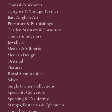
Coins & Banknotes
Designer & Vintage Textiles
East Anglian Art
Furniture & Furnishings
Garden Statuary & Furniture
Homes & Interiors
Jewellery
Medals & Militaria
Modern Design
Oriental
Pictures
Royal Memorabilia
Silver
Single Owner Collections
Specialist Collectors'
Sporting & Taxidermy
Stamps, Postcards & Ephemera
Timed Auctions