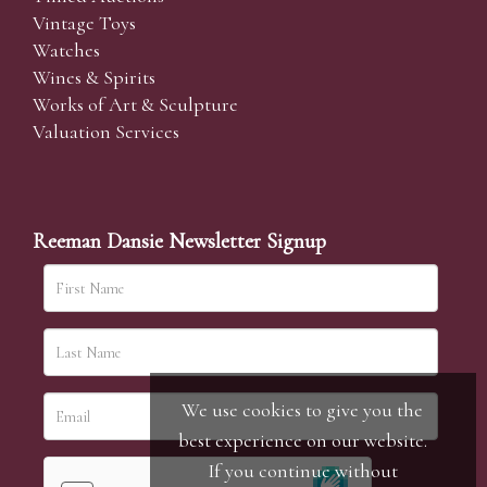
Vintage Toys
Watches
Wines & Spirits
Works of Art & Sculpture
Valuation Services
Reeman Dansie Newsletter Signup
We use cookies to give you the
best experience on our website.
If you continue without