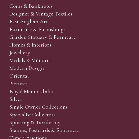
Coins & Banknotes
Designer & Vintage Textiles
East Anglian Art
Furniture & Furnishings
Garden Statuary & Furniture
Homes & Interiors
Jewellery
Medals & Militaria
Modern Design
Oriental
Pictures
Royal Memorabilia
Silver
Single Owner Collections
Specialist Collectors'
Sporting & Taxidermy
Stamps, Postcards & Ephemera
Timed Auctions