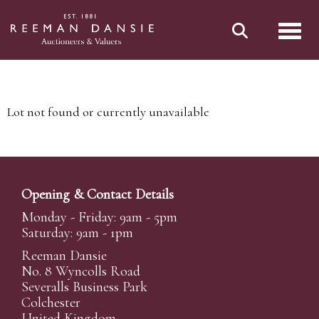
Toggl
Lot not found or currently unavailable
Opening & Contact Details
Monday - Friday: 9am - 5pm
Saturday: 9am - 1pm
Reeman Dansie
No. 8 Wyncolls Road
Severalls Business Park
Colchester
United Kingdom