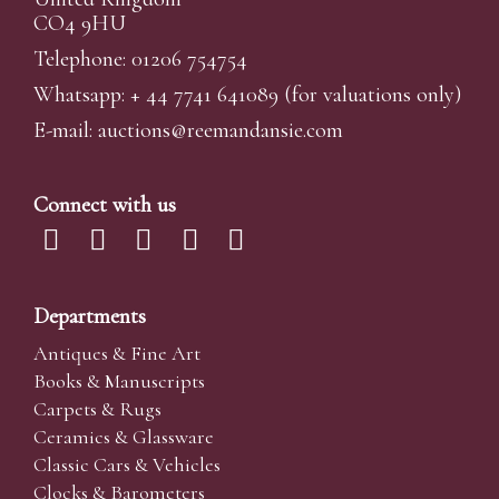
CO4 9HU
Telephone: 01206 754754
Whatsapp:
+ 44 7741 641089
(for valuations only)
E-mail:
auctions@reemandansi
e.com
Connect with us
Departments
Antiques & Fine Art
Books & Manuscripts
Carpets & Rugs
Ceramics & Glassware
Classic Cars & Vehicles
Clocks & Barometers