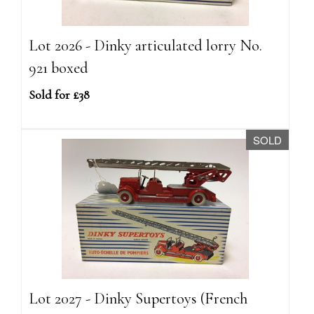
Lot 2026 - Dinky articulated lorry No.
921 boxed
Sold for £38
SOLD
Lot 2027 - Dinky Supertoys (French