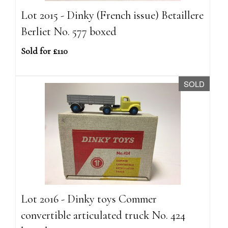
Lot 2015 - Dinky (French issue) Betaillere
Berliet No. 577 boxed
Sold for £110
SOLD
Lot 2016 - Dinky toys Commer
convertible articulated truck No. 424