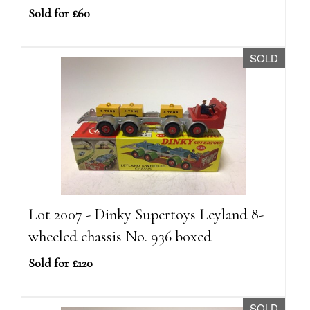
Sold for £60
SOLD
Lot 2007 - Dinky Supertoys Leyland 8-
wheeled chassis No. 936 boxed
Sold for £120
SOLD