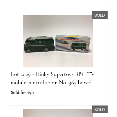
SOLD
Lot 2029 - Dinky Supertoys BBC TV
mobile control room No. 967 boxed
Sold for £70
SOLD