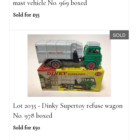
mast vehicle No. 969 boxed
Sold for £55
SOLD
Lot 2035 - Dinky Supertoy refuse wagon
No. 978 boxed
Sold for £50