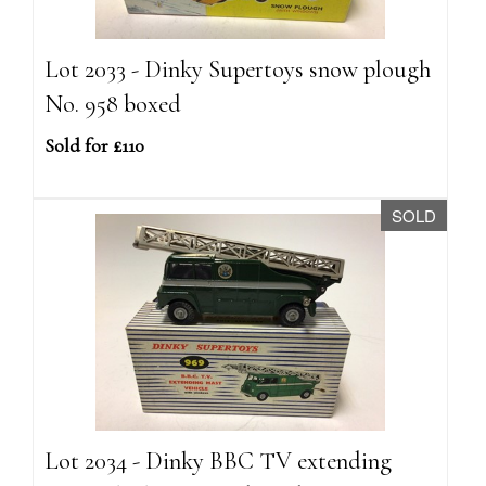
Lot 2033 - Dinky Supertoys snow plough
No. 958 boxed
Sold for £110
SOLD
Lot 2034 - Dinky BBC TV extending