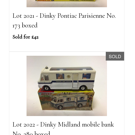
Lot 2021 - Dinky Pontiac Parisienne No.
173 boxed
Sold for £42
SOLD
Lot 2022 - Dinky Midland mobile bank
No. 280 boxed