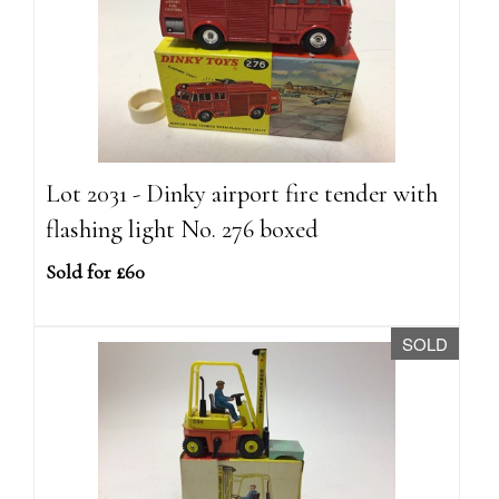
Lot 2031 - Dinky airport fire tender with
flashing light No. 276 boxed
Sold for £60
SOLD