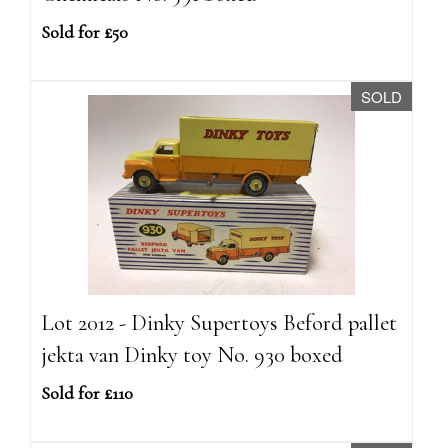
Sold for £50
SOLD
Lot 2012 - Dinky Supertoys Beford pallet
jekta van Dinky toy No. 930 boxed
Sold for £110