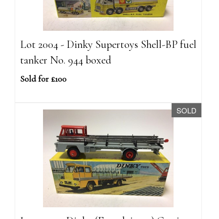
Lot 2004 - Dinky Supertoys Shell-BP fuel
tanker No. 944 boxed
Sold for £100
SOLD