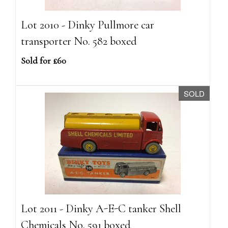
Lot 2010 - Dinky Pullmore car
transporter No. 582 boxed
Sold for £60
SOLD
Lot 2011 - Dinky A-E-C tanker Shell
Chemicals No. 591 boxed