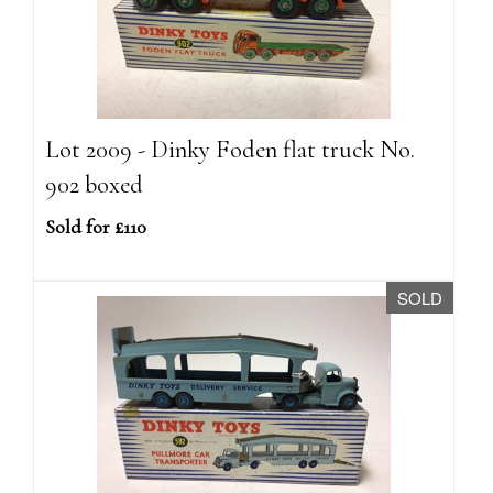
Lot 2009 - Dinky Foden flat truck No.
902 boxed
Sold for £110
SOLD