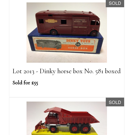
SOLD
Lot 2013 - Dinky horse box No. 581 boxed
Sold for £55
SOLD