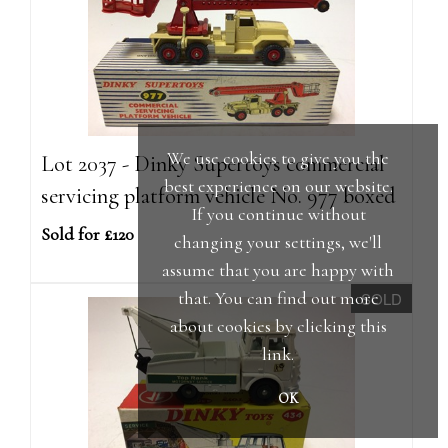
We use cookies to give you the
Lot 2037 - Dinky Supertoys commercial
best experience on our website.
servicing platform vehicle No. 977 boxed
If you continue without
Sold for £120
changing your settings, we'll
assume that you are happy with
that. You can find out more
SOLD
about cookies by clicking
this
link
.
OK