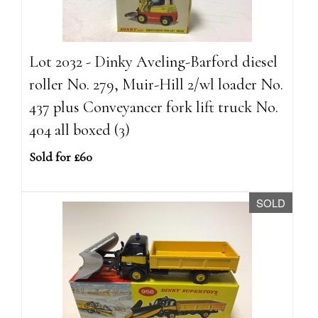
Lot 2032 - Dinky Aveling-Barford diesel
roller No. 279, Muir-Hill 2/wl loader No.
437 plus Conveyancer fork lift truck No.
404 all boxed (3)
Sold for £60
SOLD