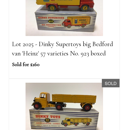
Lot 2025 - Dinky Supertoys big Bedford
van 'Heinz' 57 varieties No. 923 boxed
Sold for £160
SOLD