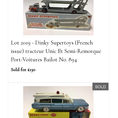
Lot 2019 - Dinky Supertoys (French
issue) tracteur Unic Et Semi-Remorque
Port-Voitures Bailot No. 894
Sold for £130
SOLD