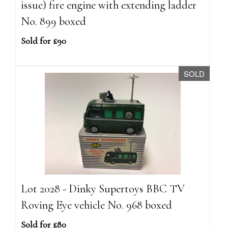
issue) fire engine with extending ladder
No. 899 boxed
Sold for £90
SOLD
Lot 2028 - Dinky Supertoys BBC TV
Roving Eye vehicle No. 968 boxed
Sold for £80