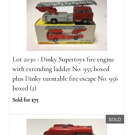
Lot 2030 - Dinky Supertoys fire engine
with extending ladder No. 955 boxed
plus Dinky turntable fire escape No. 956
boxed (2)
Sold for £75
SOLD