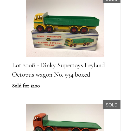
Lot 2008 - Dinky Supertoys Leyland
Octopus wagon No. 934 boxed
Sold for £100
SOLD