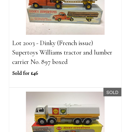
Lot 2003 - Dinky (French issue)
Supertoys Williams tractor and lumber
carrier No. 897 boxed
Sold for £46
SOLD