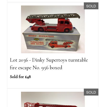
SOLD
Lot 2036 - Dinky Supertoys turntable
fire escape No. 956 boxed
Sold for £48
SOLD