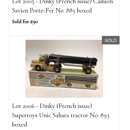
Lot 2005 - Dinky (French issue) Camion
Savien Porte-Fer No. 885 boxed
Sold for £90
SOLD
Lot 2006 - Dinky (French issue)
Supertoys Unic Sahara tractor No. 893
boxed