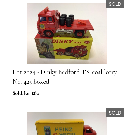
SOLD
Lot 2024 - Dinky Bedford TK coal lorry
No. 425 boxed
Sold for £80
SOLD