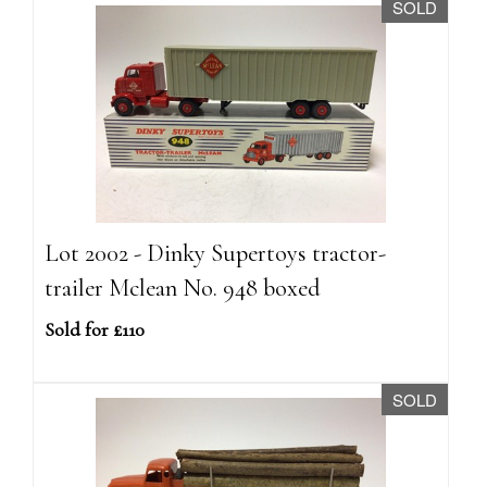
SOLD
Lot 2002 - Dinky Supertoys tractor-
trailer Mclean No. 948 boxed
Sold for £110
SOLD