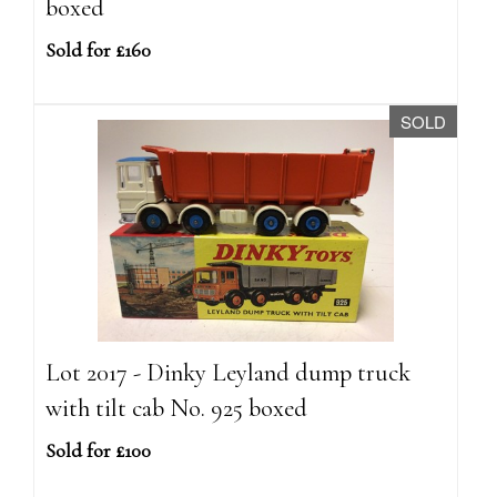
boxed
Sold for £160
SOLD
Lot 2017 - Dinky Leyland dump truck
with tilt cab No. 925 boxed
Sold for £100