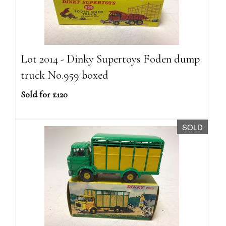
Lot 2014 - Dinky Supertoys Foden dump
truck No.959 boxed
Sold for £120
SOLD