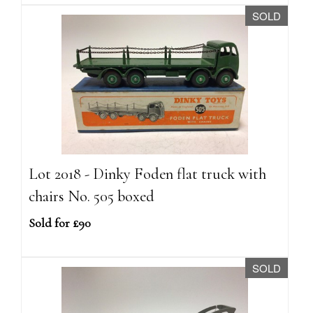
SOLD
Lot 2018 - Dinky Foden flat truck with
chairs No. 505 boxed
Sold for £90
SOLD