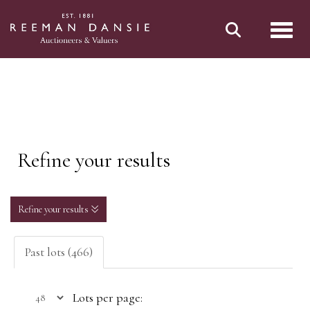
Toggl
Refine your results
Refine your results
Past lots (466)
Lots per page: