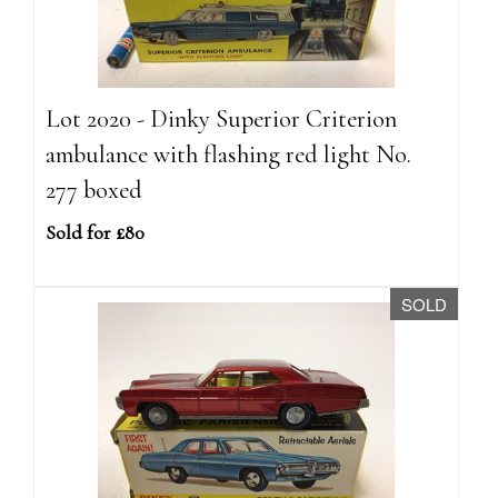
Lot 2020 - Dinky Superior Criterion
ambulance with flashing red light No.
277 boxed
Sold for £80
SOLD