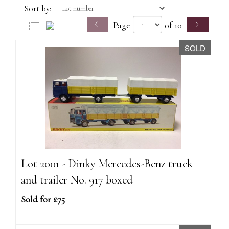
Sort by:
Page
of 10
SOLD
Lot 2001 - Dinky Mercedes-Benz truck
and trailer No. 917 boxed
Sold for £75