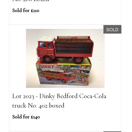
Sold for £110
SOLD
Lot 2023 - Dinky Bedford Coca-Cola
truck No. 402 boxed
Sold for £140