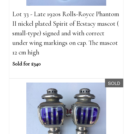
Lot 33 - Late 1920s Rolls-Royce Phantom
II nickel plated Spirit of Ecstacy mascot (
small-type) signed and with correct
under wing markings on cap. The mascot
12 cm high
Sold for £340
SOLD