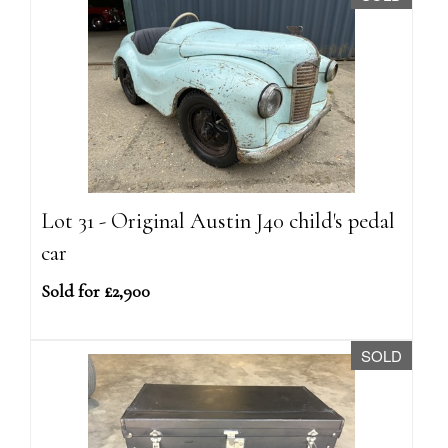
Lot 31 - Original Austin J40 child's pedal
car
Sold for £2,900
SOLD