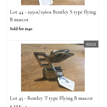
Lot 44 - 1950s/1960s Bentley S type flying
B mascot
Sold for £140
SOLD
Lot 45 - Bentley T type Flying B mascot