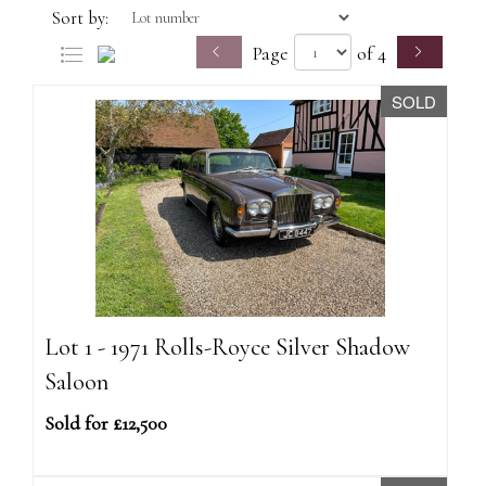
Sort by:
Page
of 4
SOLD
Lot 1 - 1971 Rolls-Royce Silver Shadow
Saloon
Sold for £12,500