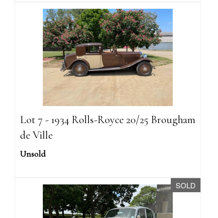
Lot 7 - 1934 Rolls-Royce 20/25 Brougham
de Ville
Unsold
SOLD