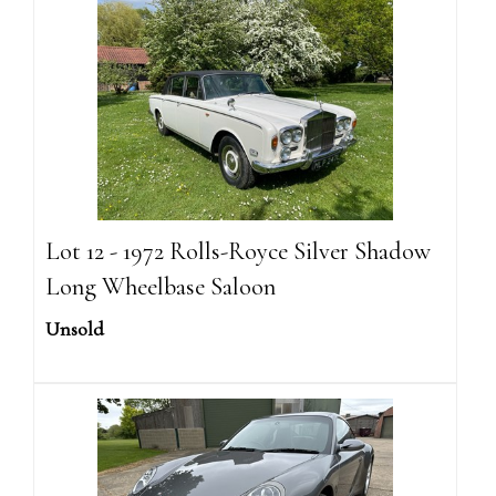
Lot 12 - 1972 Rolls-Royce Silver Shadow
Long Wheelbase Saloon
Unsold