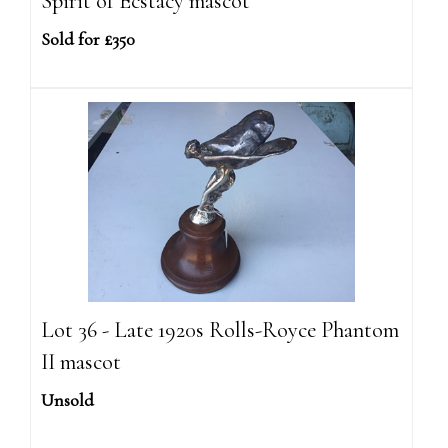
Spirit of Ecstacy mascot
Sold for £350
Lot 36 - Late 1920s Rolls-Royce Phantom
II mascot
Unsold