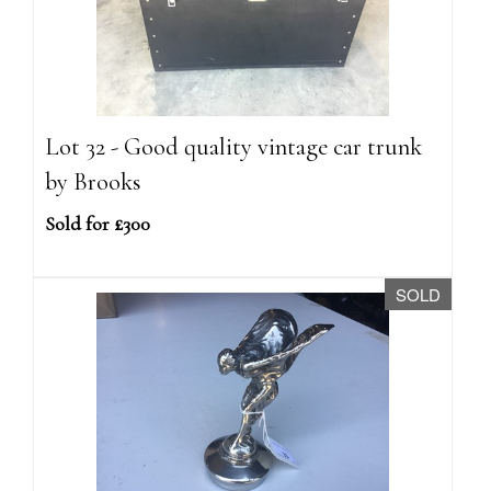
Lot 32 - Good quality vintage car trunk
by Brooks
Sold for £300
SOLD