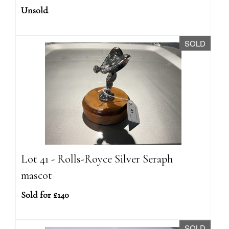
Unsold
SOLD
Lot 41 - Rolls-Royce Silver Seraph
mascot
Sold for £140
SOLD