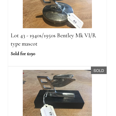
Lot 43 - 1940s/1950s Bentley Mk VI/R
type mascot
Sold for £190
SOLD