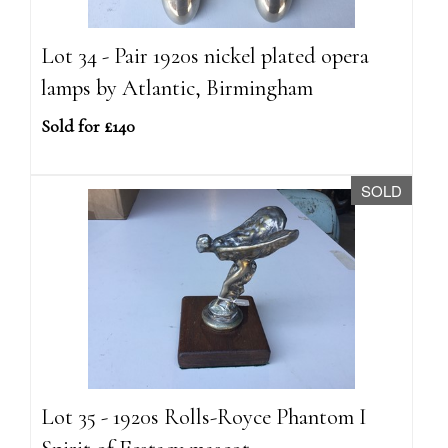
Lot 34 - Pair 1920s nickel plated opera
lamps by Atlantic, Birmingham
Sold for £140
SOLD
Lot 35 - 1920s Rolls-Royce Phantom I