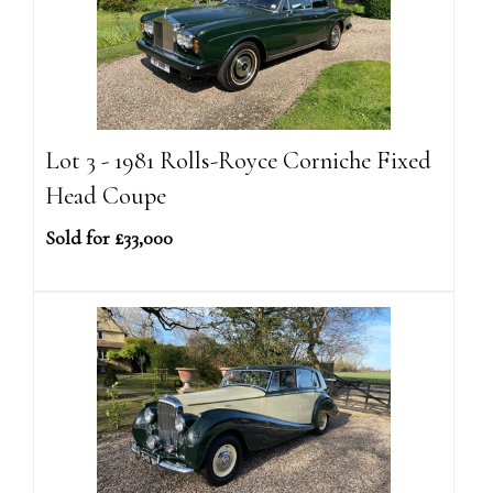
Lot 3 - 1981 Rolls-Royce Corniche Fixed
Head Coupe
Sold for £33,000