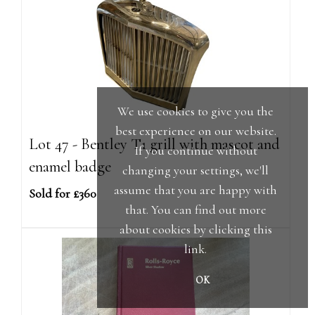
We use cookies to give you the
best experience on our website.
Lot 47 - Bentley T1 grill with mascot and
If you continue without
enamel badge
changing your settings, we'll
assume that you are happy with
Sold for £360
that. You can find out more
about cookies by clicking
this
link
.
OK