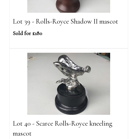
Lot 39 - Rolls-Royce Shadow II mascot
Sold for £180
Lot 40 - Scarce Rolls-Royce kneeling
mascot