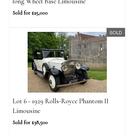
long Wheel Base Limousine
Sold for £25,000
SOLD
Lot 6 - 1929 Rolls-Royce Phantom II
Limousine
Sold for £38,500