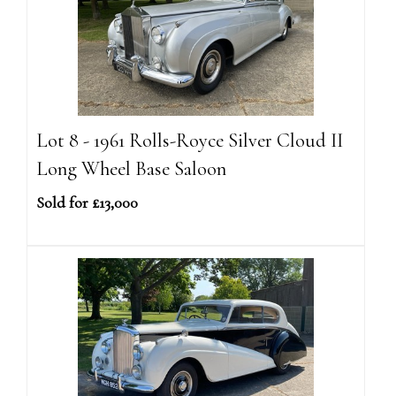
Lot 8 - 1961 Rolls-Royce Silver Cloud II
Long Wheel Base Saloon
Sold for £13,000