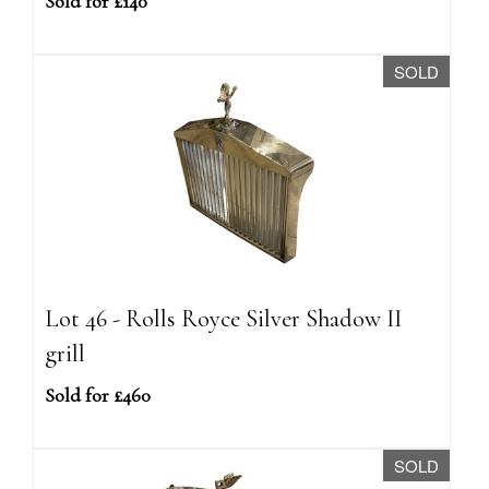
Sold for £140
SOLD
Lot 46 - Rolls Royce Silver Shadow II
grill
Sold for £460
SOLD