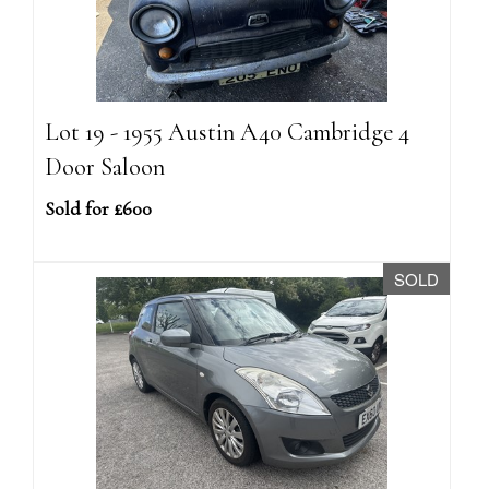
Lot 19 - 1955 Austin A40 Cambridge 4
Door Saloon
Sold for £600
SOLD