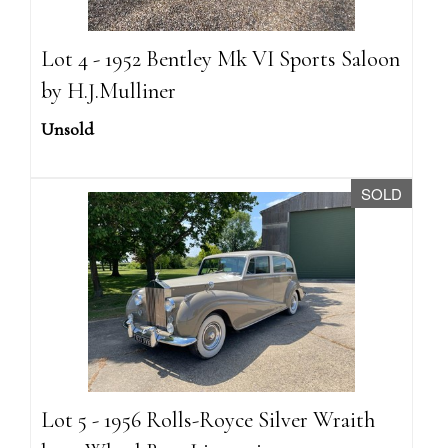
Lot 4 - 1952 Bentley Mk VI Sports Saloon
by H.J.Mulliner
Unsold
SOLD
Lot 5 - 1956 Rolls-Royce Silver Wraith