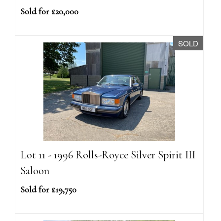
Sold for £20,000
SOLD
Lot 11 - 1996 Rolls-Royce Silver Spirit III
Saloon
Sold for £19,750