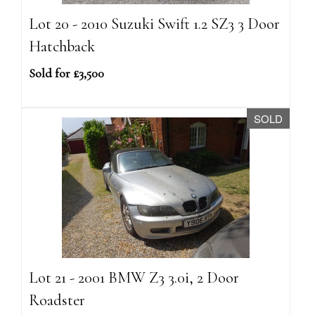
Lot 20 - 2010 Suzuki Swift 1.2 SZ3 3 Door
Hatchback
Sold for £3,500
SOLD
Lot 21 - 2001 BMW Z3 3.0i, 2 Door
Roadster