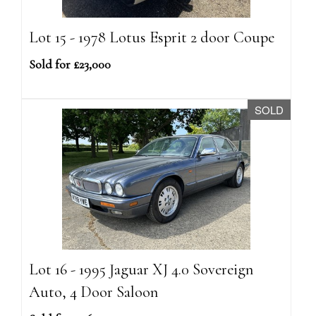
Lot 15 - 1978 Lotus Esprit 2 door Coupe
Sold for £23,000
SOLD
Lot 16 - 1995 Jaguar XJ 4.0 Sovereign
Auto, 4 Door Saloon