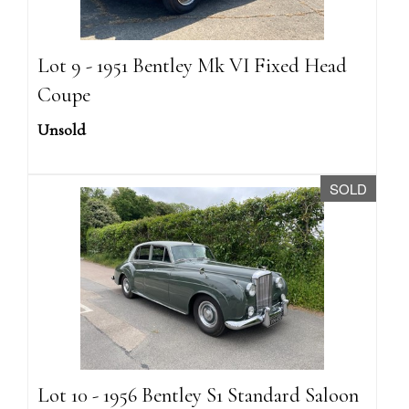
Lot 9 - 1951 Bentley Mk VI Fixed Head
Coupe
Unsold
SOLD
Lot 10 - 1956 Bentley S1 Standard Saloon