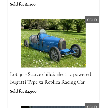
Sold for £1,200
SOLD
Lot 30 - Scarce child's electric powered
Bugatti Type 52 Replica Racing Car
Sold for £4,900
SOLD