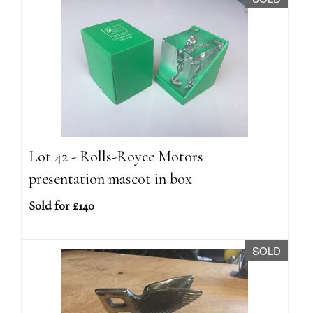
Lot 42 - Rolls-Royce Motors
presentation mascot in box
Sold for £140
SOLD