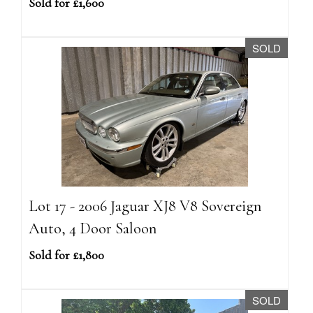
Sold for £1,600
SOLD
Lot 17 - 2006 Jaguar XJ8 V8 Sovereign
Auto, 4 Door Saloon
Sold for £1,800
SOLD