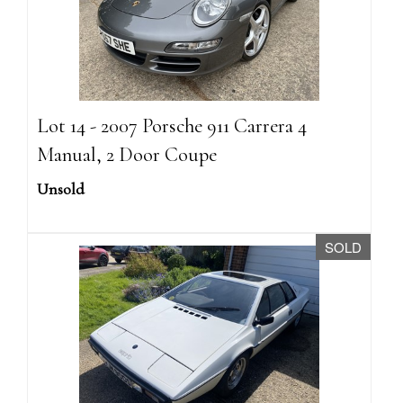
Lot 14 - 2007 Porsche 911 Carrera 4
Manual, 2 Door Coupe
Unsold
SOLD