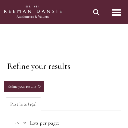
Toggl
Refine your results
Refine your results
Past lots (152)
Lots per page: