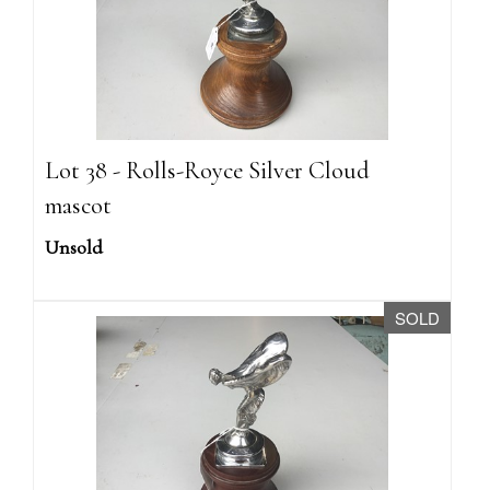
Lot 38 - Rolls-Royce Silver Cloud
mascot
Unsold
SOLD