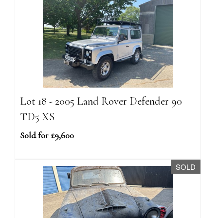
Lot 18 - 2005 Land Rover Defender 90
TD5 XS
Sold for £9,600
SOLD