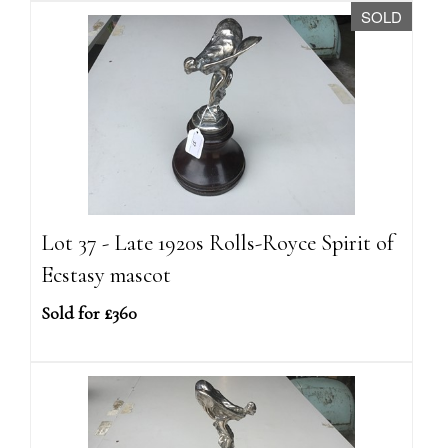
SOLD
Lot 37 - Late 1920s Rolls-Royce Spirit of
Ecstasy mascot
Sold for £360