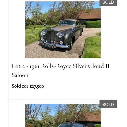
SOLD
Lot 2 - 1961 Rolls-Royce Silver Cloud II
Saloon
Sold for £27,500
SOLD