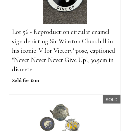
Lot 56 - Reproduction circular enamel
sign depicting Sir Winston Churchill in
his iconic 'V for Victory' pose, captioned
"Never Never Never Give Up", 30.5cm in
diameter.
Sold for £110
SOLD