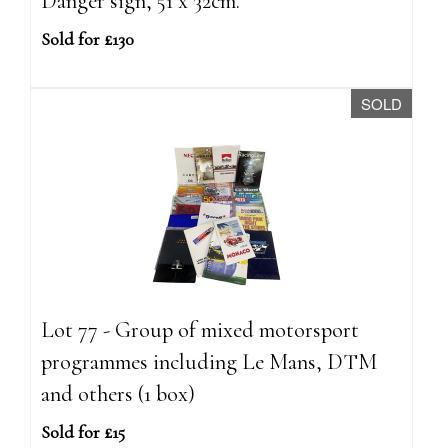
Danger sign, 51 x 32cm.
Sold for £130
SOLD
Lot 77 - Group of mixed motorsport
programmes including Le Mans, DTM
and others (1 box)
Sold for £15