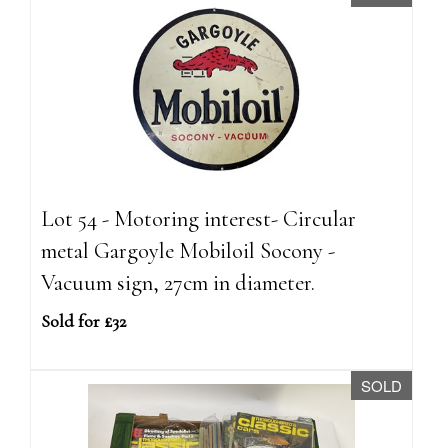
Lot 54 - Motoring interest- Circular
metal Gargoyle Mobiloil Socony -
Vacuum sign, 27cm in diameter.
Sold for £32
SOLD