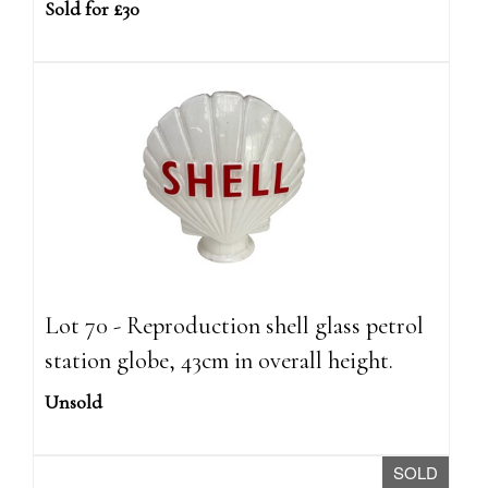
Sold for £30
Lot 70 - Reproduction shell glass petrol
station globe, 43cm in overall height.
Unsold
SOLD