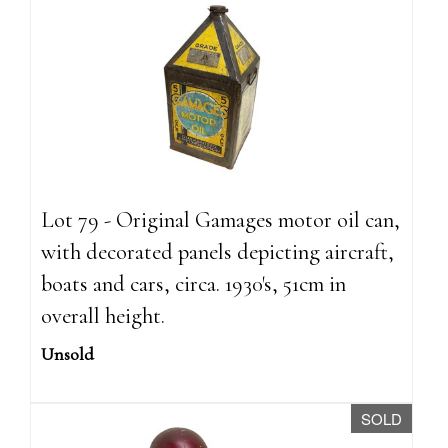
Lot 79 - Original Gamages motor oil can,
with decorated panels depicting aircraft,
boats and cars, circa. 1930's, 51cm in
overall height.
Unsold
SOLD