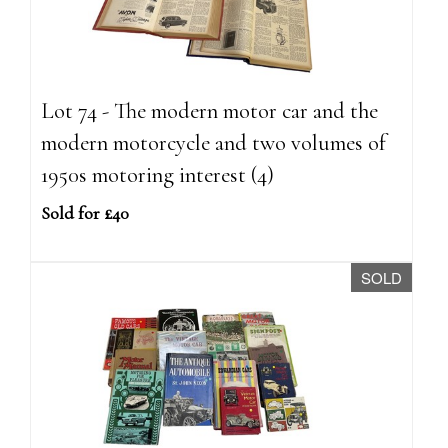
Lot 74 - The modern motor car and the
modern motorcycle and two volumes of
1950s motoring interest (4)
Sold for £40
SOLD