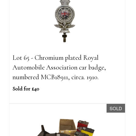
Lot 65 - Chromium plated Royal
Automobile Association car badge,
numbered MCB18911, circa. 1910.
Sold for £40
SOLD