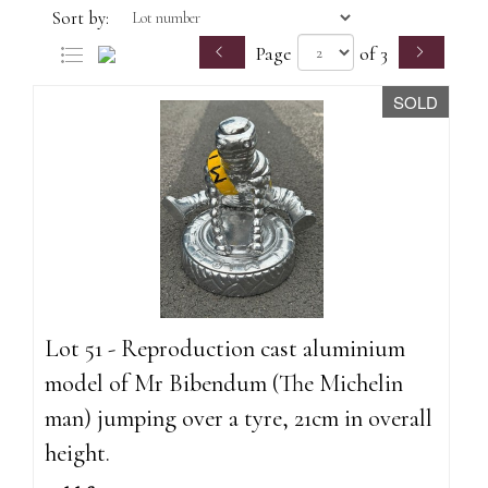
Sort by:
Page
of 3
SOLD
Lot 51 - Reproduction cast aluminium
model of Mr Bibendum (The Michelin
man) jumping over a tyre, 21cm in overall
height.