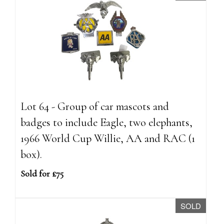
Lot 64 - Group of car mascots and
badges to include Eagle, two elephants,
1966 World Cup Willie, AA and RAC (1
box).
Sold for £75
SOLD