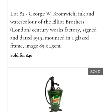
Lot 82 - George W. Bromwich, ink and
watercolour of the Elliot Brothers
(London) century works factory, signed
and dated 1919, mounted in a glazed
frame, image 85 x 45cm.
Sold for £40
SOLD