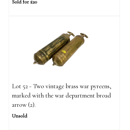
Sold for £20
Lot 52 - Two vintage brass war pyreens,
marked with the war department broad
arrow (2).
Unsold