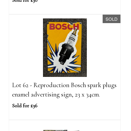
Sold for £30
SOLD
Lot 62 - Reproduction Bosch spark plugs
enamel advertising sign, 23 x 34cm.
Sold for £36