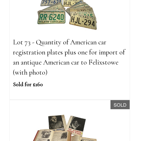
Lot 73 - Quantity of American car
registration plates plus one for import of
an antique American car to Felixstowe
(with photo)
Sold for £160
SOLD