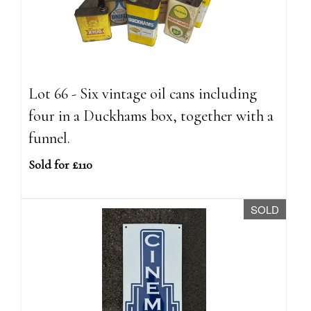
Lot 66 - Six vintage oil cans including
four in a Duckhams box, together with a
funnel.
Sold for £110
SOLD