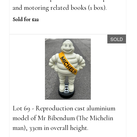
and motoring related books (1 box).
Sold for £22
SOLD
Lot 69 - Reproduction cast aluminium
model of Mr Bibendum (The Michelin
man), 33cm in overall height.