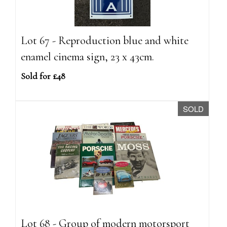
Lot 67 - Reproduction blue and white
enamel cinema sign, 23 x 43cm.
Sold for £48
SOLD
Lot 68 - Group of modern motorsport