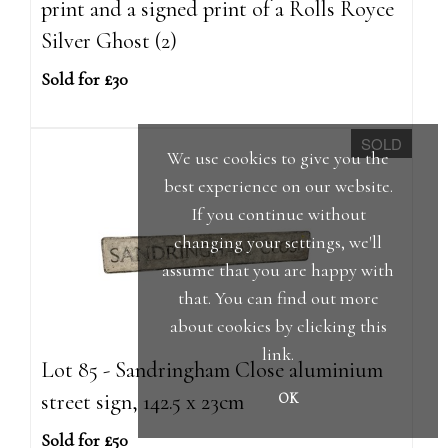
print and a signed print of a Rolls Royce
Silver Ghost (2)
Sold for £30
SOLD
We use cookies to give you the
best experience on our website.
If you continue without
changing your settings, we'll
assume that you are happy with
that. You can find out more
about cookies by clicking
this
link
.
Lot 85 - Sandringham Close aluminium
street sign, 142.5 x 23cm
OK
Sold for £50