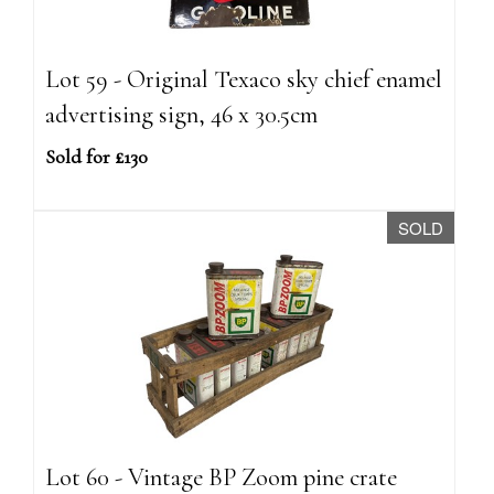
Lot 59 - Original Texaco sky chief enamel
advertising sign, 46 x 30.5cm
Sold for £130
SOLD
Lot 60 - Vintage BP Zoom pine crate