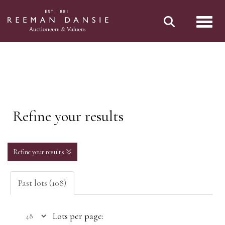
Toggl
Refine your results
Refine your results
Past lots (108)
Lots per page: