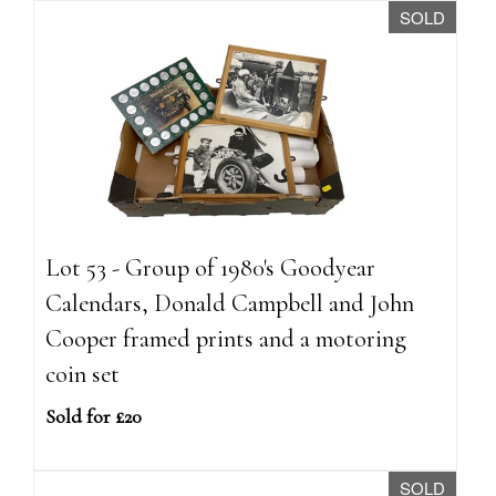
SOLD
Lot 53 - Group of 1980's Goodyear
Calendars, Donald Campbell and John
Cooper framed prints and a motoring
coin set
Sold for £20
SOLD