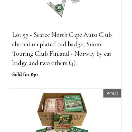
Lot 57 - Scarce North Cape Auto Club
chromium plated cad badge, Suomi
Touring Club Finland - Norway by car
badge and two others (4).
Sold for £30
SOLD