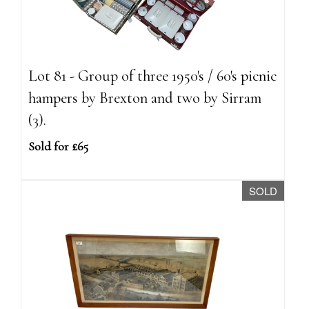
Lot 81 - Group of three 1950's / 60's picnic
hampers by Brexton and two by Sirram
(3).
Sold for £65
SOLD