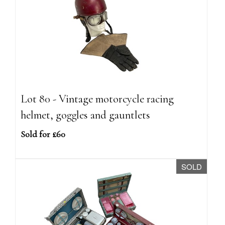
Lot 80 - Vintage motorcycle racing
helmet, goggles and gauntlets
Sold for £60
SOLD