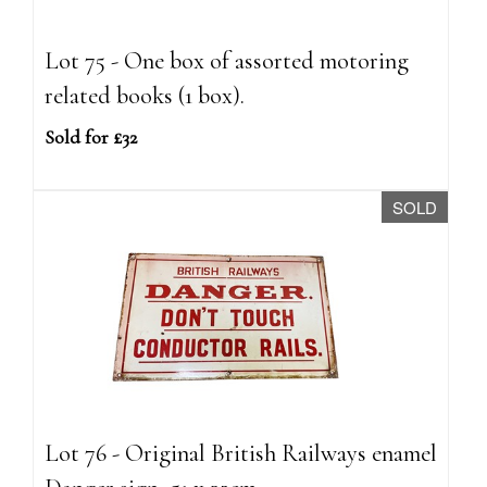
Lot 75 - One box of assorted motoring
related books (1 box).
Sold for £32
SOLD
Lot 76 - Original British Railways enamel