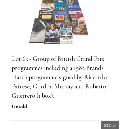
Lot 63 - Group of British Grand Prix
programmes including a 1982 Brands
Hatch programme signed by Riccardo
Patrese, Gordon Murray and Roberto
Guerrero (1 box).
Unsold
SOLD