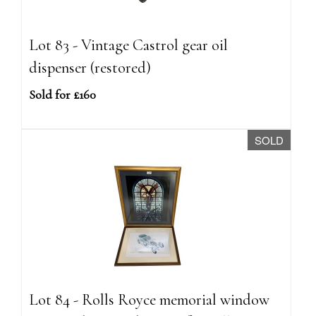
Lot 83 - Vintage Castrol gear oil
dispenser (restored)
Sold for £160
SOLD
Lot 84 - Rolls Royce memorial window