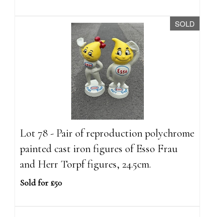
SOLD
Lot 78 - Pair of reproduction polychrome
painted cast iron figures of Esso Frau
and Herr Torpf figures, 24.5cm.
Sold for £50