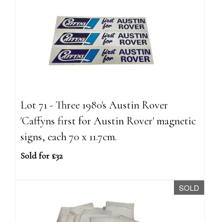
Lot 71 - Three 1980's Austin Rover
'Caffyns first for Austin Rover' magnetic
signs, each 70 x 11.7cm.
Sold for £32
SOLD