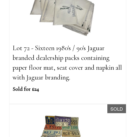
Lot 72 - Sixteen 1980's / 90's Jaguar
branded dealership packs containing
paper floor mat, seat cover and napkin all
with Jaguar branding.
Sold for £24
SOLD