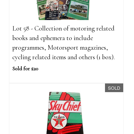
Lot 58 - Collection of motoring related
books and ephemera to include
programmes, Motorsport magazines,
cycling related items and others (1 box).
Sold for £20
SOLD