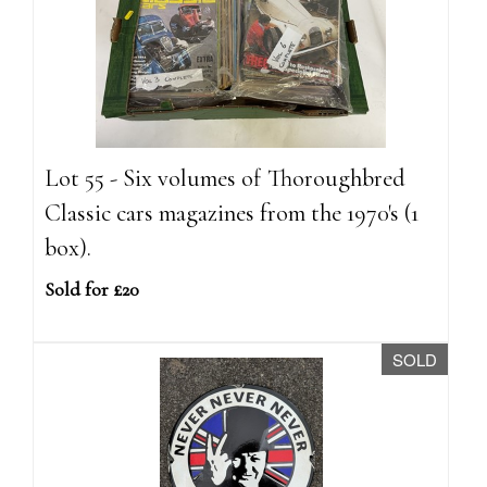
Lot 55 - Six volumes of Thoroughbred
Classic cars magazines from the 1970's (1
box).
Sold for £20
SOLD