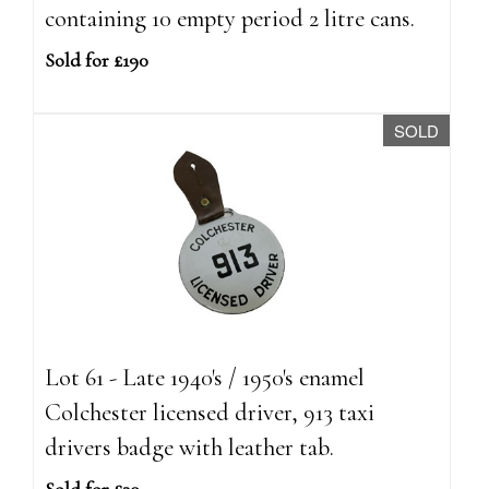
containing 10 empty period 2 litre cans.
Sold for £190
SOLD
Lot 61 - Late 1940's / 1950's enamel
Colchester licensed driver, 913 taxi
drivers badge with leather tab.