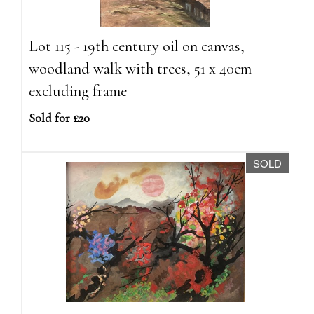
Lot 115 - 19th century oil on canvas,
woodland walk with trees, 51 x 40cm
excluding frame
Sold for £20
SOLD