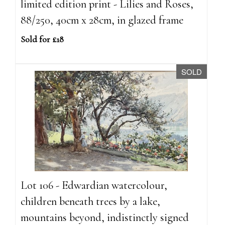
limited edition print - Lilies and Roses,
88/250, 40cm x 28cm, in glazed frame
Sold for £18
SOLD
Lot 106 - Edwardian watercolour,
children beneath trees by a lake,
mountains beyond, indistinctly signed