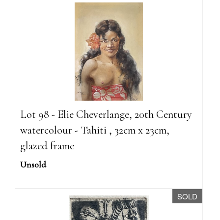
Lot 98 - Elie Cheverlange, 20th Century
watercolour - Tahiti , 32cm x 23cm,
glazed frame
Unsold
SOLD