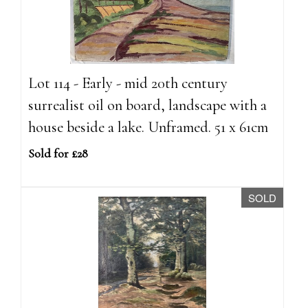
Lot 114 - Early - mid 20th century
surrealist oil on board, landscape with a
house beside a lake. Unframed. 51 x 61cm
Sold for £28
SOLD