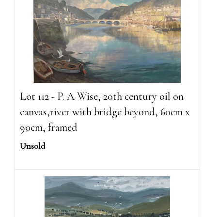
Lot 112 - P. A Wise, 20th century oil on
canvas,river with bridge beyond, 60cm x
90cm, framed
Unsold