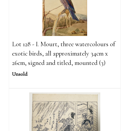
Lot 128 - I. Mourt, three watercolours of
exotic birds, all approximately 34cm x
26cm, signed and titled, mounted (3)
Unsold