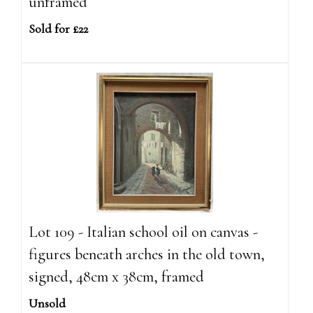
unframed
Sold for £22
Lot 109 - Italian school oil on canvas -
figures beneath arches in the old town,
signed, 48cm x 38cm, framed
Unsold