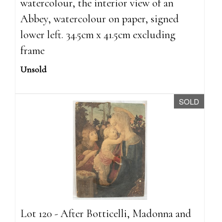
watercolour, the interior view of an
Abbey, watercolour on paper, signed
lower left. 34.5cm x 41.5cm excluding
frame
Unsold
SOLD
Lot 120 - After Botticelli, Madonna and