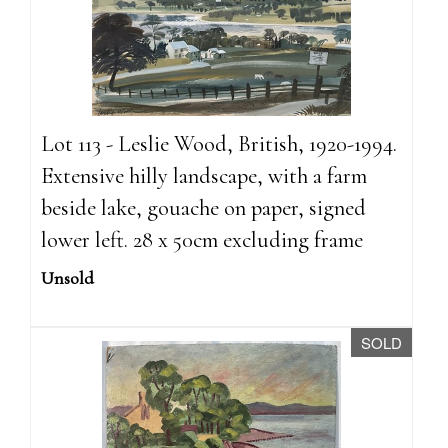
Lot 113 - Leslie Wood, British, 1920-1994.
Extensive hilly landscape, with a farm
beside lake, gouache on paper, signed
lower left. 28 x 50cm excluding frame
Unsold
SOLD