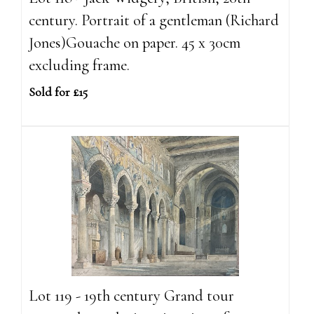
century. Portrait of a gentleman (Richard
Jones)Gouache on paper. 45 x 30cm
excluding frame.
Sold for £15
Lot 119 - 19th century Grand tour