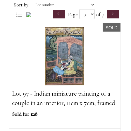
Sort by:
Page
of 7
SOLD
Lot 97 - Indian miniature painting of a
couple in an interior, 11cm x 7cm, framed
Sold for £28