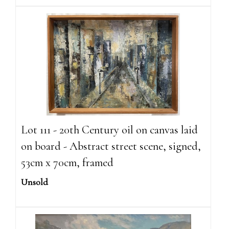
Lot 111 - 20th Century oil on canvas laid
on board - Abstract street scene, signed,
53cm x 70cm, framed
Unsold