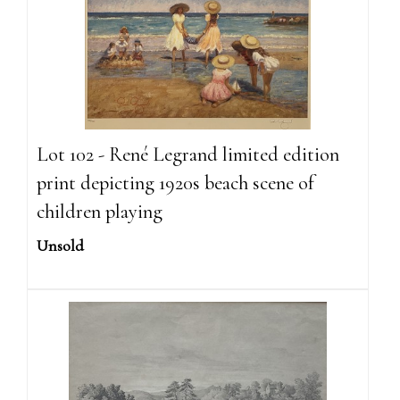
Lot 102 - René Legrand limited edition
print depicting 1920s beach scene of
children playing
Unsold