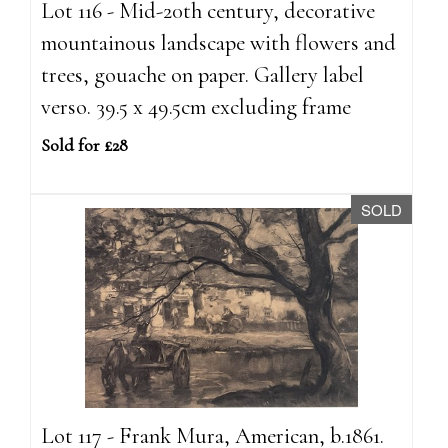
Lot 116 - Mid-20th century, decorative
mountainous landscape with flowers and
trees, gouache on paper. Gallery label
verso. 39.5 x 49.5cm excluding frame
Sold for £28
SOLD
Lot 117 - Frank Mura, American, b.1861.