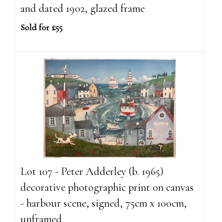
and dated 1902, glazed frame
Sold for £55
Lot 107 - Peter Adderley (b. 1965)
decorative photographic print on canvas
- harbour scene, signed, 75cm x 100cm,
unframed