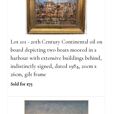
Lot 101 - 20th Century Continental oil on
board depicting two boats moored in a
harbour with extensive buildings behind,
indistinctly signed, dated 1984, 20cm x
26cm, gilt frame
Sold for £75