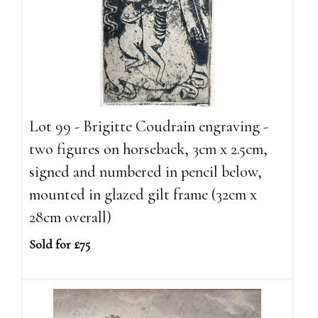
Lot 99 - Brigitte Coudrain engraving -
two figures on horseback, 3cm x 2.5cm,
signed and numbered in pencil below,
mounted in glazed gilt frame (32cm x
28cm overall)
Sold for £75