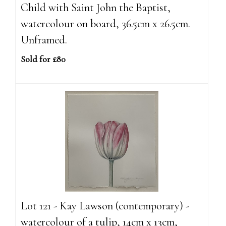
Child with Saint John the Baptist,
watercolour on board, 36.5cm x 26.5cm.
Unframed.
Sold for £80
Lot 121 - Kay Lawson (contemporary) -
watercolour of a tulip, 14cm x 13cm,