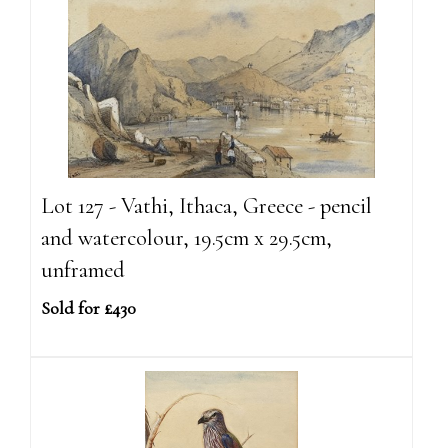
Lot 127 - Vathi, Ithaca, Greece - pencil
and watercolour, 19.5cm x 29.5cm,
unframed
Sold for £430