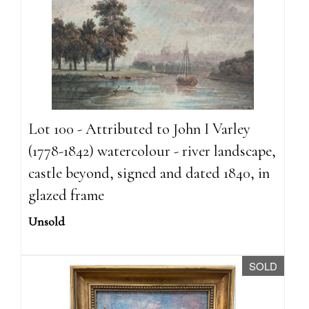
Lot 100 - Attributed to John I Varley
(1778-1842) watercolour - river landscape,
castle beyond, signed and dated 1840, in
glazed frame
Unsold
SOLD