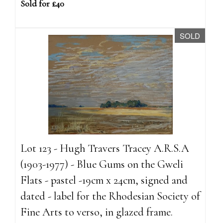
Sold for £40
SOLD
Lot 123 - Hugh Travers Tracey A.R.S.A
(1903-1977) - Blue Gums on the Gweli
Flats - pastel -19cm x 24cm, signed and
dated - label for the Rhodesian Society of
Fine Arts to verso, in glazed frame.