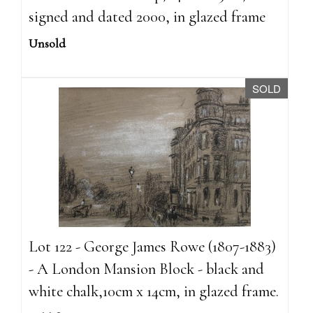
signed and dated 2000, in glazed frame
Unsold
SOLD
Lot 122 - George James Rowe (1807-1883)
- A London Mansion Block - black and
white chalk,10cm x 14cm, in glazed frame.