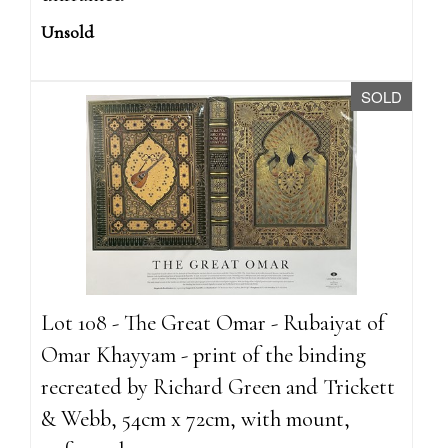
Unsold
SOLD
Lot 108 - The Great Omar - Rubaiyat of
Omar Khayyam - print of the binding
recreated by Richard Green and Trickett
& Webb, 54cm x 72cm, with mount,