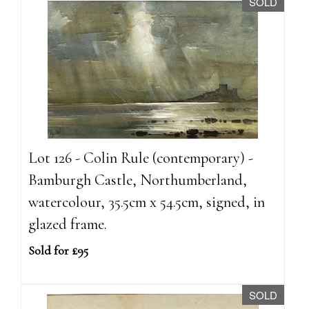
SOLD
Lot 126 - Colin Rule (contemporary) -
Bamburgh Castle, Northumberland,
watercolour, 35.5cm x 54.5cm, signed, in
glazed frame.
Sold for £95
SOLD