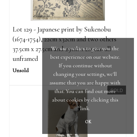
Lot 129 - Japanese print by Sukenobu
(1674-1754), 22cm x32cm and two others
37.5cm x 27.5cm and 29cm x 21.5cm, all
We use cookies to give you the
best experience on our website.
unframed
If you continue without
Unsold
changing your settings, we'll
assume that you are happy with
SOLD
that. You can find out more
about cookies by clicking
this
link
.
OK