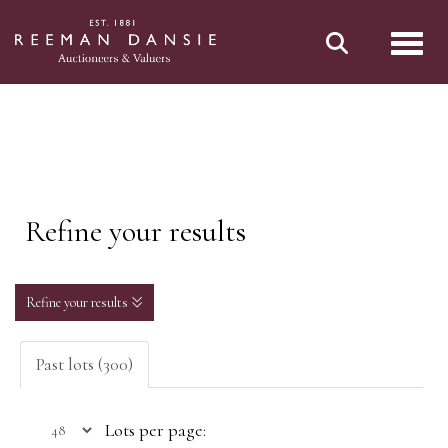
Toggl
Refine your results
Refine your results
Past lots (300)
Lots per page: