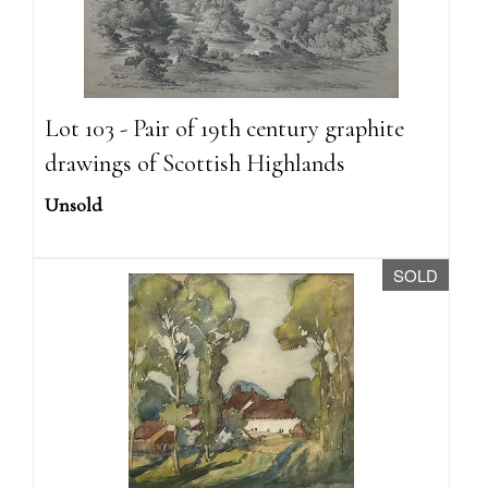
Lot 103 - Pair of 19th century graphite
drawings of Scottish Highlands
Unsold
SOLD