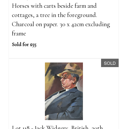
Horses with carts beside farm and
cottages, a tree in the foreground.
Charcoal on paper. 30 x 42cm excluding
frame
Sold for £55
SOLD
Lot 118 - Jack Widgery, British, 20th