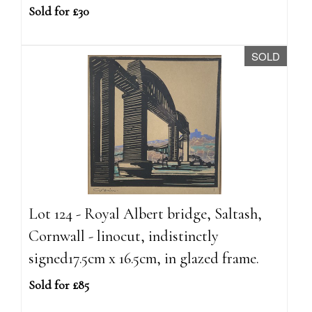
Sold for £30
SOLD
Lot 124 - Royal Albert bridge, Saltash,
Cornwall - linocut, indistinctly
signed17.5cm x 16.5cm, in glazed frame.
Sold for £85