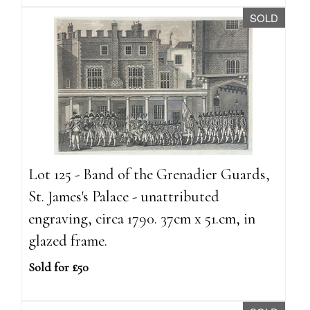
SOLD
Lot 125 - Band of the Grenadier Guards,
St. James's Palace - unattributed
engraving, circa 1790. 37cm x 51.cm, in
glazed frame.
Sold for £50