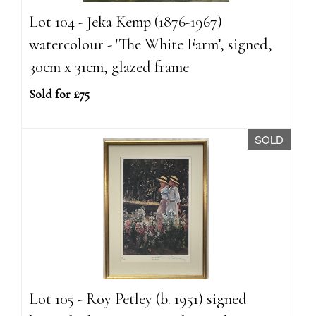
Lot 104 - Jeka Kemp (1876-1967)
watercolour - 'The White Farm’, signed,
30cm x 31cm, glazed frame
Sold for £75
SOLD
Lot 105 - Roy Petley (b. 1951) signed