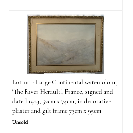
Lot 110 - Large Continental watercolour,
'The River Herault', France, signed and
dated 1923, 52cm x 74cm, in decorative
plaster and gilt frame 73cm x 95cm
Unsold