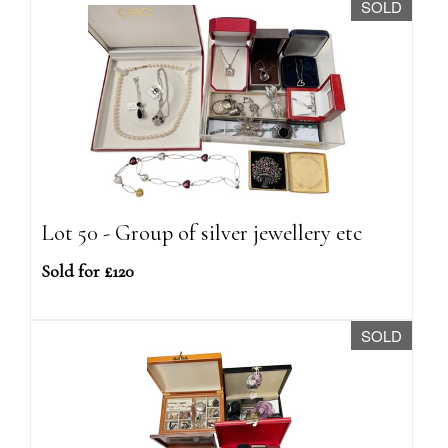
SOLD
Lot 50 - Group of silver jewellery etc
Sold for £120
SOLD