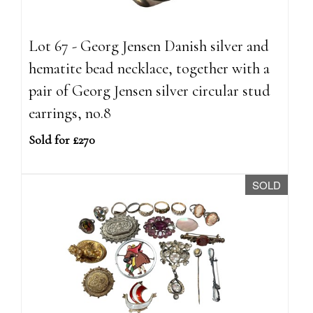
Lot 67 - Georg Jensen Danish silver and
hematite bead necklace, together with a
pair of Georg Jensen silver circular stud
earrings, no.8
Sold for £270
SOLD