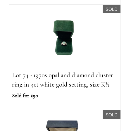
SOLD
Lot 74 - 1970s opal and diamond cluster
ring in 9ct white gold setting, size K½
Sold for £90
SOLD