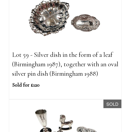
Lot 59 - Silver dish in the form of a leaf
(Birmingham 1987), together with an oval
silver pin dish (Birmingham 1988)
Sold for £120
SOLD