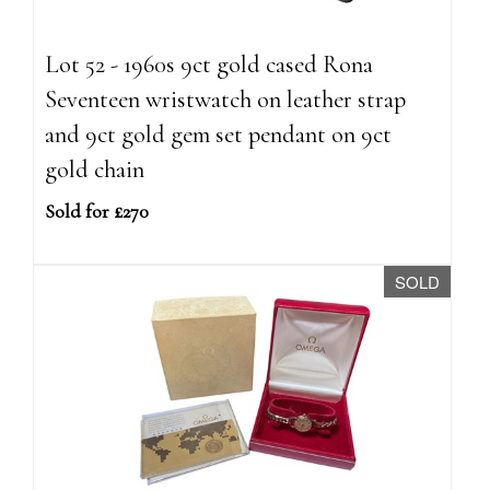
Lot 52 - 1960s 9ct gold cased Rona
Seventeen wristwatch on leather strap
and 9ct gold gem set pendant on 9ct
gold chain
Sold for £270
SOLD