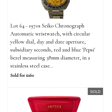
Lot 64 - 1970s Seiko Chronograph
Automatic wristwatch, with circular
yellow dial, day and date aperture,
subsidiary seconds, red and blue 'Pepsi'
bezel measuring 38mm diameter, in a
stainless steel case...
Sold for £160
SOLD