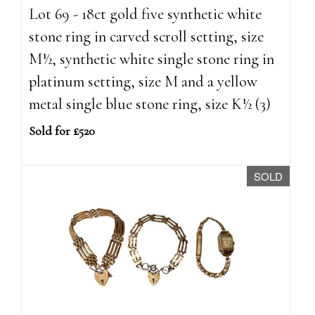
Lot 69 - 18ct gold five synthetic white
stone ring in carved scroll setting, size
M½, synthetic white single stone ring in
platinum setting, size M and a yellow
metal single blue stone ring, size K½ (3)
Sold for £520
SOLD