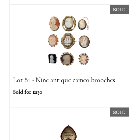
SOLD
Lot 81 - Nine antique cameo brooches
Sold for £230
SOLD