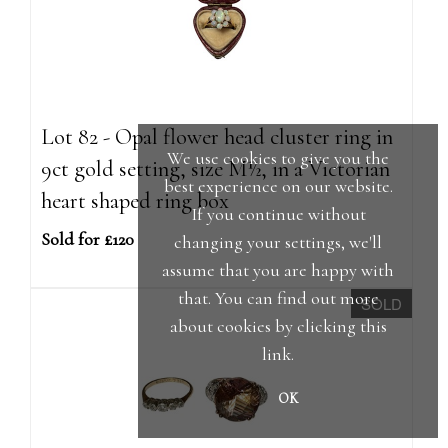
Lot 82 - Opal flower head cluster ring in
We use cookies to give you the
9ct gold setting, size M½, in a Victorian
best experience on our website.
heart shaped ring box
If you continue without
Sold for £120
changing your settings, we'll
assume that you are happy with
that. You can find out more
SOLD
about cookies by clicking
this
link
.
OK