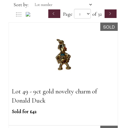
Sort by:
Page
of 32
SOLD
Lot 49 - 9ct gold novelty charm of
Donald Duck
Sold for £42