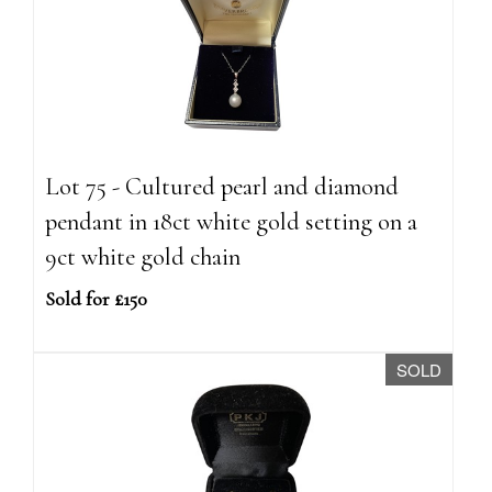
Lot 75 - Cultured pearl and diamond
pendant in 18ct white gold setting on a
9ct white gold chain
Sold for £150
SOLD