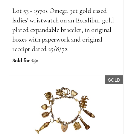
Lot 53 - 1970s Omega 9ct gold cased
ladies' wristwatch on an Excalibur gold
plated expandable bracelet, in original
boxes with paperwork and original
receipt dated 25/8/72.
Sold for £50
SOLD