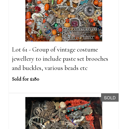
Lot 61 - Group of vintage costume
jewellery to include paste set brooches
and buckles, various beads etc
Sold for £180
SOLD