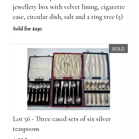
jewellery box with velvet lining, cigarette
case, circular dish, salt and a ring tree (5)
Sold for £230
SOLD
Lot 56 - Three cased sets of six silver
teaspoons