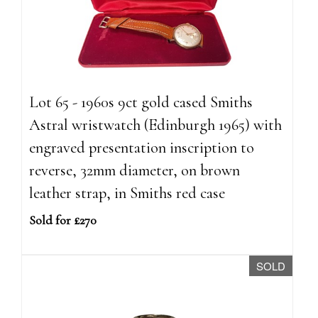
Lot 65 - 1960s 9ct gold cased Smiths
Astral wristwatch (Edinburgh 1965) with
engraved presentation inscription to
reverse, 32mm diameter, on brown
leather strap, in Smiths red case
Sold for £270
SOLD