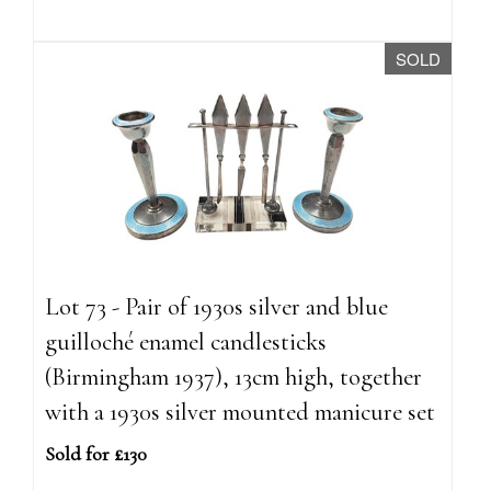
SOLD
Lot 73 - Pair of 1930s silver and blue
guilloché enamel candlesticks
(Birmingham 1937), 13cm high, together
with a 1930s silver mounted manicure set
Sold for £130