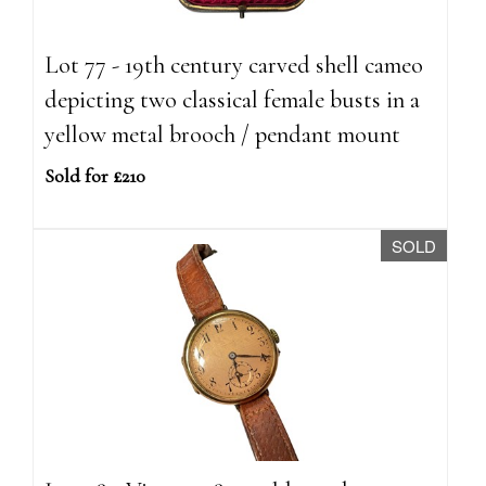
Lot 77 - 19th century carved shell cameo
depicting two classical female busts in a
yellow metal brooch / pendant mount
Sold for £210
SOLD