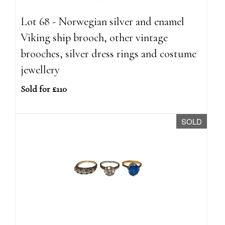
Lot 68 - Norwegian silver and enamel
Viking ship brooch, other vintage
brooches, silver dress rings and costume
jewellery
Sold for £110
SOLD