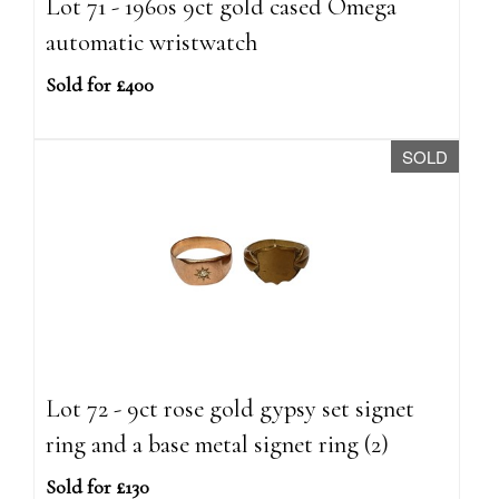
Lot 71 - 1960s 9ct gold cased Omega
automatic wristwatch
Sold for £400
SOLD
Lot 72 - 9ct rose gold gypsy set signet
ring and a base metal signet ring (2)
Sold for £130