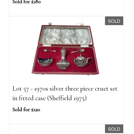
Sold for £180
SOLD
Lot 57 - 1970s silver three piece cruet set
in fitted case (Sheffield 1975)
Sold for £120
SOLD