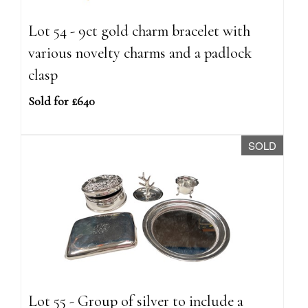
Lot 54 - 9ct gold charm bracelet with
various novelty charms and a padlock
clasp
Sold for £640
SOLD
Lot 55 - Group of silver to include a