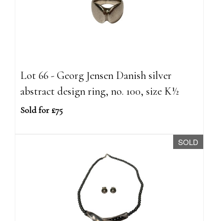
Lot 66 - Georg Jensen Danish silver
abstract design ring, no. 100, size K½
Sold for £75
SOLD