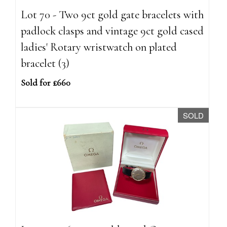
Lot 70 - Two 9ct gold gate bracelets with
padlock clasps and vintage 9ct gold cased
ladies' Rotary wristwatch on plated
bracelet (3)
Sold for £660
SOLD