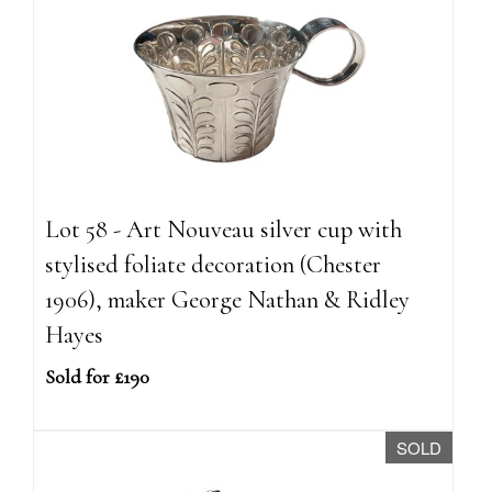
Lot 58 - Art Nouveau silver cup with
stylised foliate decoration (Chester
1906), maker George Nathan & Ridley
Hayes
Sold for £190
SOLD