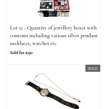
Lot 51 - Quantity of jewellery boxes with
contents including various silver pendant
necklaces, watches etc
Sold for £150
SOLD