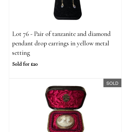
Lot 76 - Pair of tanzanite and diamond
pendant drop earrings in yellow metal
setting
Sold for £20
SOLD