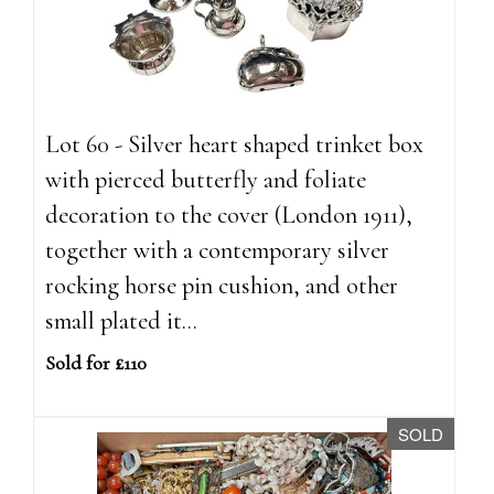
Lot 60 - Silver heart shaped trinket box
with pierced butterfly and foliate
decoration to the cover (London 1911),
together with a contemporary silver
rocking horse pin cushion, and other
small plated it...
Sold for £110
SOLD