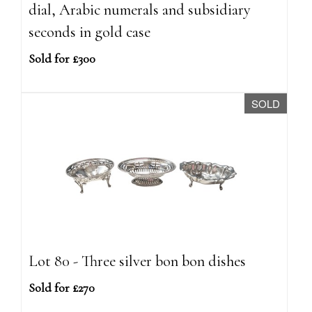
dial, Arabic numerals and subsidiary
seconds in gold case
Sold for £300
SOLD
Lot 80 - Three silver bon bon dishes
Sold for £270