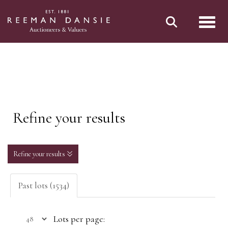
Toggl
Refine your results
Refine your results
Past lots (1534)
Lots per page: