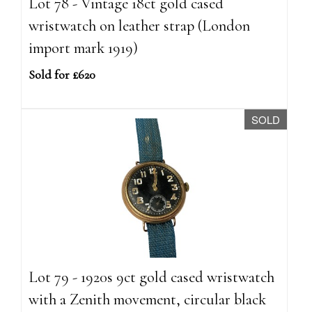
Lot 78 - Vintage 18ct gold cased
wristwatch on leather strap (London
import mark 1919)
Sold for £620
SOLD
Lot 79 - 1920s 9ct gold cased wristwatch
with a Zenith movement, circular black