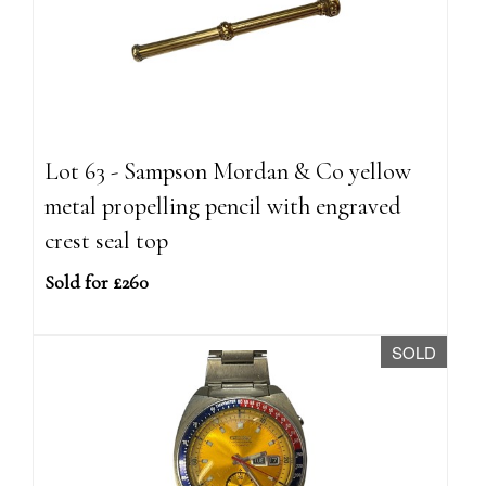
Lot 63 - Sampson Mordan & Co yellow
metal propelling pencil with engraved
crest seal top
Sold for £260
SOLD