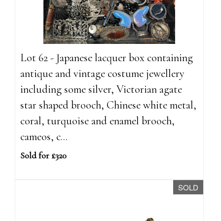
Lot 62 - Japanese lacquer box containing
antique and vintage costume jewellery
including some silver, Victorian agate
star shaped brooch, Chinese white metal,
coral, turquoise and enamel brooch,
cameos, c...
Sold for £320
SOLD