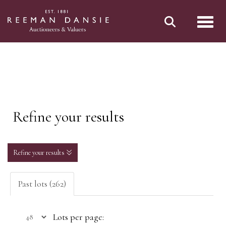
Toggl
Refine your results
Refine your results
Past lots (262)
Lots per page: