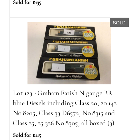
Sold for £135
SOLD
Lot 123 - Graham Farish N gauge BR
blue Diesels including Class 20, 20 142
No.8205, Class 33 D6572, No.8315 and
Class 25, 25 326 No.8305, all boxed (3)
Sold for £115