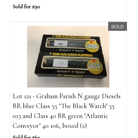
Sold for £90
SOLD
Lot 121 - Graham Farish N gauge Diesels
BR blue Class 55 "The Black Watch" 55
013 and Class 40 BR green "Atlantic
Conveyor" 40 106, boxed (2)
Sold for £60