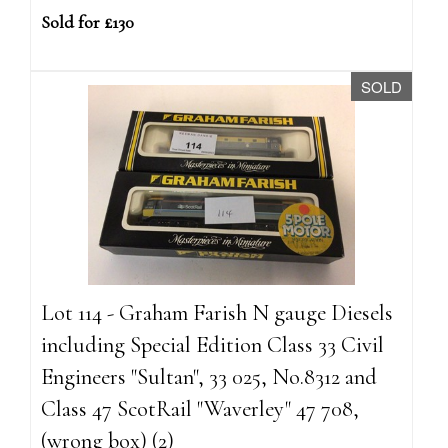
Sold for £130
SOLD
Lot 114 - Graham Farish N gauge Diesels
including Special Edition Class 33 Civil
Engineers "Sultan", 33 025, No.8312 and
Class 47 ScotRail "Waverley" 47 708,
(wrong box) (2)