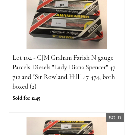
Lot 104 - CJM Graham Farish N gauge
Parcels Diesels "Lady Diana Spencer" 47
712 and "Sir Rowland Hill" 47 474, both
boxed (2)
Sold for £145
SOLD