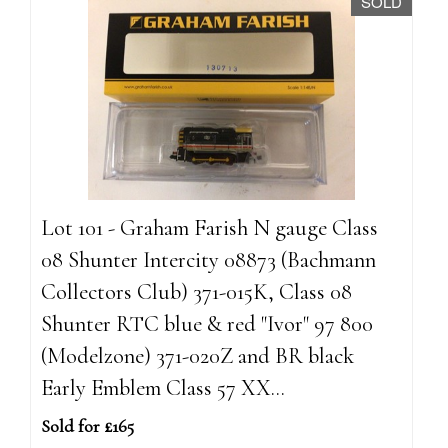
SOLD
Lot 101 - Graham Farish N gauge Class
08 Shunter Intercity 08873 (Bachmann
Collectors Club) 371-015K, Class 08
Shunter RTC blue & red "Ivor" 97 800
(Modelzone) 371-020Z and BR black
Early Emblem Class 57 XX...
Sold for £165