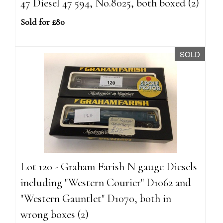
47 Diesel 47 594, No.8025, both boxed (2)
Sold for £80
SOLD
Lot 120 - Graham Farish N gauge Diesels
including "Western Courier" D1062 and
"Western Gauntlet" D1070, both in
wrong boxes (2)