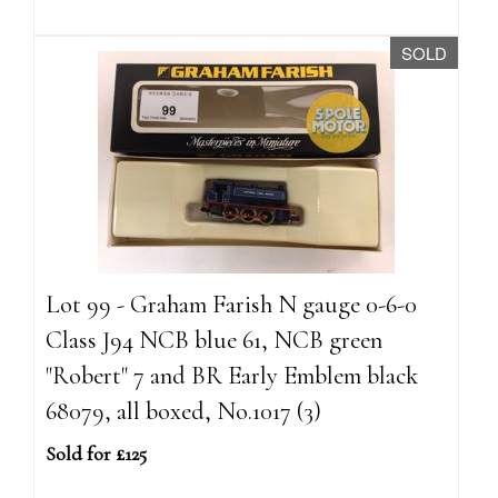
SOLD
Lot 99 - Graham Farish N gauge 0-6-0
Class J94 NCB blue 61, NCB green
"Robert" 7 and BR Early Emblem black
68079, all boxed, No.1017 (3)
Sold for £125