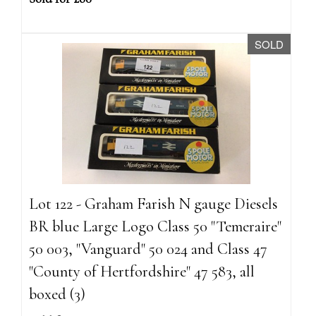
SOLD
Lot 122 - Graham Farish N gauge Diesels
BR blue Large Logo Class 50 "Temeraire"
50 003, "Vanguard" 50 024 and Class 47
"County of Hertfordshire" 47 583, all
boxed (3)