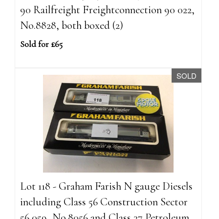
90 Railfreight Freightconnection 90 022,
No.8828, both boxed (2)
Sold for £65
SOLD
Lot 118 - Graham Farish N gauge Diesels
including Class 56 Construction Sector
56 059, No.8056 and Class 37 Petroleum