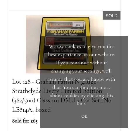
SOLD
We use cookies to give you the
best experience on our website.
If you continue without
changing your settings, we'll
assume that you are happy with
Lot 128 - Graham Farish N gauge
that. You can find out more
Strathclyde Livery Limited Edition
about cookies by clicking
this
(362/500) Class 101 DMU 3 Car Set, No.
link
.
LE814A, boxed
OK
Sold for £65