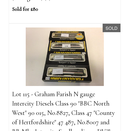
Sold for £80
SOLD
Lot 115 - Graham Farish N gauge
Intercity Diesels Class 90 "BBC North
West" 90 015, No.8827, Class 47 "County
of Hertfordshire" 47 487, No.8007 and