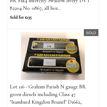
BR Mk4 Intercity Swallow livery DVT
82204 No. 0867, all box...
Sold for £135
SOLD
Lot 116 - Graham Farish N gauge BR
green diesels including Class 47
"Isambard Kingdon Brunel" D1662,