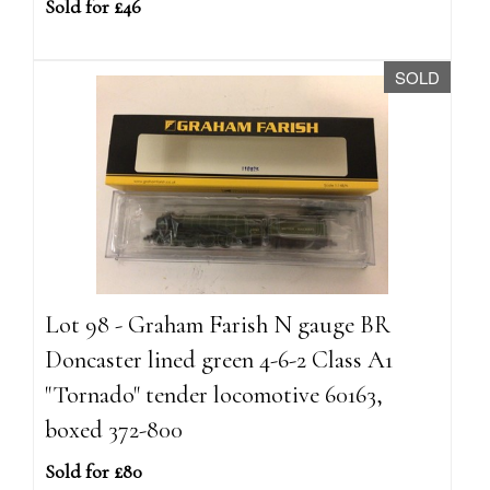
Sold for £46
SOLD
Lot 98 - Graham Farish N gauge BR
Doncaster lined green 4-6-2 Class A1
"Tornado" tender locomotive 60163,
boxed 372-800
Sold for £80