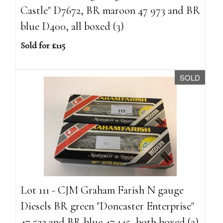
Castle" D7672, BR maroon 47 973 and BR
blue D400, all boxed (3)
Sold for £115
SOLD
Lot 111 - CJM Graham Farish N gauge
Diesels BR green "Doncaster Enterprise"
47 522 and BR blue 47 145, both boxed (2)