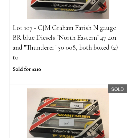
Lot 107 - CJM Graham Farish N gauge
BR blue Diesels "North Eastern" 47 401
and "Thunderer" 50 008, both boxed (2)
to
Sold for £110
SOLD