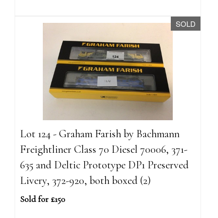
SOLD
Lot 124 - Graham Farish by Bachmann
Freightliner Class 70 Diesel 70006, 371-
635 and Deltic Prototype DP1 Preserved
Livery, 372-920, both boxed (2)
Sold for £150