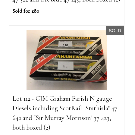
Sold for £80
SOLD
Lot 112 - CJM Graham Farish N gauge
Diesels including ScotRail "Stathisla" 47
642 and "Sir Murray Morrison" 37 423,
both boxed (2)