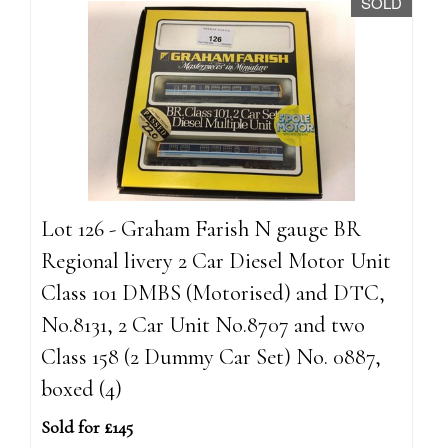
SOLD
Lot 126 - Graham Farish N gauge BR
Regional livery 2 Car Diesel Motor Unit
Class 101 DMBS (Motorised) and DTC,
No.8131, 2 Car Unit No.8707 and two
Class 158 (2 Dummy Car Set) No. 0887,
boxed (4)
Sold for £145