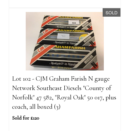
SOLD
Lot 102 - CJM Graham Farish N gauge
Network Southeast Diesels "County of
Norfolk" 47 582, "Royal Oak" 50 017, plus
coach, all boxed (3)
Sold for £120