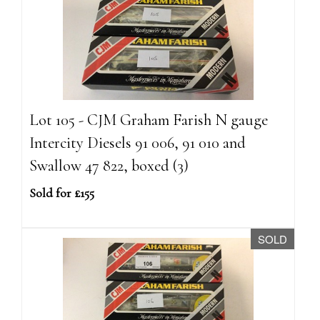
Lot 105 - CJM Graham Farish N gauge
Intercity Diesels 91 006, 91 010 and
Swallow 47 822, boxed (3)
Sold for £155
SOLD