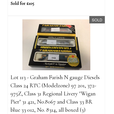
Sold for £105
SOLD
Lot 113 - Graham Farish N gauge Diesels
Class 24 RTC (Modelzone) 97 201, 372-
975Z, Class 31 Regional Livery "Wigan
Pier" 31 421, No.8067 and Class 33 BR
blue 33 012, No. 8314, all boxed (3)