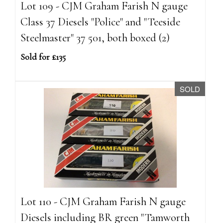
Lot 109 - CJM Graham Farish N gauge
Class 37 Diesels "Police" and "Teeside
Steelmaster" 37 501, both boxed (2)
Sold for £135
SOLD
Lot 110 - CJM Graham Farish N gauge
Diesels including BR green "Tamworth