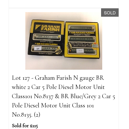
SOLD
Lot 127 - Graham Farish N gauge BR
white 2 Car 5 Pole Diesel Motor Unit
Class101 No.8137 & BR Blue/Grey 2 Car 5
Pole Diesel Motor Unit Class 101
No.8135. (2)
Sold for £115