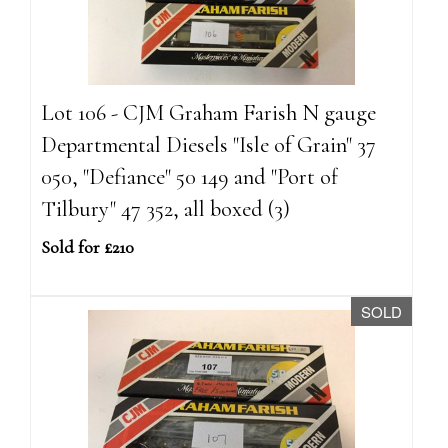
Lot 106 - CJM Graham Farish N gauge
Departmental Diesels "Isle of Grain" 37
050, "Defiance" 50 149 and "Port of
Tilbury" 47 352, all boxed (3)
Sold for £210
SOLD