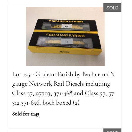
SOLD
Lot 125 - Graham Farish by Bachmann N
gauge Network Rail Diesels including
Class 37, 97303, 371-468 and Class 57, 57
312 371-656, both boxed (2)
Sold for £145