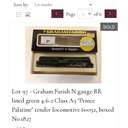
Sort by:
Page
of 6
SOLD
Lot 97 - Graham Farish N gauge BR
lined green 4-6-2 Class A3 "Prince
Palatine" tender locomotive 60052, boxed
No.1827