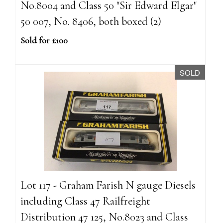
No.8004 and Class 50 "Sir Edward Elgar"
50 007, No. 8406, both boxed (2)
Sold for £100
SOLD
Lot 117 - Graham Farish N gauge Diesels
including Class 47 Railfreight
Distribution 47 125, No.8023 and Class