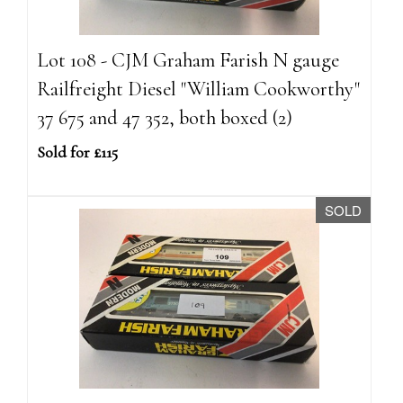
Lot 108 - CJM Graham Farish N gauge
Railfreight Diesel "William Cookworthy"
37 675 and 47 352, both boxed (2)
Sold for £115
SOLD