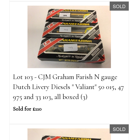
SOLD
Lot 103 - CJM Graham Farish N gauge
Dutch Livery Diesels " Valiant" 50 015, 47
975 and 33 103, all boxed (3)
Sold for £110
SOLD