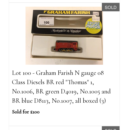
SOLD
Lot 100 - Graham Farish N gauge 08
Class Diesels BR red "Thomas" 1,
No.1006, BR green D4019, No.1005 and
BR blue D8113, No.1007, all boxed (3)
Sold for £100