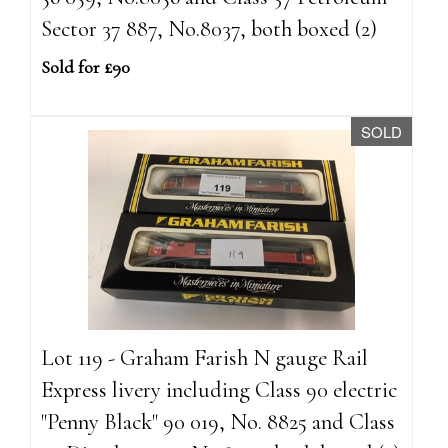
Sector 37 887, No.8037, both boxed (2)
Sold for £90
SOLD
Lot 119 - Graham Farish N gauge Rail
Express livery including Class 90 electric
"Penny Black" 90 019, No. 8825 and Class