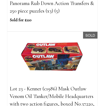
Panorama Rub Down Action Transfers &
250 piece puzzles (x3) (5)
Sold for £110
SOLD
Lot 23 - Kenner (c1986) Mask Outlaw
Venom Oil Tanker/Mobile Headquarters
with two action figures, boxed No.37220,