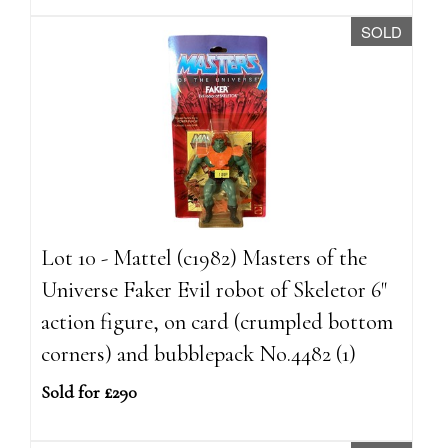
SOLD
Lot 10 - Mattel (c1982) Masters of the
Universe Faker Evil robot of Skeletor 6"
action figure, on card (crumpled bottom
corners) and bubblepack No.4482 (1)
Sold for £290