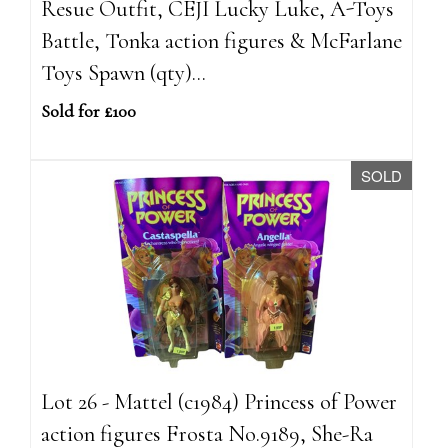
Resue Outfit, CEJI Lucky Luke, A-Toys
Battle, Tonka action figures & McFarlane
Toys Spawn (qty)...
Sold for £100
SOLD
Lot 26 - Mattel (c1984) Princess of Power
action figures Frosta No.9189, She-Ra