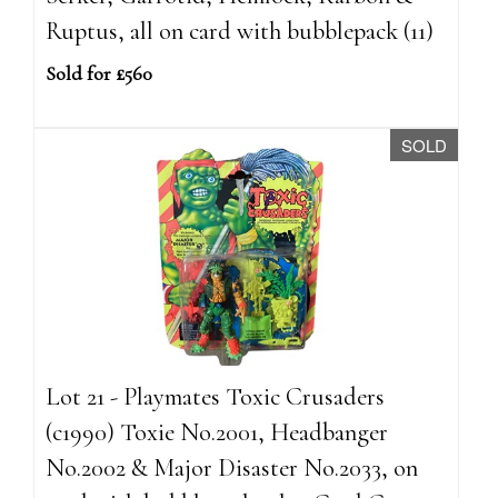
Ruptus, all on card with bubblepack (11)
Sold for £560
SOLD
Lot 21 - Playmates Toxic Crusaders
(c1990) Toxie No.2001, Headbanger
No.2002 & Major Disaster No.2033, on