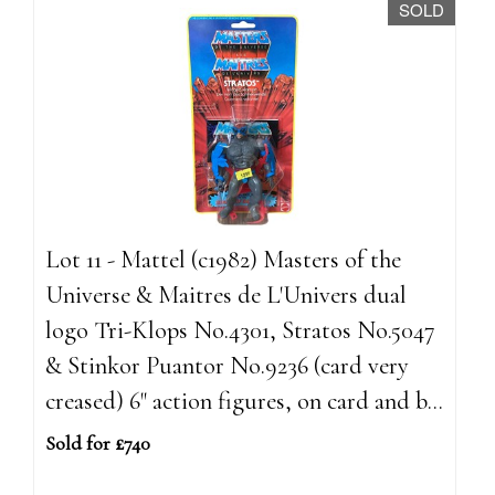
SOLD
Lot 11 - Mattel (c1982) Masters of the
Universe & Maitres de L'Univers dual
logo Tri-Klops No.4301, Stratos No.5047
& Stinkor Puantor No.9236 (card very
creased) 6" action figures, on card and b...
Sold for £740