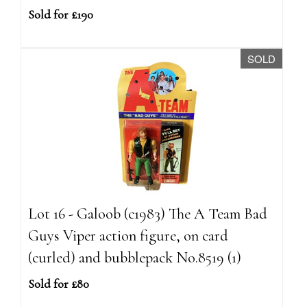
Sold for £190
SOLD
Lot 16 - Galoob (c1983) The A Team Bad
Guys Viper action figure, on card
(curled) and bubblepack No.8519 (1)
Sold for £80