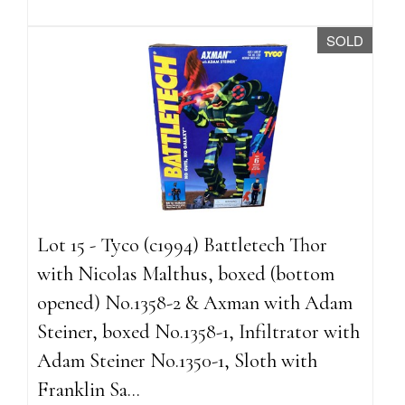
SOLD
Lot 15 - Tyco (c1994) Battletech Thor
with Nicolas Malthus, boxed (bottom
opened) No.1358-2 & Axman with Adam
Steiner, boxed No.1358-1, Infiltrator with
Adam Steiner No.1350-1, Sloth with
Franklin Sa...