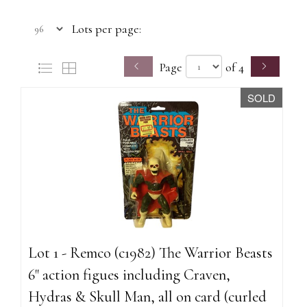
Lots per page:
Page
of 4
SOLD
Lot 1 - Remco (c1982) The Warrior Beasts
6" action figues including Craven,
Hydras & Skull Man, all on card (curled