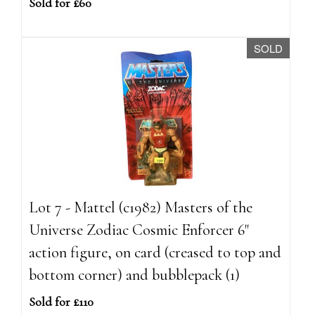
Sold for £60
SOLD
Lot 7 - Mattel (c1982) Masters of the
Universe Zodiac Cosmic Enforcer 6"
action figure, on card (creased to top and
bottom corner) and bubblepack (1)
Sold for £110