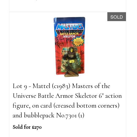
SOLD
Lot 9 - Mattel (c1983) Masters of the
Universe Battle Armor Skeletor 6" action
figure, on card (creased bottom corners)
and bubblepack No.7301 (1)
Sold for £270