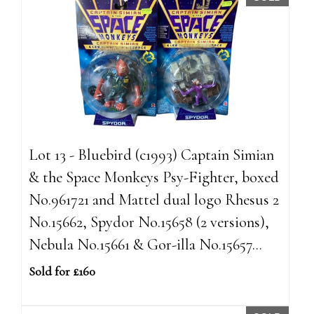
Lot 13 - Bluebird (c1993) Captain Simian
& the Space Monkeys Psy-Fighter, boxed
No.961721 and Mattel dual logo Rhesus 2
No.15662, Spydor No.15658 (2 versions),
Nebula No.15661 & Gor-illa No.15657...
Sold for £160