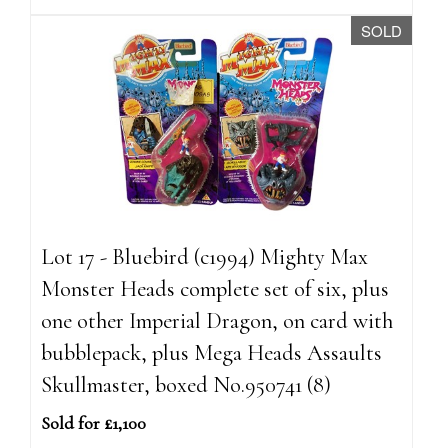
SOLD
Lot 17 - Bluebird (c1994) Mighty Max
Monster Heads complete set of six, plus
one other Imperial Dragon, on card with
bubblepack, plus Mega Heads Assaults
Skullmaster, boxed No.950741 (8)
Sold for £1,100