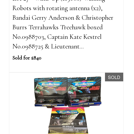
Robots with rotating antenna (x2),
Bandai Gerry Anderson & Christopher
Burrs Terrahawks Treehawk boxed
No.0988703, Captain Kate Kestrel
No.0988725 & Lieutenant...
Sold for £840
SOLD