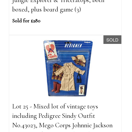
boxed, plus board game (3)
Sold for £280
SOLD
Lot 25 - Mixed lot of vintage toys
including Pedigree Sindy Outfit
No.43023, Mego Corps Johnnie Jackson