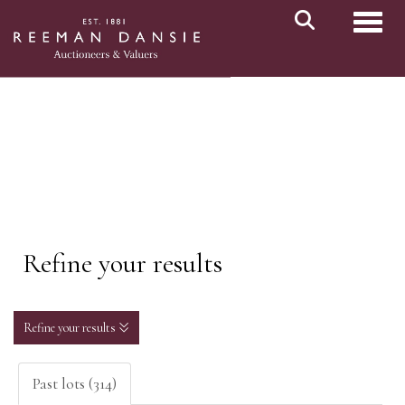
Toggl
Refine your results
Refine your results
Past lots (314)