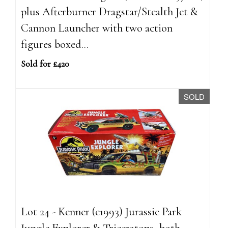
plus Afterburner Dragstar/Stealth Jet &
Cannon Launcher with two action
figures boxed...
Sold for £420
SOLD
Lot 24 - Kenner (c1993) Jurassic Park
Jungle Explorer & Triceratops, both