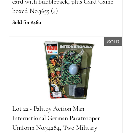
card with bubblepack, plus Card Game
boxed No.3655 (4)
Sold for £460
SOLD
Lot 22 - Palitoy Action Man
International German Paratrooper
Uniform No.34284, Two Military