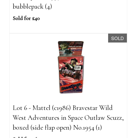
bubblepack (4)
Sold for £40
SOLD
Lot 6 - Mattel (c1986) Bravestar Wild
West Adventures in Space Outlaw Scuzz,
boxed (side flap open) No.1954 (1)