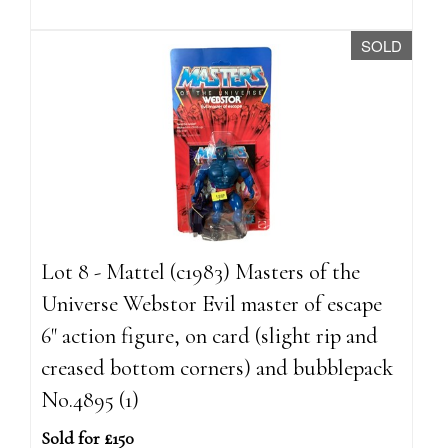
SOLD
Lot 8 - Mattel (c1983) Masters of the
Universe Webstor Evil master of escape
6" action figure, on card (slight rip and
creased bottom corners) and bubblepack
No.4895 (1)
Sold for £150