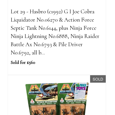
Lot 29 - Hasbro (c1992) G I Joe Cobra
Liquidator No.06270 & Action Force
Septic Tank No.6144, plus Ninja Force
Ninja Lightning No.6888, Ninja Raider
Battle Ax No.6793 & Pile Driver
No.6792, all b...
Sold for £560
SOLD