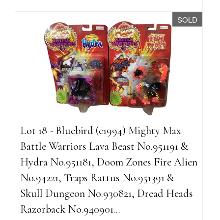
SOLD
Lot 18 - Bluebird (c1994) Mighty Max
Battle Warriors Lava Beast No.951191 &
Hydra No.951181, Doom Zones Fire Alien
No.94221, Traps Rattus No.951391 &
Skull Dungeon No.930821, Dread Heads
Razorback No.940901...