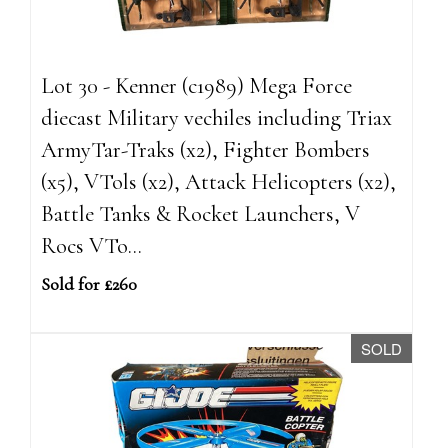
Lot 30 - Kenner (c1989) Mega Force
diecast Military vechiles including Triax
ArmyTar-Traks (x2), Fighter Bombers
(x5), VTols (x2), Attack Helicopters (x2),
Battle Tanks & Rocket Launchers, V
Rocs VTo...
Sold for £260
SOLD