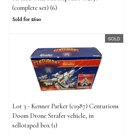
(complete set) (6)
Sold for £620
SOLD
Lot 3 - Kenner Parker (c1987) Centurions
Doom Drone Strafer vehicle, in
sellotaped box (1)