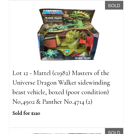
SOLD
Lot 12 - Mattel (c1982) Masters of the
Universe Dragon Walker sidewinding
beast vehicle, boxed (poor condition)
No,4902 & Panther No.4714 (2)
Sold for £120
SOLD