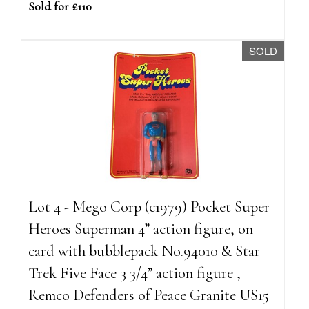
Sold for £110
SOLD
Lot 4 - Mego Corp (c1979) Pocket Super
Heroes Superman 4” action figure, on
card with bubblepack No.94010 & Star
Trek Five Face 3 3/4” action figure ,
Remco Defenders of Peace Granite US15