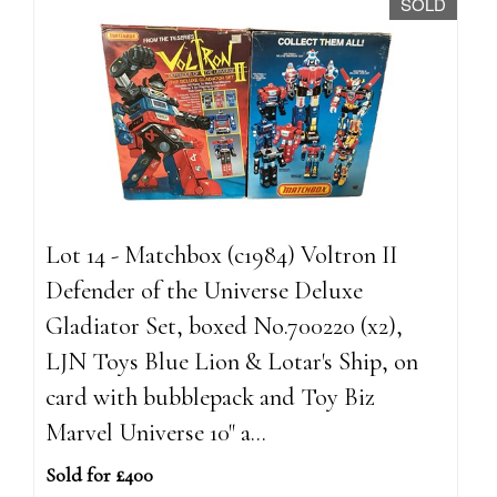
SOLD
Lot 14 - Matchbox (c1984) Voltron II
Defender of the Universe Deluxe
Gladiator Set, boxed No.700220 (x2),
LJN Toys Blue Lion & Lotar's Ship, on
card with bubblepack and Toy Biz
Marvel Universe 10" a...
Sold for £400