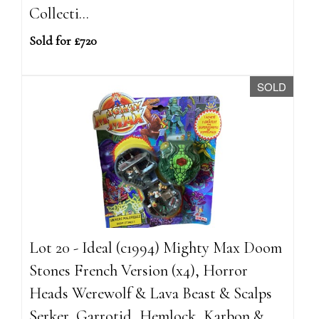
Collecti...
Sold for £720
SOLD
Lot 20 - Ideal (c1994) Mighty Max Doom
Stones French Version (x4), Horror
Heads Werewolf & Lava Beast & Scalps
Serker, Garrotid, Hemlock, Karbon &