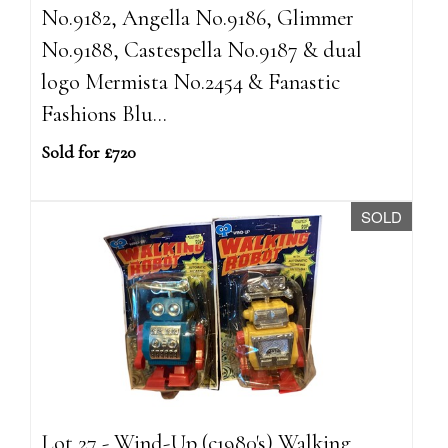
No.9182, Angella No.9186, Glimmer
No.9188, Castespella No.9187 & dual
logo Mermista No.2454 & Fanastic
Fashions Blu...
Sold for £720
SOLD
Lot 27 - Wind-Up (c1980's) Walking