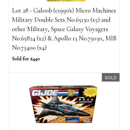
Lot 28 - Galoob (c1990's) Micro Machines
Military Double Sets No.65130 (x5) and
other Military, Space Galaxy Voyagers
No.65824 (x2) & Apollo 13 No.75030, MIB
No.75400 (x4)
Sold for £440
SOLD