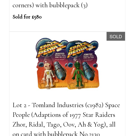
corners) with bubblepack (3)
Sold for £580
SOLD
Lot 2 - Tomland Industries (c1982) Space
People (Adaptions of 1977 Star Raiders
Zhor, Ridal, Tago, Oov, Ah & Yog), all
on card with bubblepack No.2130