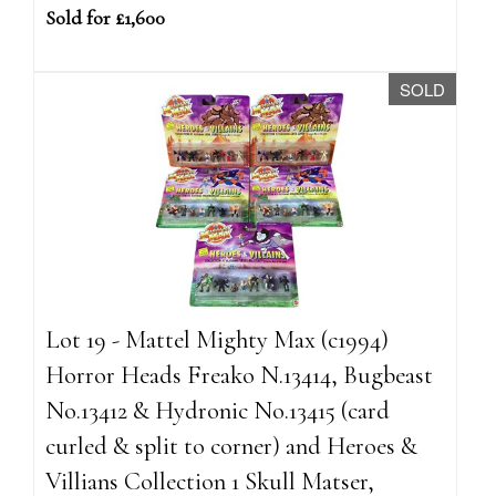
Sold for £1,600
SOLD
Lot 19 - Mattel Mighty Max (c1994)
Horror Heads Freako N.13414, Bugbeast
No.13412 & Hydronic No.13415 (card
curled & split to corner) and Heroes &
Villians Collection 1 Skull Matser,