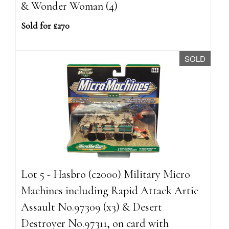
& Wonder Woman (4)
Sold for £270
SOLD
Lot 5 - Hasbro (c2000) Military Micro
Machines including Rapid Attack Artic
Assault No.97309 (x3) & Desert
Destroyer No.97311, on card with