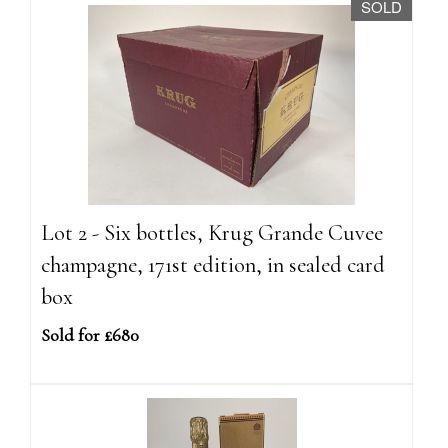
SOLD
Lot 2 - Six bottles, Krug Grande Cuvee
champagne, 171st edition, in sealed card
box
Sold for £680