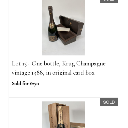
Lot 15 - One bottle, Krug Champagne
vintage 1988, in original card box
Sold for £270
SOLD