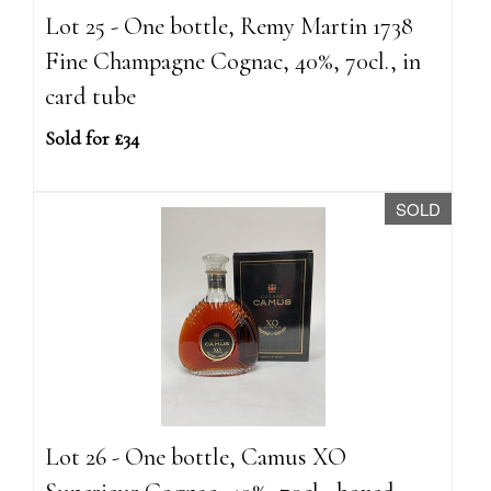
Lot 25 - One bottle, Remy Martin 1738
Fine Champagne Cognac, 40%, 70cl., in
card tube
Sold for £34
SOLD
Lot 26 - One bottle, Camus XO