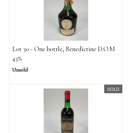
Lot 30 - One bottle, Benedictine D.O.M
43%
Unsold
SOLD