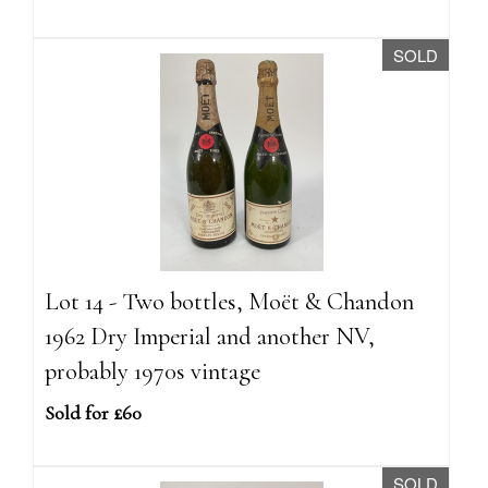
SOLD
Lot 14 - Two bottles, Moët & Chandon
1962 Dry Imperial and another NV,
probably 1970s vintage
Sold for £60
SOLD