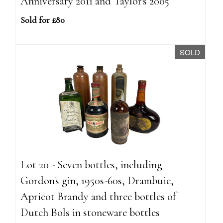
Anniversary 2011 and Taylor's 2005
Sold for £80
SOLD
Lot 20 - Seven bottles, including
Gordon's gin, 1950s-60s, Drambuie,
Apricot Brandy and three bottles of
Dutch Bols in stoneware bottles