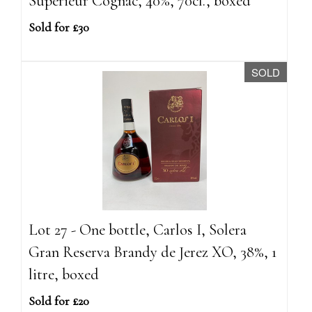
Superieur Cognac, 40%, 70cl., boxed
Sold for £30
SOLD
Lot 27 - One bottle, Carlos I, Solera
Gran Reserva Brandy de Jerez XO, 38%, 1
litre, boxed
Sold for £20