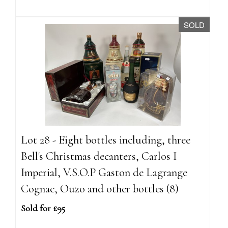
SOLD
Lot 28 - Eight bottles including, three
Bell's Christmas decanters, Carlos I
Imperial, V.S.O.P Gaston de Lagrange
Cognac, Ouzo and other bottles (8)
Sold for £95