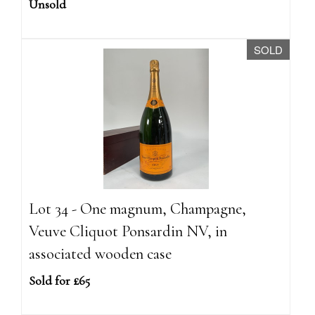
Unsold
SOLD
Lot 34 - One magnum, Champagne,
Veuve Cliquot Ponsardin NV, in
associated wooden case
Sold for £65