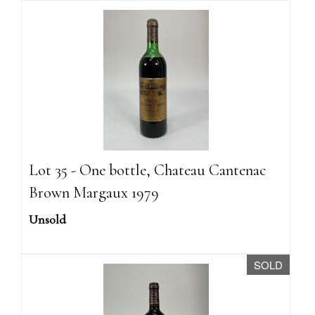
Lot 35 - One bottle, Chateau Cantenac
Brown Margaux 1979
Unsold
SOLD