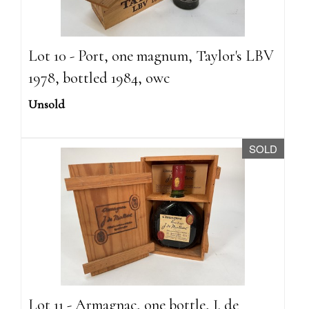
Lot 10 - Port, one magnum, Taylor's LBV
1978, bottled 1984, owc
Unsold
SOLD
Lot 11 - Armagnac, one bottle, J. de