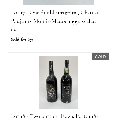
Lot 17 - One double magnum, Chateau
Poujeaux Moulis-Medoc 1999, sealed
owc
Sold for £75
SOLD
Lot 18 - Two bottles, Dow's Port, 1983