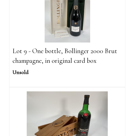
Lot 9 - One bottle, Bollinger 2000 Brut
champagne, in original card box
Unsold