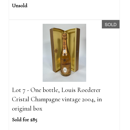
Unsold
SOLD
Lot 7 - One bottle, Louis Roederer
Cristal Champagne vintage 2004, in
original box
Sold for £85