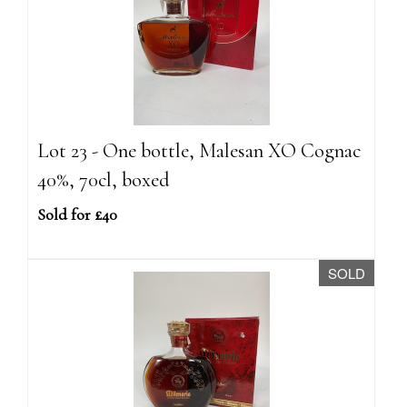
Lot 23 - One bottle, Malesan XO Cognac
40%, 70cl, boxed
Sold for £40
SOLD