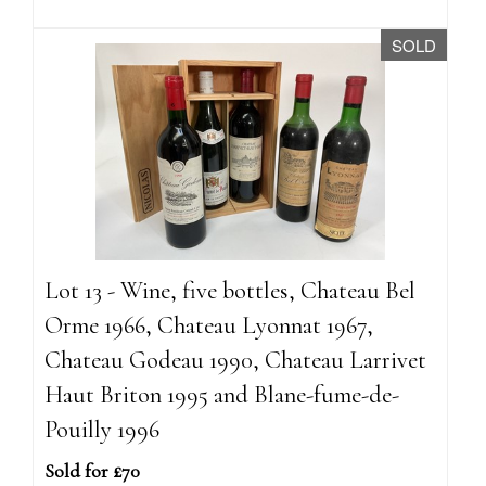
SOLD
Lot 13 - Wine, five bottles, Chateau Bel
Orme 1966, Chateau Lyonnat 1967,
Chateau Godeau 1990, Chateau Larrivet
Haut Briton 1995 and Blane-fume-de-
Pouilly 1996
Sold for £70