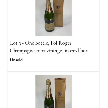
Lot 3 - One bottle, Pol Roger
Champagne 2002 vintage, in card box
Unsold