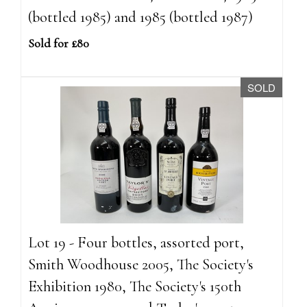
(bottled 1985) and 1985 (bottled 1987)
Sold for £80
SOLD
Lot 19 - Four bottles, assorted port,
Smith Woodhouse 2005, The Society's
Exhibition 1980, The Society's 150th