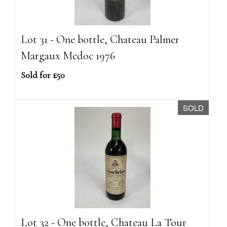
Lot 31 - One bottle, Chateau Palmer
Margaux Medoc 1976
Sold for £50
SOLD
Lot 32 - One bottle, Chateau La Tour