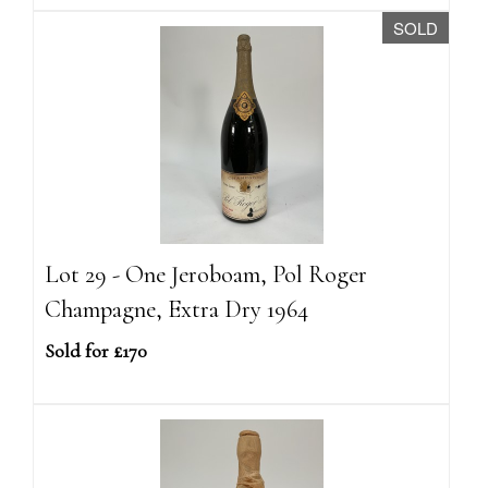
SOLD
Lot 29 - One Jeroboam, Pol Roger
Champagne, Extra Dry 1964
Sold for £170