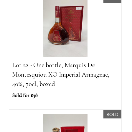
Lot 22 - One bottle, Marquis De
Montesquiou XO Imperial Armagnac,
40%, 70cl, boxed
Sold for £38
SOLD