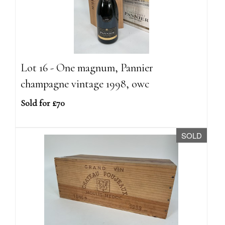
Lot 16 - One magnum, Pannier
champagne vintage 1998, owc
Sold for £70
SOLD