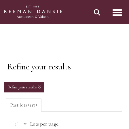
Toggl
Refine your results
Refine your results
Past lots (117)
Lots per page: