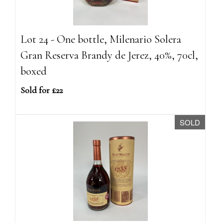
Lot 24 - One bottle, Milenario Solera
Gran Reserva Brandy de Jerez, 40%, 70cl,
boxed
Sold for £22
SOLD