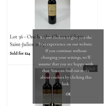
Lot 36 - One bottle, Chateau Gloria
We use cookies to give you the
Saint-Julien 2007
best experience on our website.
If you continue without
Sold for £24
changing your settings, we'll
assume that you are happy with
SOLD
that. You can find out more
about cookies by clicking
this
link
.
OK