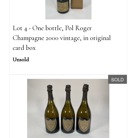
Lot 4 - One bottle, Pol Roger
Champagne 2000 vintage, in original
card box
Unsold
SOLD