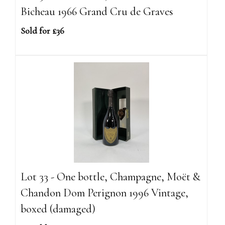
Bicheau 1966 Grand Cru de Graves
Sold for £36
Lot 33 - One bottle, Champagne, Moët &
Chandon Dom Perignon 1996 Vintage,
boxed (damaged)