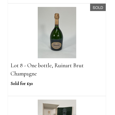
SOLD
Lot 8 - One bottle, Ruinart Brut
Champagne
Sold for £30