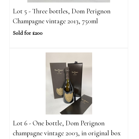
Lot 5 - Three bottles, Dom Perignon
Champagne vintage 2013, 750ml
Sold for £200
Lot 6 - One bottle, Dom Perignon
champagne vintage 2003, in original box