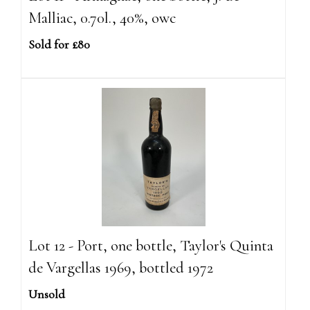
Malliac, 0.70l., 40%, owc
Sold for £80
Lot 12 - Port, one bottle, Taylor's Quinta
de Vargellas 1969, bottled 1972
Unsold