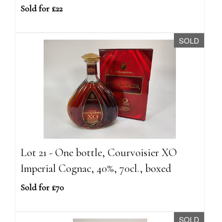
Sold for £22
SOLD
Lot 21 - One bottle, Courvoisier XO
Imperial Cognac, 40%, 70cl., boxed
Sold for £70
SOLD