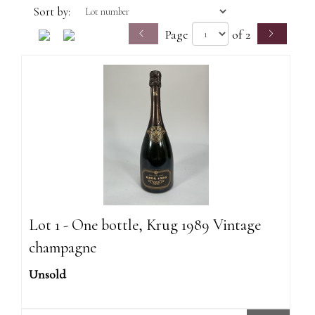
Sort by:
Page
of 2
Lot 1 - One bottle, Krug 1989 Vintage
champagne
Unsold