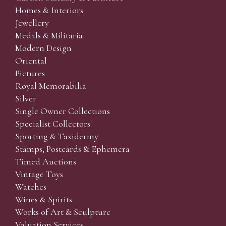
Homes & Interiors
Jewellery
Medals & Militaria
Modern Design
Oriental
Pictures
Royal Memorabilia
Silver
Single Owner Collections
Specialist Collectors'
Sporting & Taxidermy
Stamps, Postcards & Ephemera
Timed Auctions
Vintage Toys
Watches
Wines & Spirits
Works of Art & Sculpture
Valuation Services