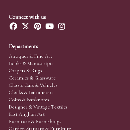
Connect with us
Departments
Antiques & Fine Art
Books & Manuscripts
Carpets & Rugs
Ceramics & Glassware
Classic Cars & Vehicles
Clocks & Barometers
Coins & Banknotes
Designer & Vintage Textiles
East Anglian Art
Furniture & Furnishings
Garden Statuary & Furniture