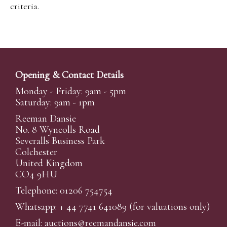
criteria.
Opening & Contact Details
Monday - Friday: 9am - 5pm
Saturday: 9am - 1pm
Reeman Dansie
No. 8 Wyncolls Road
Severalls Business Park
Colchester
United Kingdom
CO4 9HU
Telephone: 01206 754754
Whatsapp:
+ 44 7741 641089
(for valuations only)
E-mail:
auctions@reemandansi
e.com