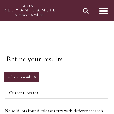
Toggl
Refine your results
Refine your results
Current lots (0)
No sold lots found, please retry with different search