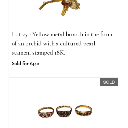
Lot 25 - Yellow metal brooch in the form
of an orchid with a cultured pearl
stamen, stamped 18K.
Sold for £440
SOLD