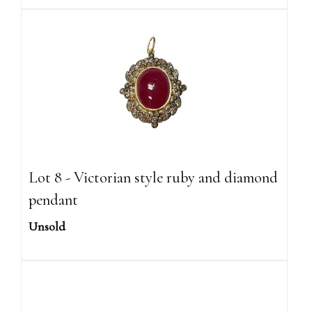
Lot 8 - Victorian style ruby and diamond
pendant
Unsold