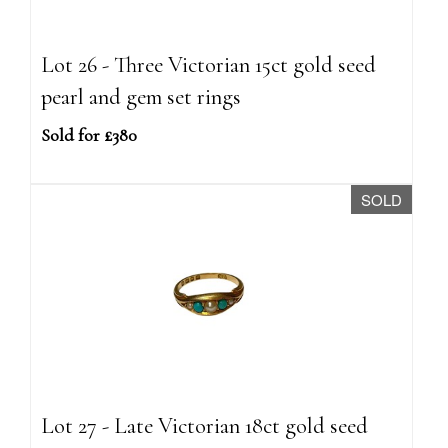
Lot 26 - Three Victorian 15ct gold seed
pearl and gem set rings
Sold for £380
SOLD
Lot 27 - Late Victorian 18ct gold seed