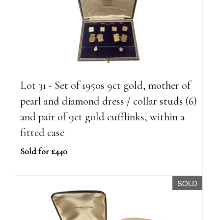
Lot 31 - Set of 1950s 9ct gold, mother of
pearl and diamond dress / collar studs (6)
and pair of 9ct gold cufflinks, within a
fitted case
Sold for £440
SOLD