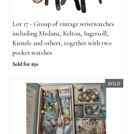
Lot 17 - Group of vintage wristwatches
including Medana, Kelton, Ingersoll,
Kienzle and others, together with two
pocket watches
Sold for £50
SOLD