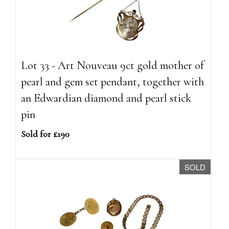
Lot 33 - Art Nouveau 9ct gold mother of
pearl and gem set pendant, together with
an Edwardian diamond and pearl stick
pin
Sold for £190
SOLD