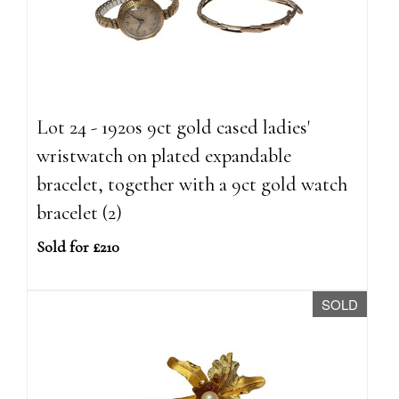
Lot 24 - 1920s 9ct gold cased ladies'
wristwatch on plated expandable
bracelet, together with a 9ct gold watch
bracelet (2)
Sold for £210
SOLD