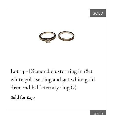
SOLD
Lot 14 - Diamond cluster ring in 18ct
white gold setting and 9ct white gold
diamond half eternity ring (2)
Sold for £250
SOLD