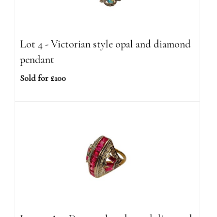
Lot 4 - Victorian style opal and diamond
pendant
Sold for £100