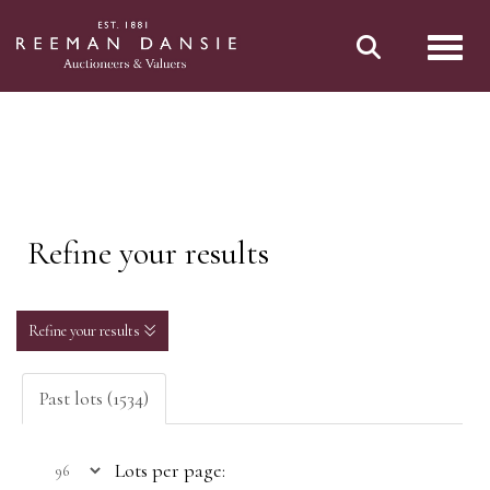
Toggl
Refine your results
Refine your results
Past lots (1534)
Lots per page: