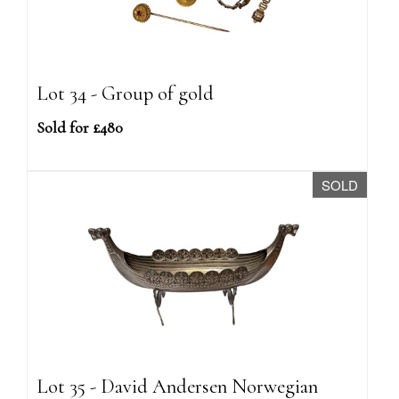
Lot 34 - Group of gold
Sold for £480
SOLD
Lot 35 - David Andersen Norwegian