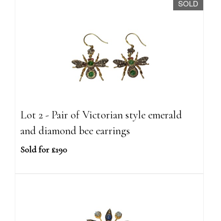
SOLD
Lot 2 - Pair of Victorian style emerald
and diamond bee earrings
Sold for £190