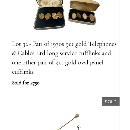
Lot 32 - Pair of 1930s 9ct gold Telephones
& Cables Ltd long service cufflinks and
one other pair of 9ct gold oval panel
cufflinks
Sold for £750
SOLD