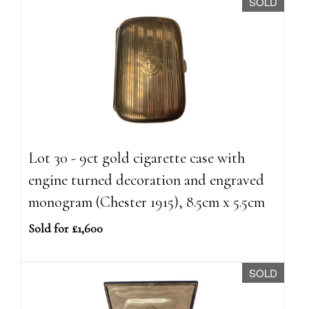
SOLD
Lot 30 - 9ct gold cigarette case with
engine turned decoration and engraved
monogram (Chester 1915), 8.5cm x 5.5cm
Sold for £1,600
SOLD