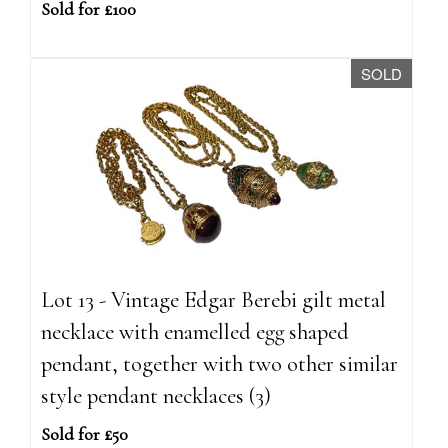
Sold for £100
SOLD
Lot 13 - Vintage Edgar Berebi gilt metal
necklace with enamelled egg shaped
pendant, together with two other similar
style pendant necklaces (3)
Sold for £50