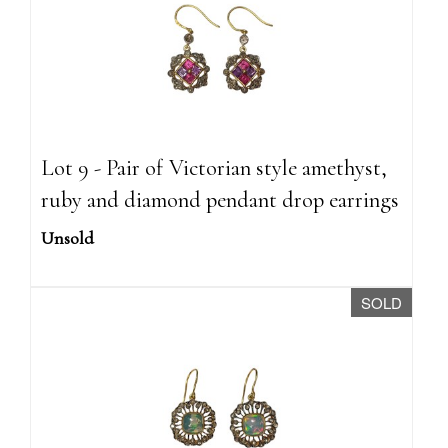
Lot 9 - Pair of Victorian style amethyst,
ruby and diamond pendant drop earrings
Unsold
SOLD