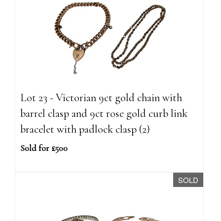
Lot 23 - Victorian 9ct gold chain with
barrel clasp and 9ct rose gold curb link
bracelet with padlock clasp (2)
Sold for £500
SOLD