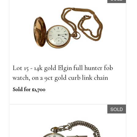
Lot 15 - 14k gold Elgin full hunter fob
watch, on a 9ct gold curb link chain
Sold for £1,700
SOLD