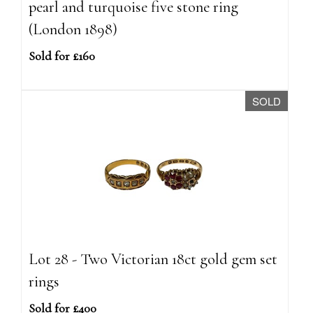
pearl and turquoise five stone ring
(London 1898)
Sold for £160
SOLD
Lot 28 - Two Victorian 18ct gold gem set
rings
Sold for £400