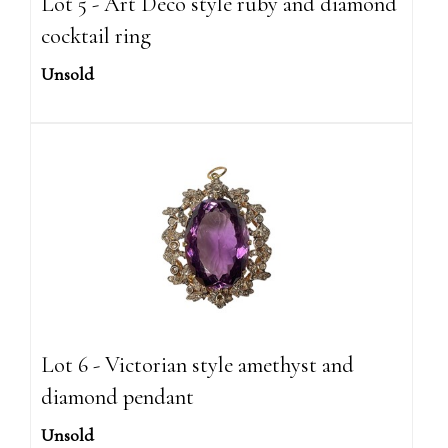
Lot 5 - Art Deco style ruby and diamond
cocktail ring
Unsold
Lot 6 - Victorian style amethyst and
diamond pendant
Unsold