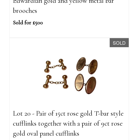
Edwardian gold and yellow metal bar
brooches
Sold for £500
SOLD
Lot 20 - Pair of 15ct rose gold T-bar style
cufflinks together with a pair of 9ct rose
gold oval panel cufflinks