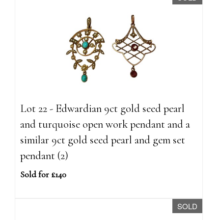
Lot 22 - Edwardian 9ct gold seed pearl
and turquoise open work pendant and a
similar 9ct gold seed pearl and gem set
pendant (2)
Sold for £140
SOLD