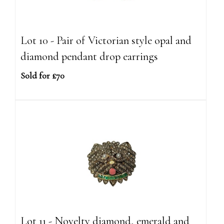
Lot 10 - Pair of Victorian style opal and
diamond pendant drop earrings
Sold for £70
Lot 11 - Novelty diamond, emerald and