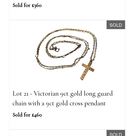
Sold for £360
SOLD
Lot 21 - Victorian 9ct gold long guard
chain with a 9ct gold cross pendant
Sold for £460
SOLD