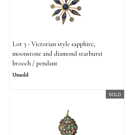
Lot 3 - Victorian style sapphire,
moonstone and diamond starburst
brooch / pendant
Unsold
SOLD