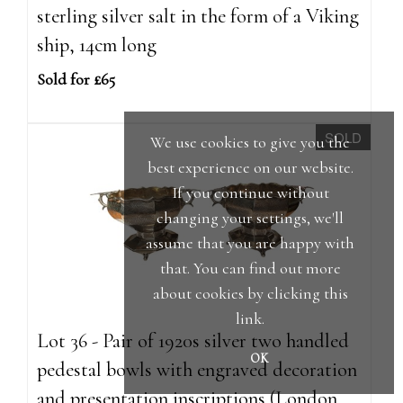
sterling silver salt in the form of a Viking
ship, 14cm long
Sold for £65
SOLD
We use cookies to give you the
best experience on our website.
If you continue without
changing your settings, we'll
assume that you are happy with
that. You can find out more
about cookies by clicking
this
link
.
Lot 36 - Pair of 1920s silver two handled
OK
pedestal bowls with engraved decoration
and presentation inscriptions (London