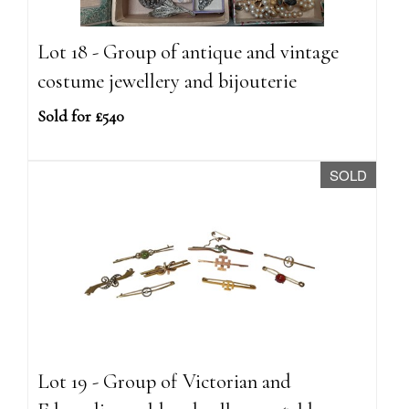
Lot 18 - Group of antique and vintage
costume jewellery and bijouterie
Sold for £540
SOLD
Lot 19 - Group of Victorian and