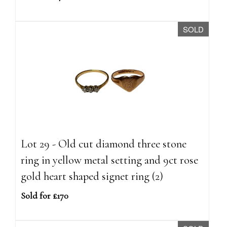
SOLD
Lot 29 - Old cut diamond three stone
ring in yellow metal setting and 9ct rose
gold heart shaped signet ring (2)
Sold for £170