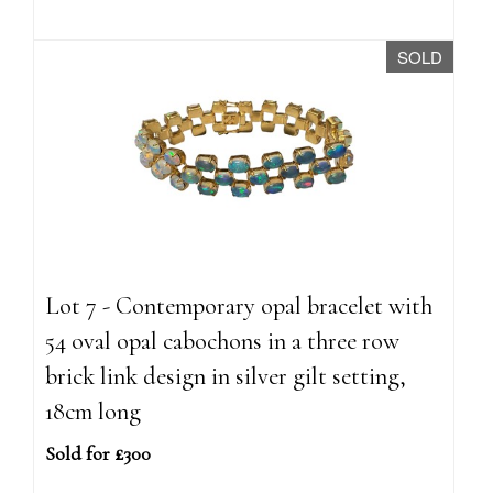
SOLD
Lot 7 - Contemporary opal bracelet with
54 oval opal cabochons in a three row
brick link design in silver gilt setting,
18cm long
Sold for £300