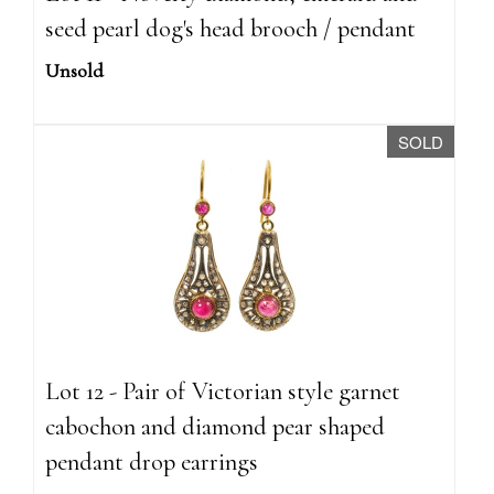
seed pearl dog's head brooch / pendant
Unsold
SOLD
Lot 12 - Pair of Victorian style garnet
cabochon and diamond pear shaped
pendant drop earrings