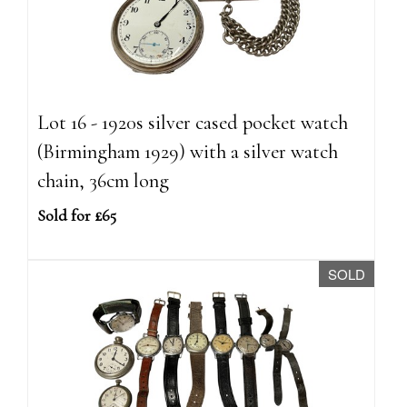
Lot 16 - 1920s silver cased pocket watch
(Birmingham 1929) with a silver watch
chain, 36cm long
Sold for £65
SOLD