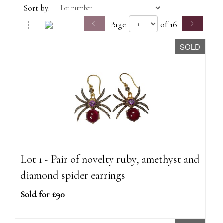
Sort by:
Page
of 16
SOLD
Lot 1 - Pair of novelty ruby, amethyst and
diamond spider earrings
Sold for £90