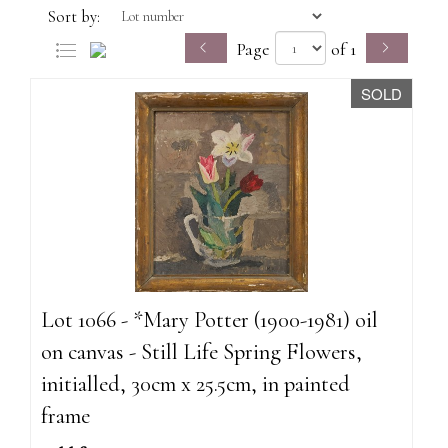
Sort by:
Page
of 1
SOLD
Lot 1066 - *Mary Potter (1900-1981) oil
on canvas - Still Life Spring Flowers,
initialled, 30cm x 25.5cm, in painted
frame