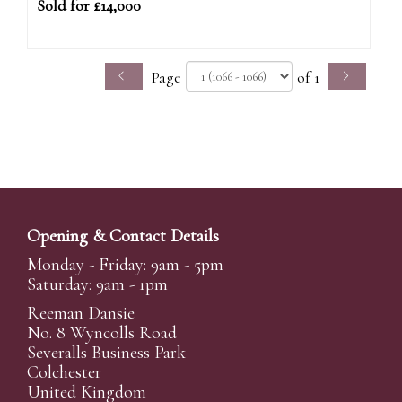
Sold for £14,000
Page
of 1
Opening & Contact Details
Monday - Friday: 9am - 5pm
Saturday: 9am - 1pm
Reeman Dansie
No. 8 Wyncolls Road
Severalls Business Park
Colchester
United Kingdom