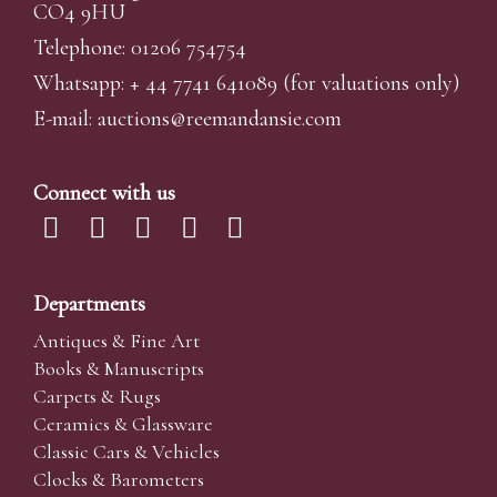
CO4 9HU
Telephone: 01206 754754
Whatsapp:
+ 44 7741 641089
(for valuations only)
E-mail:
auctions@reemandansi
e.com
Connect with us
Departments
Antiques & Fine Art
Books & Manuscripts
Carpets & Rugs
Ceramics & Glassware
Classic Cars & Vehicles
Clocks & Barometers