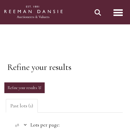
Toggl
Refine your results
Refine your results
Past lots (1)
Lots per page: