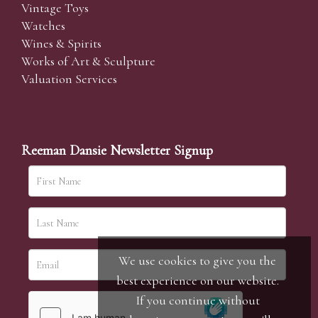
Vintage Toys
Watches
Wines & Spirits
Works of Art & Sculpture
Valuation Services
Reeman Dansie Newsletter Signup
We use cookies to give you the
best experience on our website.
If you continue without