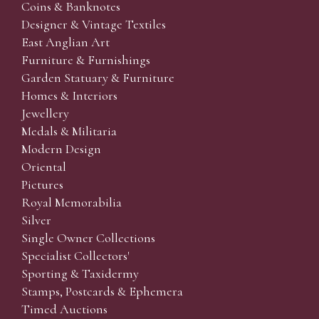
Coins & Banknotes
Designer & Vintage Textiles
East Anglian Art
Furniture & Furnishings
Garden Statuary & Furniture
Homes & Interiors
Jewellery
Medals & Militaria
Modern Design
Oriental
Pictures
Royal Memorabilia
Silver
Single Owner Collections
Specialist Collectors'
Sporting & Taxidermy
Stamps, Postcards & Ephemera
Timed Auctions