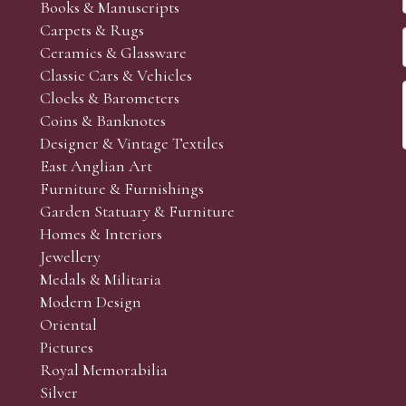
Books & Manuscripts
Carpets & Rugs
Ceramics & Glassware
Classic Cars & Vehicles
Clocks & Barometers
Coins & Banknotes
Designer & Vintage Textiles
East Anglian Art
Furniture & Furnishings
Garden Statuary & Furniture
Homes & Interiors
Jewellery
Medals & Militaria
Modern Design
Oriental
Pictures
Royal Memorabilia
Silver