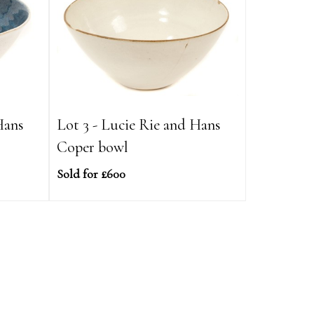
Hans
Lot 3 - Lucie Rie and Hans
Coper bowl
Sold for £600