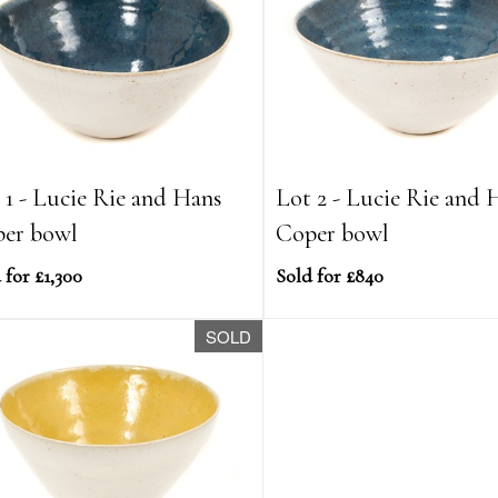
 1 - Lucie Rie and Hans
Lot 2 - Lucie Rie and 
er bowl
Coper bowl
 for £1,300
Sold for £840
SOLD