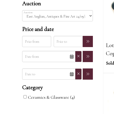
Auction
Auction
Price and date
Lot
Cop
Sold
Category
Ceramics & Glassware (4)