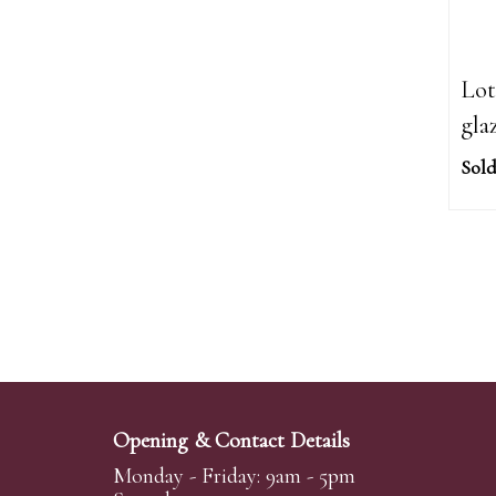
Lot
gla
Sold
Opening & Contact Details
Monday - Friday: 9am - 5pm