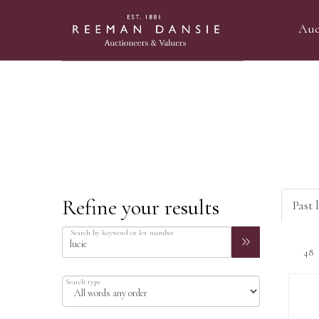
Auc
Refine your results
Past l
Search by keyword or lot number
Search type