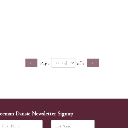
Page
of 1
eeman Dansie Newsletter Signup