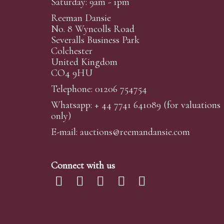
Saturday: 9am - 1pm
Reeman Dansie
No. 8 Wyncolls Road
Severalls Business Park
Colchester
United Kingdom
CO4 9HU
Telephone: 01206 754754
Whatsapp:
+ 44 7741 641089
(for valuations
only)
E-mail:
auctions@reemandansi
e.com
Connect with us