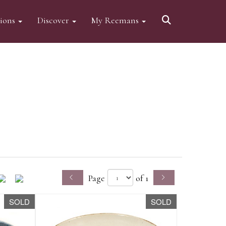
tions
Discover
My Reemans
Page
of 1
SOLD
SOLD