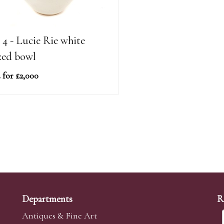
 4 - Lucie Rie white
zed bowl
 for £2,000
Departments
R
Antiques & Fine Art