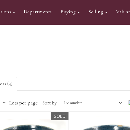
tions
Departments
Buying
Selling
Valua
ots (4)
Lots per page:
Sort by:
SOLD