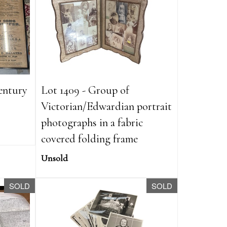
century
Lot 1409 - Group of
Victorian/Edwardian portrait
photographs in a fabric
covered folding frame
Unsold
SOLD
SOLD