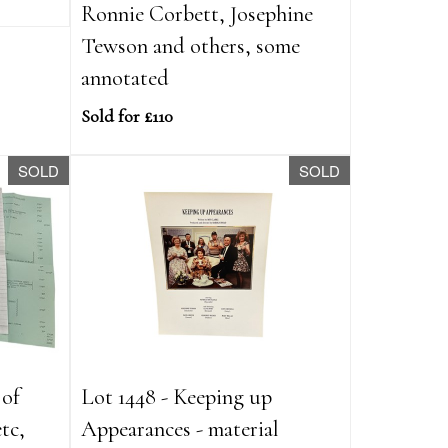
Ronnie Corbett, Josephine
Tewson and others, some
annotated
Sold for £110
SOLD
SOLD
 of
Lot 1448 - Keeping up
tc,
Appearances - material