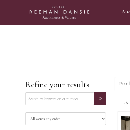
Auc
Refine your results
Past 