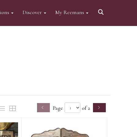
tions
Discover
My Reemans
Page
of 2