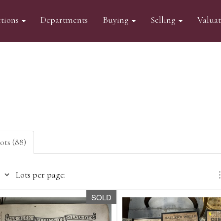
tions
Departments
Buying
Selling
Valua
lots (88)
Lots per page:
SOLD