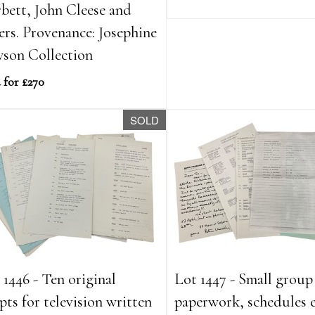
bett, John Cleese and
ers. Provenance: Josephine
son Collection
 for £270
SOLD
 1446 - Ten original
Lot 1447 - Small group
ipts for television written
paperwork, schedules e