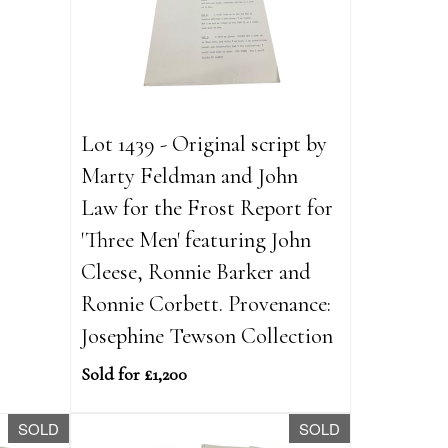
Lot 1439 - Original script by
Marty Feldman and John
Law for the Frost Report for
'Three Men' featuring John
Cleese, Ronnie Barker and
Ronnie Corbett. Provenance:
Josephine Tewson Collection
Sold for £1,200
SOLD
SOLD