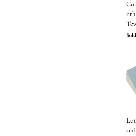
Cor
oth
Tew
Sold
Lot
scr