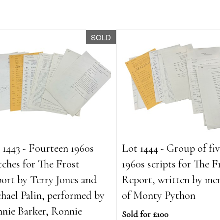
SOLD
 1443 - Fourteen 1960s
Lot 1444 - Group of fi
tches for The Frost
1960s scripts for The F
ort by Terry Jones and
Report, written by me
hael Palin, performed by
of Monty Python
nie Barker, Ronnie
Sold for £100