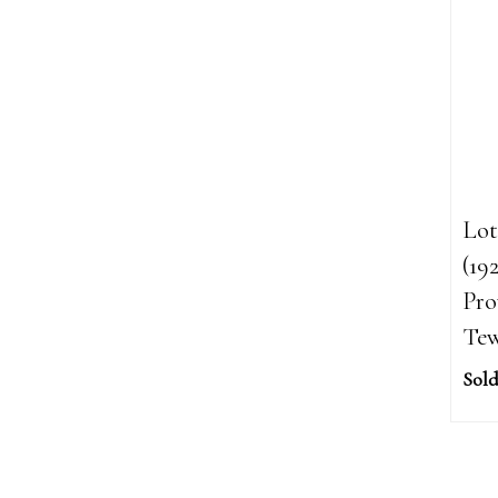
Lot
(19
Pro
Tew
Sold