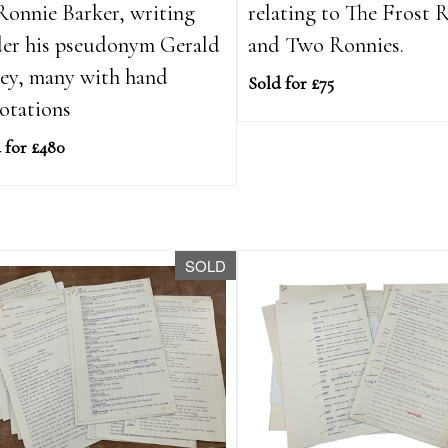
Ronnie Barker, writing
relating to The Frost 
er his pseudonym Gerald
and Two Ronnies.
ey, many with hand
Sold for £75
otations
 for £480
SOLD