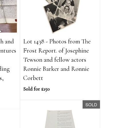
th and
Lot 1438 - Photos from The
entures
Frost Report. of Josephine
,
Tewson and fellow actors
ding
Ronnie Barker and Ronnie
s,
Corbett
Sold for £150
SOLD