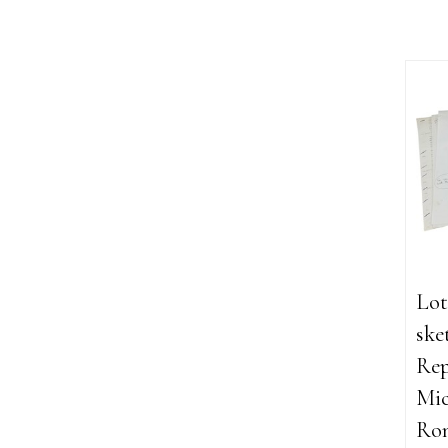
Lot
ske
Rep
Mic
Ron