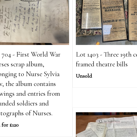
 704 - First World War
Lot 1403 - Three 19th 
ses scrap album,
framed theatre bills
onging to Nurse Sylvia
Unsold
, the album contains
wings and entries from
nded soldiers and
tographs of Nurses.
 for £120