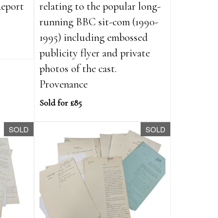
Report
relating to the popular long-
running BBC sit-com (1990-
1995) including embossed
publicity flyer and private
photos of the cast.
Provenance
Sold for £85
SOLD
SOLD