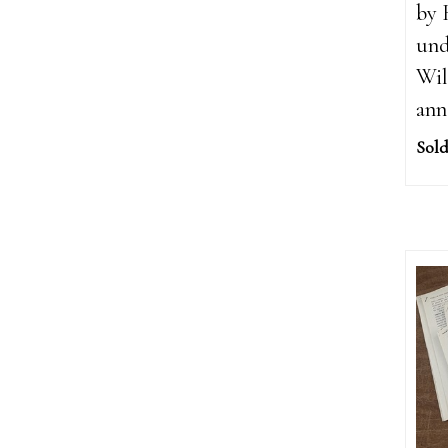
by 
und
Wil
ann
Sold