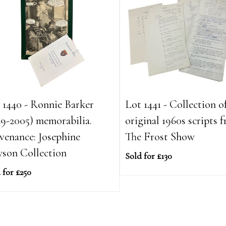
 1440 - Ronnie Barker
Lot 1441 - Collection of
29-2005) memorabilia.
original 1960s scripts 
venance: Josephine
The Frost Show
son Collection
Sold for £130
 for £250