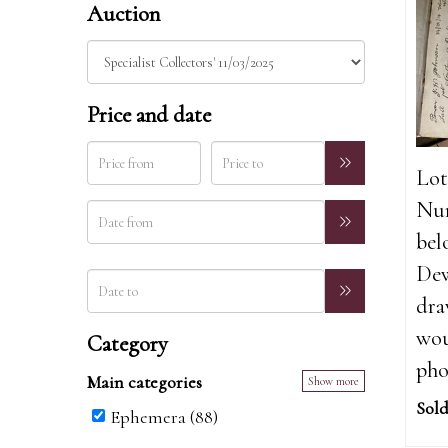
Auction
Price and date
Lot
Nur
bel
Dew
dra
wou
Category
pho
Main categories
Show more
Sold
Ephemera (88)