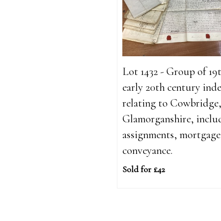
Lot 1432 - Group of 19
early 20th century ind
relating to Cowbridge
Glamorganshire, inclu
assignments, mortgage
conveyance.
Sold for £42