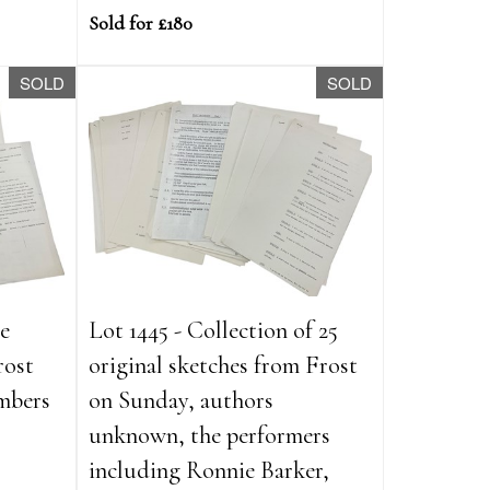
Sold for £180
SOLD
SOLD
ve
Lot 1445 - Collection of 25
rost
original sketches from Frost
mbers
on Sunday, authors
unknown, the performers
including Ronnie Barker,