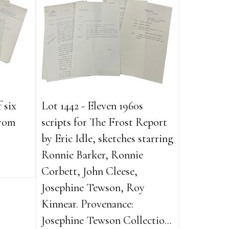
 six
Lot 1442 - Eleven 1960s
from
scripts for The Frost Report
by Eric Idle, sketches starring
Ronnie Barker, Ronnie
Corbett, John Cleese,
Josephine Tewson, Roy
Kinnear. Provenance:
Josephine Tewson Collectio...