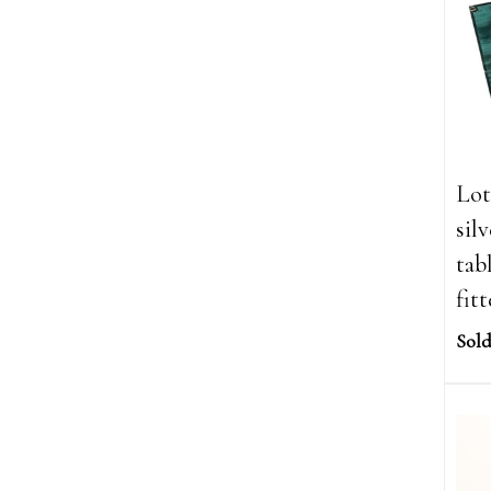
Lot
sil
tab
fit
Sold