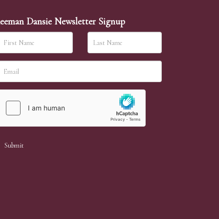
eeman Dansie Newsletter Signup