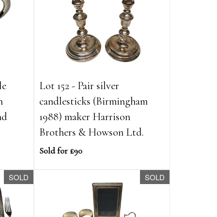
le
Lot 152 - Pair silver
h
candlesticks (Birmingham
nd
1988) maker Harrison
Brothers & Howson Ltd.
Sold for £90
SOLD
SOLD