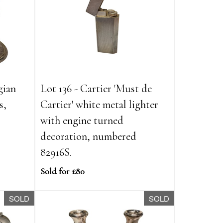
gian
Lot 136 - Cartier 'Must de
s,
Cartier' white metal lighter
with engine turned
decoration, numbered
82916S.
Sold for £80
SOLD
SOLD