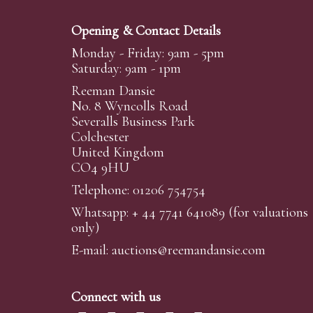
Opening & Contact Details
Monday - Friday: 9am - 5pm
Saturday: 9am - 1pm
Reeman Dansie
No. 8 Wyncolls Road
Severalls Business Park
Colchester
United Kingdom
CO4 9HU
Telephone: 01206 754754
Whatsapp:
+ 44 7741 641089
(for valuations
only)
E-mail:
auctions@reemandansi
e.com
Connect with us