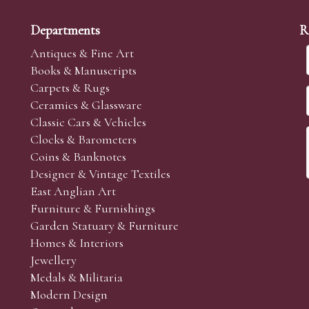
Departments
R
Antiques & Fine Art
Books & Manuscripts
Carpets & Rugs
Ceramics & Glassware
Classic Cars & Vehicles
Clocks & Barometers
Coins & Banknotes
Designer & Vintage Textiles
East Anglian Art
Furniture & Furnishings
Garden Statuary & Furniture
Homes & Interiors
Jewellery
Medals & Militaria
Modern Design