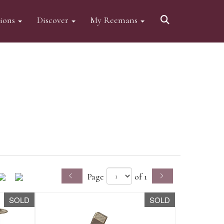
tions
Discover
My Reemans
Page
of 1
SOLD
SOLD