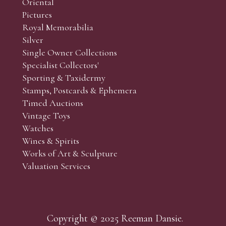
Oriental
Pictures
Royal Memorabilia
Silver
Single Owner Collections
Specialist Collectors'
Sporting & Taxidermy
Stamps, Postcards & Ephemera
Timed Auctions
Vintage Toys
Watches
Wines & Spirits
Works of Art & Sculpture
Valuation Services
Copyright © 2025 Reeman Dansie.