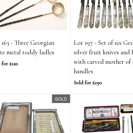
 163 - Three Georgian
Lot 197 - Set of six Ge
te metal toddy ladles
silver fruit knives and 
with carved mother of 
 for £120
handles
Sold for £190
SOLD