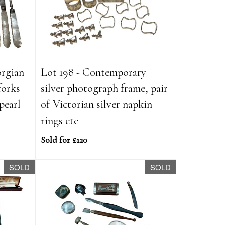
orgian
Lot 198 - Contemporary
forks
silver photograph frame, pair
pearl
of Victorian silver napkin
rings etc
Sold for £120
SOLD
SOLD