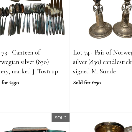
 73 - Canteen of
Lot 74 - Pair of Norwe
wegian silver (830)
silver (830) candlestick
lery, marked J. Tostrup
signed M. Sunde
 for £590
Sold for £230
SOLD