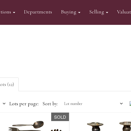
tions
Departments
Buying
Selling
Valua
ots (12)
Lots per page:
Sort by:
SOLD