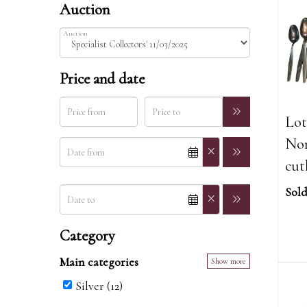
Auction
Auction
Price and date
Lot
Nor
cut
Sold
Category
Main categories
Show more
Silver (12)