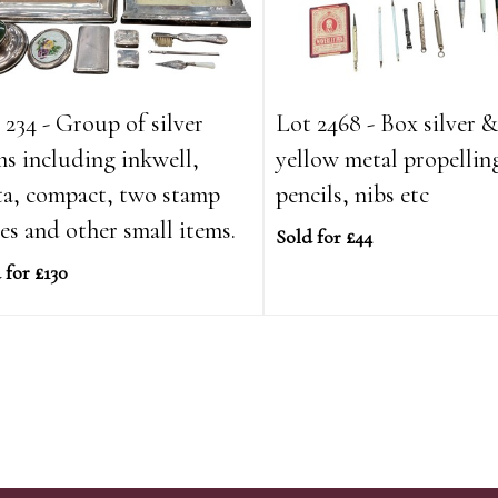
 234 - Group of silver
Lot 2468 - Box silver 
ms including inkwell,
yellow metal propellin
ta, compact, two stamp
pencils, nibs etc
es and other small items.
Sold for £44
 for £130