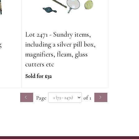
&
Lot 2471 - Sundry items,
g
including a silver pill box,
magnifiers, fleam, glass
cutters etc
Sold for £32
Page
of 1