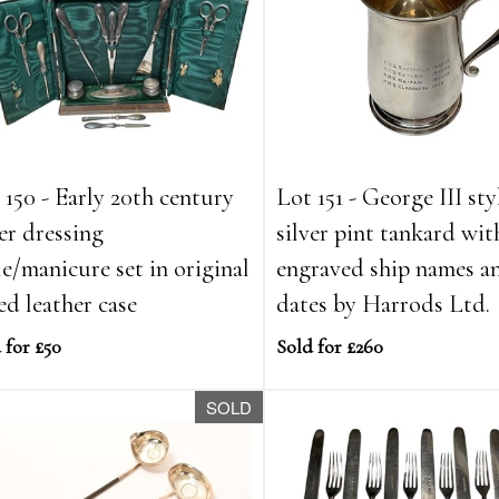
 150 - Early 20th century
Lot 151 - George III sty
ver dressing
silver pint tankard wit
le/manicure set in original
engraved ship names a
ted leather case
dates by Harrods Ltd.
 for £50
Sold for £260
SOLD