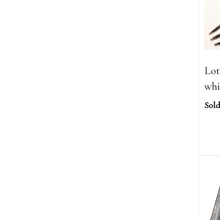
Lot
whi
Sold