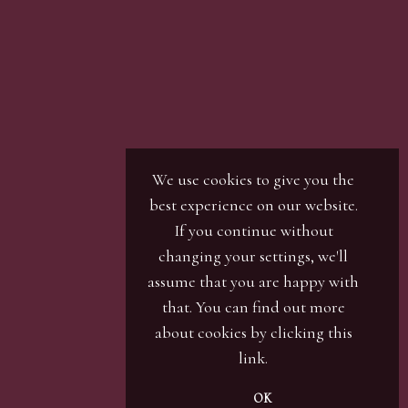
We use cookies to give you the
best experience on our website.
If you continue without
changing your settings, we'll
assume that you are happy with
that. You can find out more
about cookies by clicking
this
link
.
OK