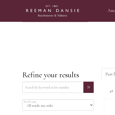
Auc
Refine your results
Past l
Search type