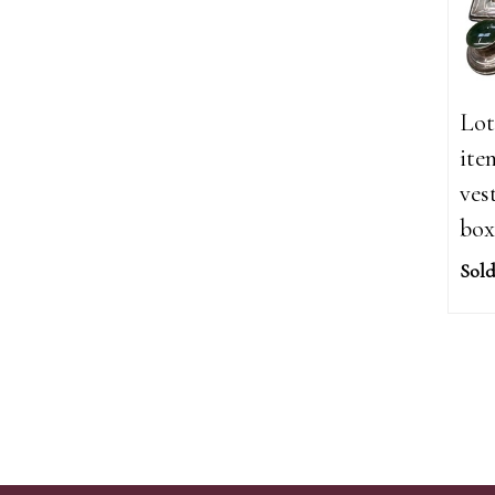
Lot
ite
ves
box
Sold