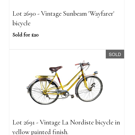
Lot 2690 - Vintage Sunbeam 'Wayfarer'
bicycle
Sold for £20
SOLD
Lot 2691 - Vintage La Nordiste bicycle in
yellow painted finish.