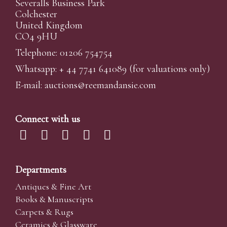
Severalls Business Park
Colchester
United Kingdom
CO4 9HU
Telephone: 01206 754754
Whatsapp:
+ 44 7741 641089
(for valuations only)
E-mail:
auctions@reemandansi
e.com
Connect with us
Departments
Antiques & Fine Art
Books & Manuscripts
Carpets & Rugs
Ceramics & Glassware