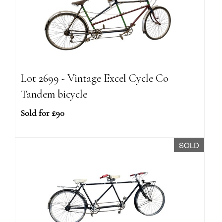
Lot 2699 - Vintage Excel Cycle Co
Tandem bicycle
Sold for £90
SOLD