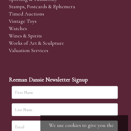
Stamps, Postcards & Ephemera
Timed Auctions
Vintage Toys
Watches
Wines & Spirits
Works of Art & Sculpture
Valuation Services
Reeman Dansie Newsletter Signup
We use cookies to give you the