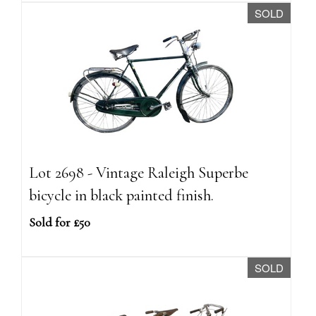
SOLD
Lot 2698 - Vintage Raleigh Superbe
bicycle in black painted finish.
Sold for £50
SOLD