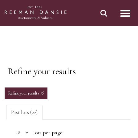
Toggl
Refine your results
Refine your results
Past lots (22)
Lots per page: