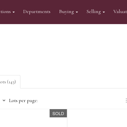
tions
Departments
Buying
Selling
Valua
ots (143)
Lots per page:
SOLD