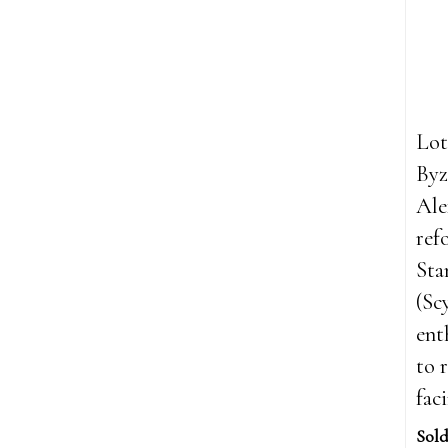
Lot
Byz
Ale
ref
St
(Sc
ent
to 
fac
Sold