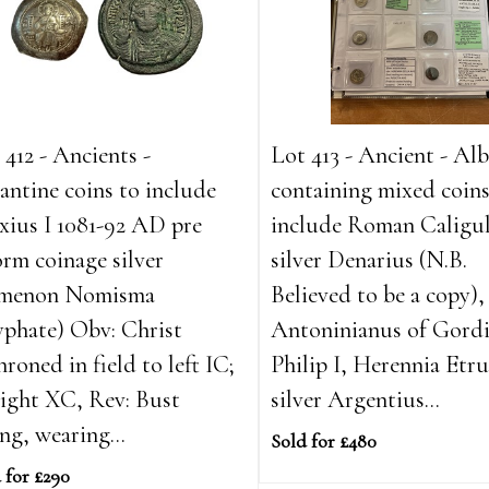
 412 - Ancients -
Lot 413 - Ancient - A
antine coins to include
containing mixed coins
xius I 1081-92 AD pre
include Roman Caligu
orm coinage silver
silver Denarius (N.B.
amenon Nomisma
Believed to be a copy), 
yphate) Obv: Christ
Antoninianus of Gordi
hroned in field to left IC;
Philip I, Herennia Etru
right XC, Rev: Bust
silver Argentius...
ing, wearing...
Sold for £480
 for £290