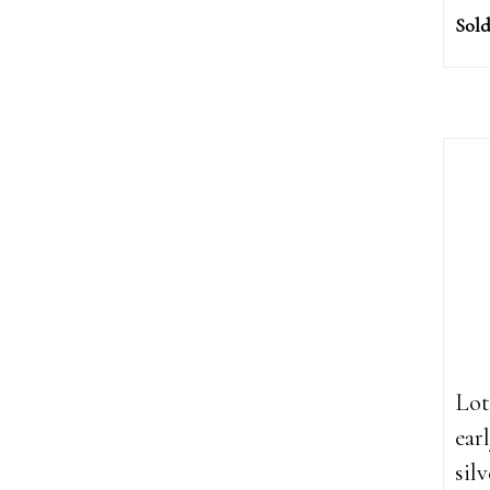
Sold
Lot
ear
sil