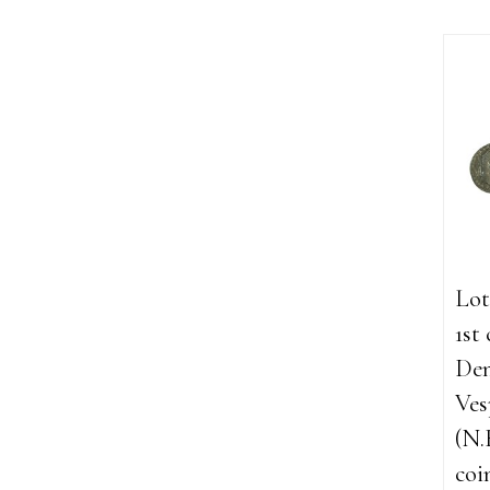
Lot
1st
Den
Ves
(N.
coi