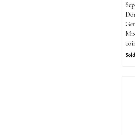
Sep
Dom
Get
Mix
coi
Sold