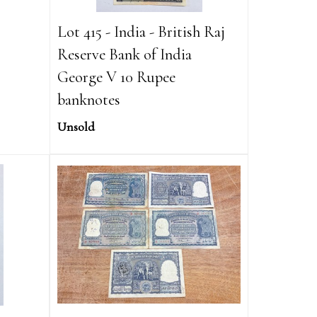
Lot 415 - India - British Raj
Reserve Bank of India
George V 10 Rupee
banknotes
Unsold