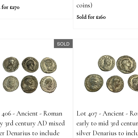
coins)
 for £270
Sold for £160
SOLD
 406 - Ancient - Roman
Lot 407 - Ancient - R
ly 3rd century AD mixed
early to mid 3rd cent
ver Denarius to include
silver Denarius to incl