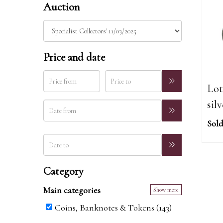
Auction
Price and date
Lot
sil
Sold
Category
Main categories
Show more
Coins, Banknotes & Tokens (143)