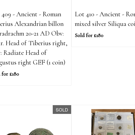
 409 - Ancient - Roman
Lot 410 - Ancient - R
erius Alexandrian billon
mixed silver Siliqua co
radrachm 20-21 AD Obv:
Sold for £180
r. Head of Tiberius right,
: Radiate Head of
ustus right GEF (1 coin)
 for £180
SOLD