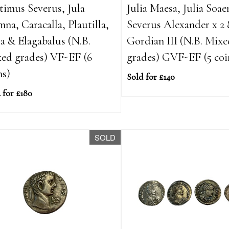
timus Severus, Jula
Julia Maesa, Julia Soae
na, Caracalla, Plautilla,
Severus Alexander x 2
a & Elagabalus (N.B.
Gordian III (N.B. Mix
ed grades) VF-EF (6
grades) GVF-EF (5 coi
ns)
Sold for £140
 for £180
SOLD