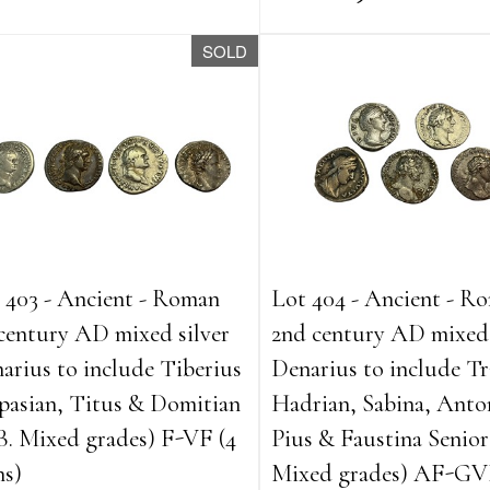
SOLD
 403 - Ancient - Roman
Lot 404 - Ancient - R
 century AD mixed silver
2nd century AD mixed 
arius to include Tiberius
Denarius to include Tr
pasian, Titus & Domitian
Hadrian, Sabina, Anto
B. Mixed grades) F-VF (4
Pius & Faustina Senior
ns)
Mixed grades) AF-GV