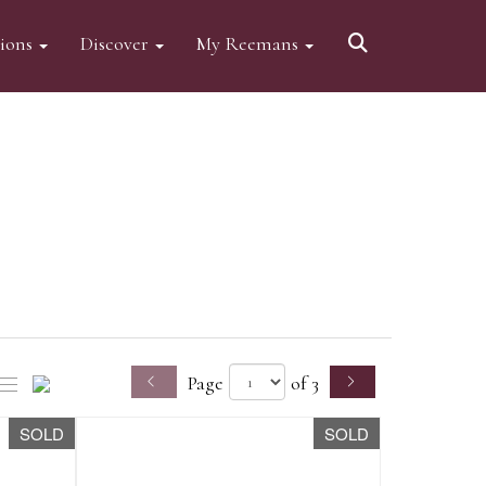
tions
Discover
My Reemans
Page
of 3
SOLD
SOLD