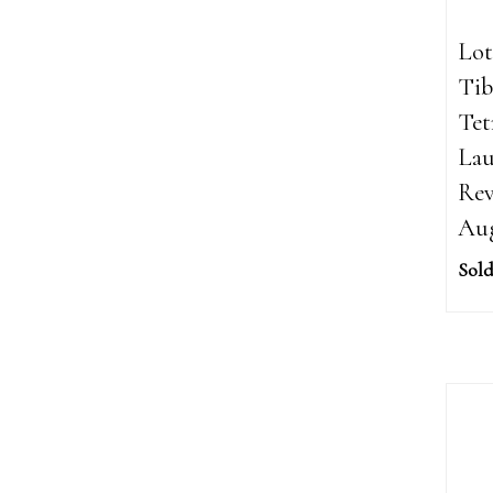
Lot
Tib
Tet
Lau
Rev
Aug
Sold