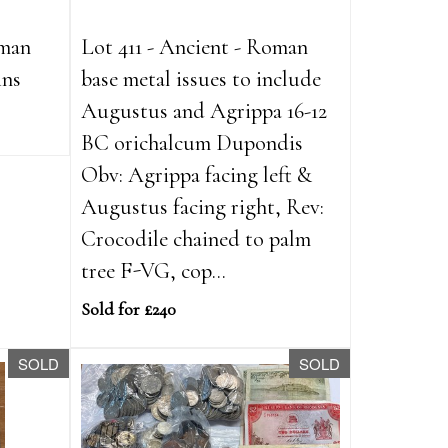
oman
Lot 411 - Ancient - Roman
ins
base metal issues to include
Augustus and Agrippa 16-12
BC orichalcum Dupondis
Obv: Agrippa facing left &
Augustus facing right, Rev:
Crocodile chained to palm
tree F-VG, cop...
Sold for £240
SOLD
SOLD