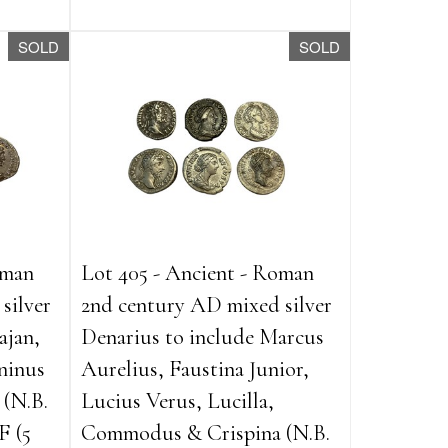
SOLD
SOLD
oman
Lot 405 - Ancient - Roman
silver
2nd century AD mixed silver
ajan,
Denarius to include Marcus
ninus
Aurelius, Faustina Junior,
 (N.B.
Lucius Verus, Lucilla,
F (5
Commodus & Crispina (N.B.