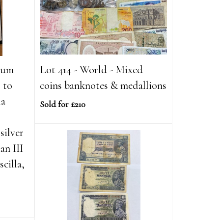
lbum
Lot 414 - World - Mixed
 to
coins banknotes & medallions
la
Sold for £210
silver
an III
scilla,