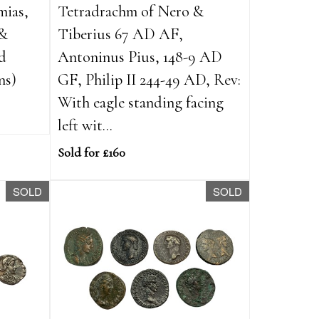
mias,
Tetradrachm of Nero &
 &
Tiberius 67 AD AF,
ed
Antoninus Pius, 148-9 AD
ns)
GF, Philip II 244-49 AD, Rev:
With eagle standing facing
left wit...
Sold for £160
SOLD
SOLD