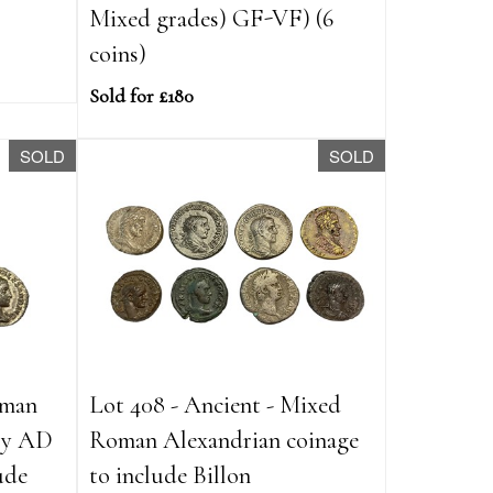
Mixed grades) GF-VF) (6
coins)
Sold for £180
SOLD
SOLD
oman
Lot 408 - Ancient - Mixed
ury AD
Roman Alexandrian coinage
ude
to include Billon