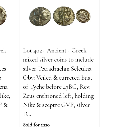
eek
Lot 402 - Ancient - Greek
mixed silver coins to include
tes
silver Tetradrachm Seleukia
o
Obv: Veiled & turreted bust
ena
of Tyche before 47BC, Rev:
Nike,
Zeus enthroned left, holding
F &
Nike & sceptre GVF, silver
D...
Sold for £220