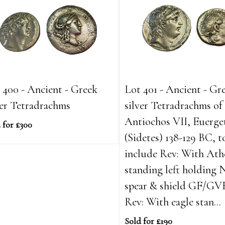
 400 - Ancient - Greek
Lot 401 - Ancient - Gr
ver Tetradrachms
silver Tetradrachms of
Antiochos VII, Euerge
 for £300
(Sidetes) 138-129 BC, t
include Rev: With Ath
standing left holding 
spear & shield GF/GV
Rev: With eagle stan...
Sold for £190