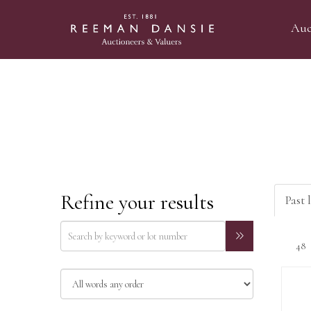
Auc
Refine your results
Past l