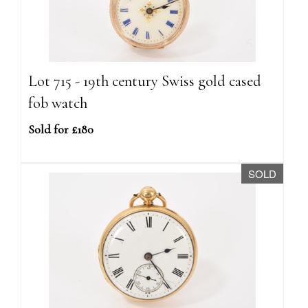
Lot 715 - 19th century Swiss gold cased
fob watch
Sold for £180
SOLD