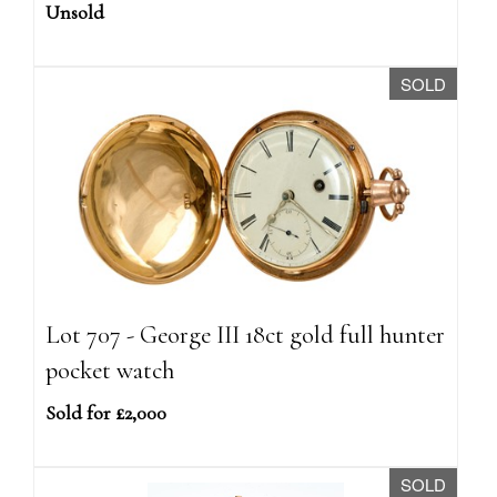
Unsold
SOLD
Lot 707 - George III 18ct gold full hunter
pocket watch
Sold for £2,000
SOLD