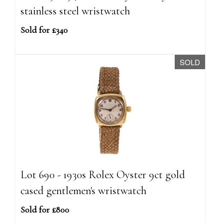
stainless steel wristwatch
Sold for £340
SOLD
Lot 690 - 1930s Rolex Oyster 9ct gold
cased gentlemen's wristwatch
Sold for £800