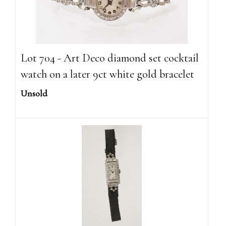
Lot 704 - Art Deco diamond set cocktail
watch on a later 9ct white gold bracelet
Unsold