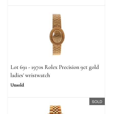
Lot 691 - 1970s Rolex Precision 9ct gold
ladies' wristwatch
Unsold
SOLD