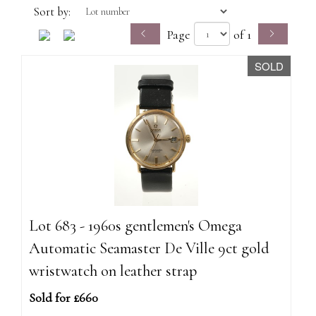
Sort by:
Page
of 1
SOLD
Lot 683 - 1960s gentlemen's Omega
Automatic Seamaster De Ville 9ct gold
wristwatch on leather strap
Sold for £660