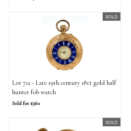
SOLD
Lot 712 - Late 19th century 18ct gold half
hunter fob watch
Sold for £560
SOLD