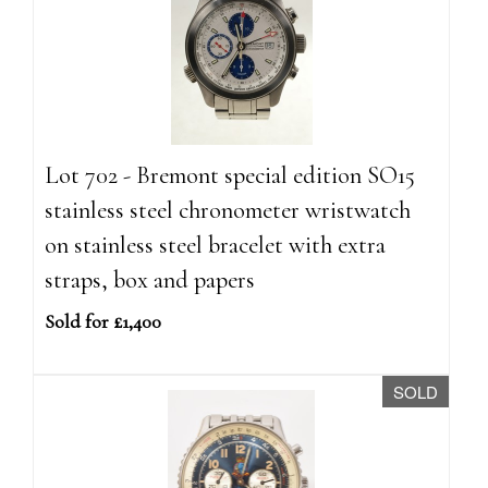
Lot 702 - Bremont special edition SO15
stainless steel chronometer wristwatch
on stainless steel bracelet with extra
straps, box and papers
Sold for £1,400
SOLD