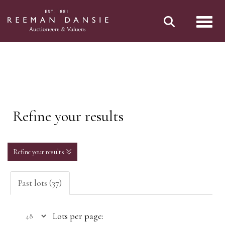
Toggl
Refine your results
Refine your results
Past lots (37)
Lots per page: