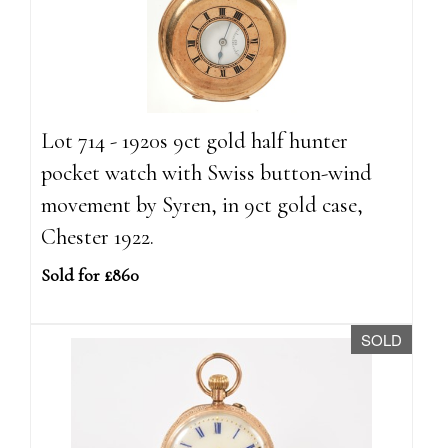
Lot 714 - 1920s 9ct gold half hunter
pocket watch with Swiss button-wind
movement by Syren, in 9ct gold case,
Chester 1922.
Sold for £860
SOLD