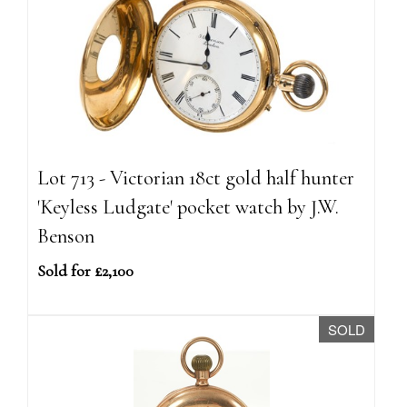
Lot 713 - Victorian 18ct gold half hunter
'Keyless Ludgate' pocket watch by J.W.
Benson
Sold for £2,100
SOLD