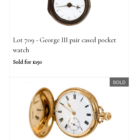
Lot 709 - George III pair cased pocket
watch
Sold for £150
SOLD