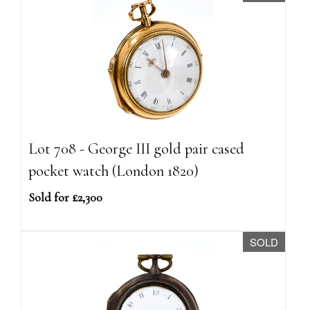
Lot 708 - George III gold pair cased
pocket watch (London 1820)
Sold for £2,300
SOLD