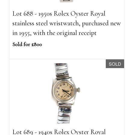
Lot 688 - 1950s Rolex Oyster Royal
stainless steel wristwatch, purchased new
in 1955, with the original receipt
Sold for £800
SOLD
Lot 689 - 1940s Rolex Oyster Royal