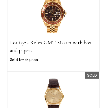
Lot 692 - Rolex GMT Master with box
and papers
Sold for £14,000
SOLD