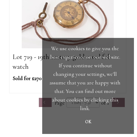
We use cookies to give you the
Lot 719 - 19th century gold cased fob
best experience on our website.
If you continue without
watch
changing your settings, we'll
Sold for £270
assume that you are happy with
that. You can find out more
about cookies by clicking
this
Page
of 1
link
.
OK