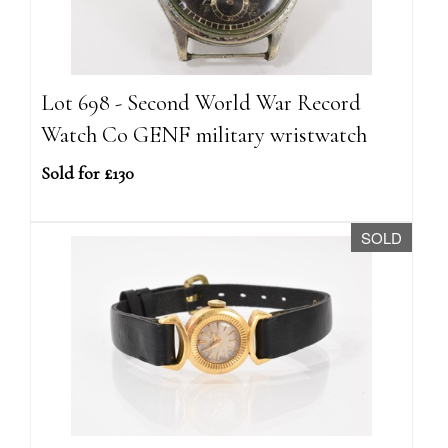
Lot 698 - Second World War Record
Watch Co GENF military wristwatch
Sold for £130
SOLD