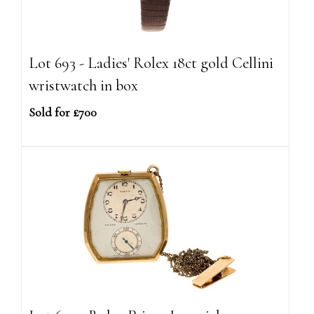
Lot 693 - Ladies' Rolex 18ct gold Cellini
wristwatch in box
Sold for £700