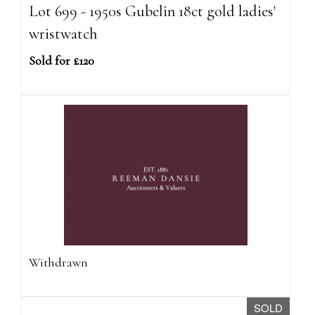
Lot 699 - 1950s Gubelin 18ct gold ladies'
wristwatch
Sold for £120
Withdrawn
SOLD