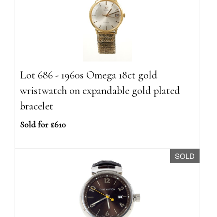
Lot 686 - 1960s Omega 18ct gold
wristwatch on expandable gold plated
bracelet
Sold for £610
SOLD