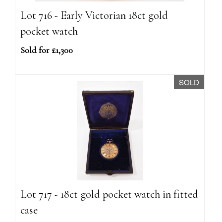
Lot 716 - Early Victorian 18ct gold
pocket watch
Sold for £1,300
SOLD
Lot 717 - 18ct gold pocket watch in fitted
case