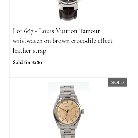
Lot 687 - Louis Vuitton Tamour
wristwatch on brown crocodile effect
leather strap
Sold for £180
SOLD