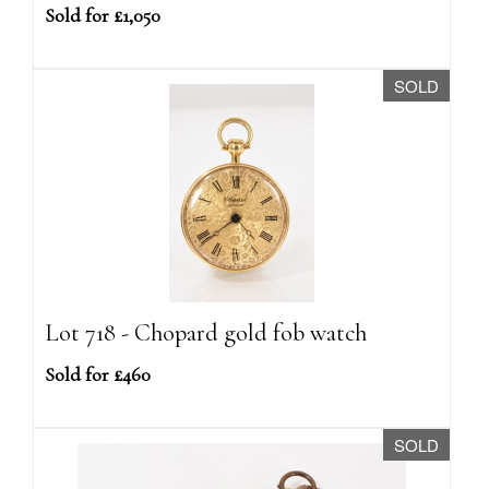
Sold for £1,050
SOLD
Lot 718 - Chopard gold fob watch
Sold for £460
SOLD