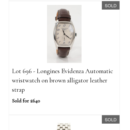
SOLD
Lot 696 - Longines Evidenza Automatic
wristwatch on brown alligator leather
strap
Sold for £640
SOLD