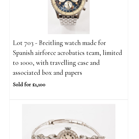
Lot 703 - Breitling watch made for
Spanish airforce acrobatics team, limited
to 1000, with travelling case and
associated box and papers
Sold for £1,100