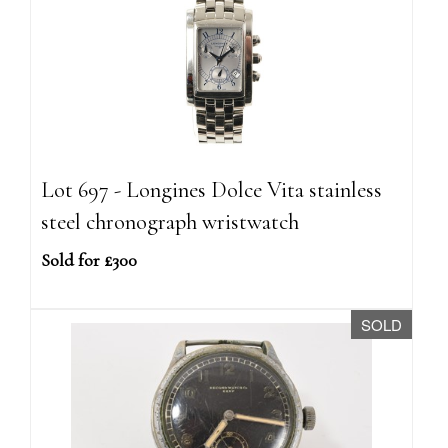
Lot 697 - Longines Dolce Vita stainless
steel chronograph wristwatch
Sold for £300
SOLD