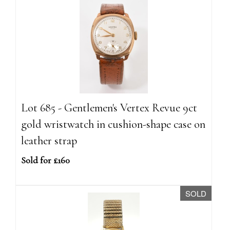
Lot 685 - Gentlemen's Vertex Revue 9ct
gold wristwatch in cushion-shape case on
leather strap
Sold for £160
SOLD