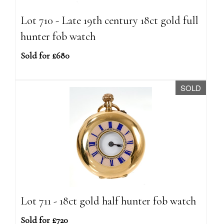
Lot 710 - Late 19th century 18ct gold full
hunter fob watch
Sold for £680
SOLD
Lot 711 - 18ct gold half hunter fob watch
Sold for £720