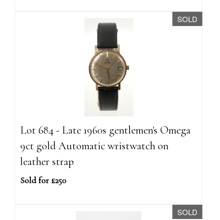
SOLD
Lot 684 - Late 1960s gentlemen's Omega
9ct gold Automatic wristwatch on
leather strap
Sold for £250
SOLD