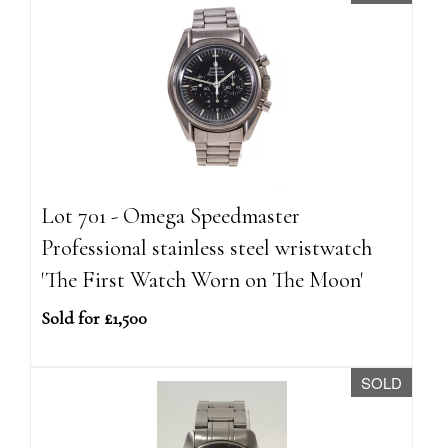
Lot 701 - Omega Speedmaster
Professional stainless steel wristwatch
'The First Watch Worn on The Moon'
Sold for £1,500
SOLD