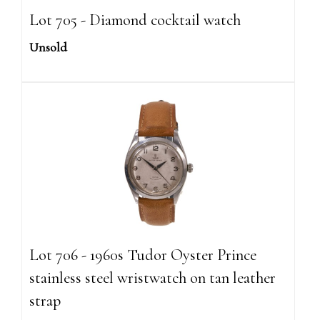
Lot 705 - Diamond cocktail watch
Unsold
Lot 706 - 1960s Tudor Oyster Prince
stainless steel wristwatch on tan leather
strap