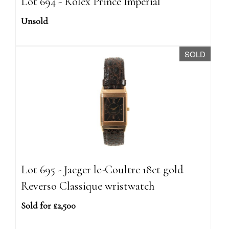
Lot 694 - Rolex Prince Imperial
Unsold
SOLD
Lot 695 - Jaeger le-Coultre 18ct gold
Reverso Classique wristwatch
Sold for £2,500