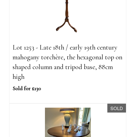
Lot 1253 - Late 18th / early 19th century
mahogany torchère, the hexagonal top on
shaped column and tripod base, 88cm
high
Sold for £130
SOLD