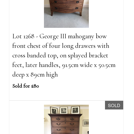
Lot 1268 - George III mahogany bow
front chest of four long drawers with
cross banded top, on splayed bracket
feet, later handles, 91.5cm wide x 50.5cm
deep x 89cm high
Sold for £80
SOLD