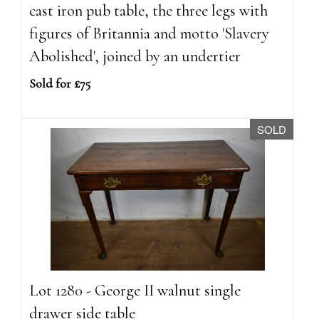
cast iron pub table, the three legs with
figures of Britannia and motto 'Slavery
Abolished', joined by an undertier
Sold for £75
SOLD
Lot 1280 - George II walnut single
drawer side table