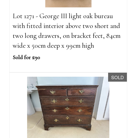
Lot 1271 - George III light oak bureau
with fitted interior above two short and
two long drawers, on bracket feet, 84cm
wide x 50cm deep x 99cm high
Sold for £90
SOLD