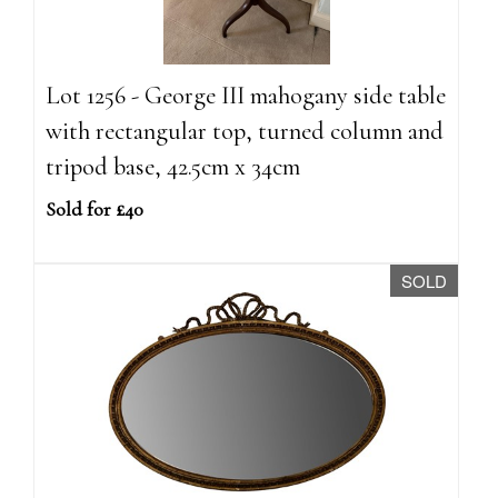
Lot 1256 - George III mahogany side table
with rectangular top, turned column and
tripod base, 42.5cm x 34cm
Sold for £40
SOLD