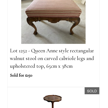
Lot 1252 - Queen Anne style rectangular
walnut stool on carved cabriole legs and
upholstered top, 65cm x 38cm
Sold for £150
SOLD