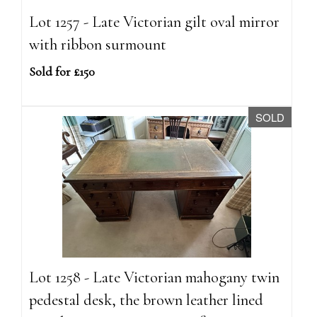
Lot 1257 - Late Victorian gilt oval mirror
with ribbon surmount
Sold for £150
SOLD
Lot 1258 - Late Victorian mahogany twin
pedestal desk, the brown leather lined