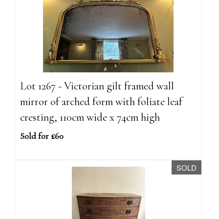
Lot 1267 - Victorian gilt framed wall
mirror of arched form with foliate leaf
cresting, 110cm wide x 74cm high
Sold for £60
SOLD