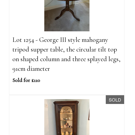
Lot 1254 - George III style mahogany
tripod supper table, the circular tilt top
on shaped column and three splayed legs,
91cm diameter
Sold for £110
SOLD