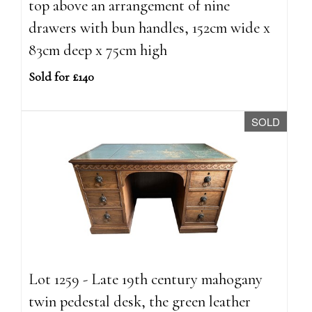
top above an arrangement of nine
drawers with bun handles, 152cm wide x
83cm deep x 75cm high
Sold for £140
SOLD
Lot 1259 - Late 19th century mahogany
twin pedestal desk, the green leather