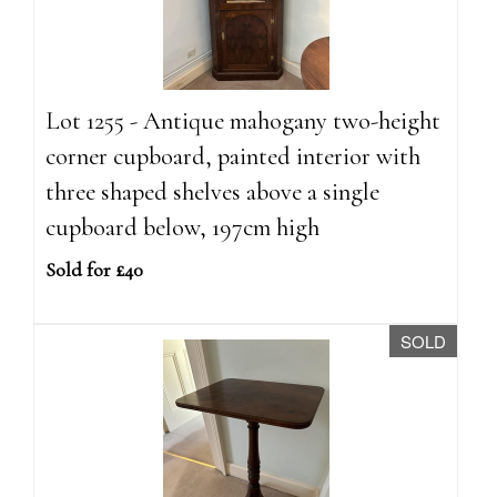
Lot 1255 - Antique mahogany two-height
corner cupboard, painted interior with
three shaped shelves above a single
cupboard below, 197cm high
Sold for £40
SOLD