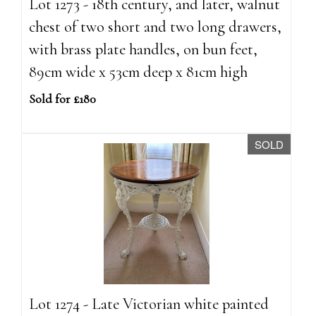
Lot 1273 - 18th century, and later, walnut
chest of two short and two long drawers,
with brass plate handles, on bun feet,
89cm wide x 53cm deep x 81cm high
Sold for £180
SOLD
Lot 1274 - Late Victorian white painted