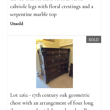
cabriole legs with floral crestings and a
serpentine marble top
Unsold
SOLD
Lot 1262 - 17th century oak geometric
chest with an arrangement of four long