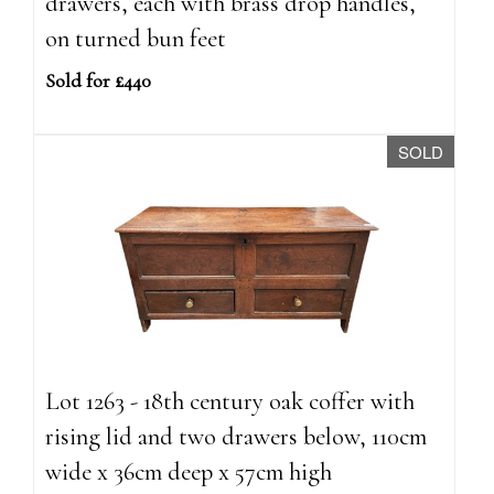
drawers, each with brass drop handles,
on turned bun feet
Sold for £440
SOLD
Lot 1263 - 18th century oak coffer with
rising lid and two drawers below, 110cm
wide x 36cm deep x 57cm high