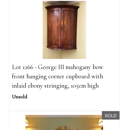
Lot 1266 - George III mahogany bow
front hanging corner cupboard with
inlaid ebony stringing, 105cm high
Unsold
SOLD