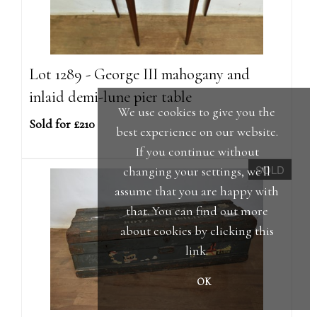
Lot 1289 - George III mahogany and
inlaid demi-lune pier table
We use cookies to give you the
Sold for £210
best experience on our website.
If you continue without
SOLD
changing your settings, we'll
assume that you are happy with
that. You can find out more
about cookies by clicking
this
link
.
OK