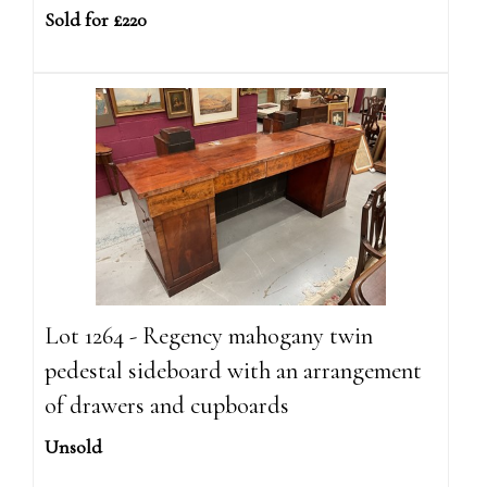
Sold for £220
Lot 1264 - Regency mahogany twin
pedestal sideboard with an arrangement
of drawers and cupboards
Unsold