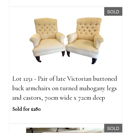
SOLD
Lot 1251 - Pair of late Victorian buttoned
back armchairs on turned mahogany legs
and castors, 70cm wide x 72cm deep
Sold for £280
SOLD