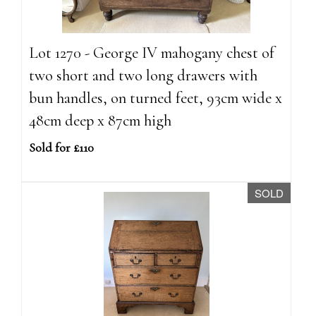
Lot 1270 - George IV mahogany chest of
two short and two long drawers with
bun handles, on turned feet, 93cm wide x
48cm deep x 87cm high
Sold for £110
SOLD