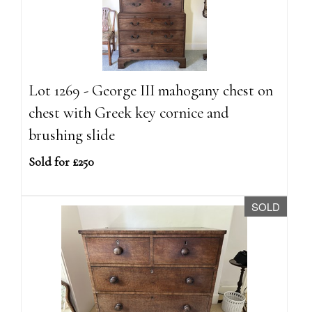
Lot 1269 - George III mahogany chest on
chest with Greek key cornice and
brushing slide
Sold for £250
SOLD