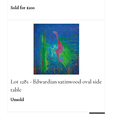
Sold for £100
Lot 1281 - Edwardian satinwood oval side
table
Unsold