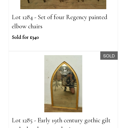
Lot 1284 - Set of four Regency painted
elbow chairs
Sold for £340
SOLD
Lot 1285 - Early 19th century gothic gilt