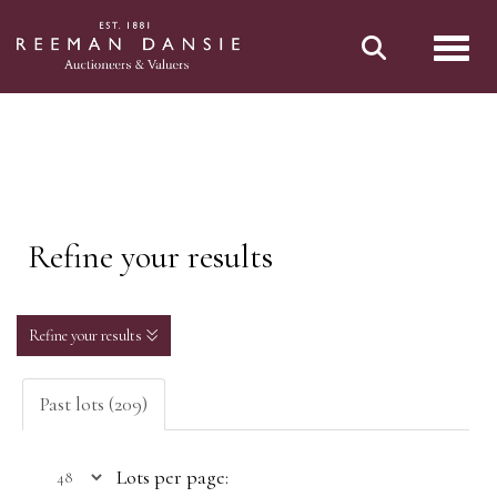
Toggl
Refine your results
Refine your results
Past lots (209)
Lots per page: