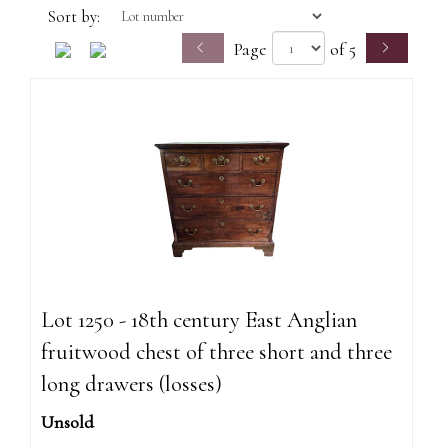
Sort by:
Page
of 5
Lot 1250 - 18th century East Anglian
fruitwood chest of three short and three
long drawers (losses)
Unsold