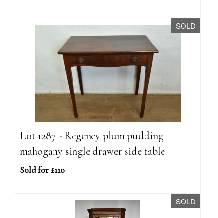
SOLD
Lot 1287 - Regency plum pudding
mahogany single drawer side table
Sold for £110
SOLD