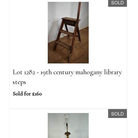
SOLD
Lot 1282 - 19th century mahogany library
steps
Sold for £160
SOLD