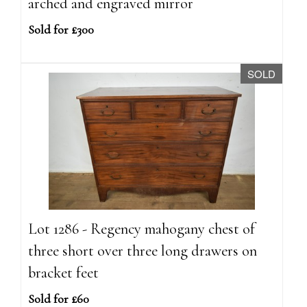
arched and engraved mirror
Sold for £300
SOLD
Lot 1286 - Regency mahogany chest of
three short over three long drawers on
bracket feet
Sold for £60