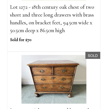
Lot 1272 - 18th century oak chest of two
short and three long drawers with brass
handles, on bracket feet, 94.5cm wide x
50.5cm deep x 86.5cm high
Sold for £70
SOLD