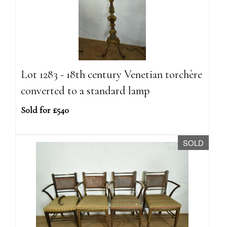
Lot 1283 - 18th century Venetian torchère
converted to a standard lamp
Sold for £540
SOLD