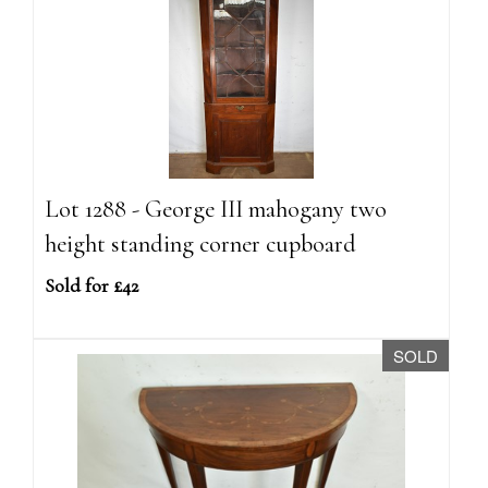
Lot 1288 - George III mahogany two
height standing corner cupboard
Sold for £42
SOLD