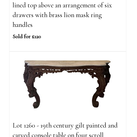
lined top above an arrangement of six
drawers with brass lion mask ring
handles
Sold for £120
Lot 1260 - 19th century gilt painted and
carved console table on four scroll