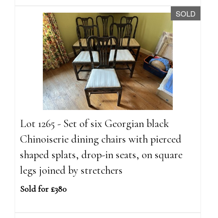
SOLD
Lot 1265 - Set of six Georgian black
Chinoiserie dining chairs with pierced
shaped splats, drop-in seats, on square
legs joined by stretchers
Sold for £380