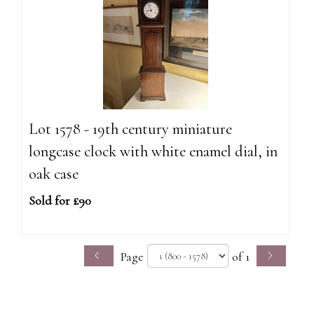
Lot 1578 - 19th century miniature
longcase clock with white enamel dial, in
oak case
Sold for £90
Page
of 1