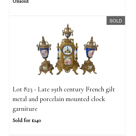
Unsold
SOLD
Lot 823 - Late 19th century French gilt
metal and porcelain mounted clock
garniture
Sold for £140