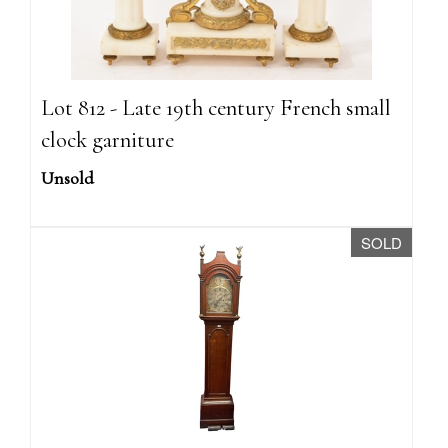
Lot 812 - Late 19th century French small
clock garniture
Unsold
SOLD