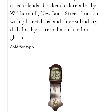
cased calendar bracket clock retailed by
W. Thornhill, New Bond Street, London
with gilt metal dial and three subsidiary
dials for day, date and month in four
glass c...
Sold for £420