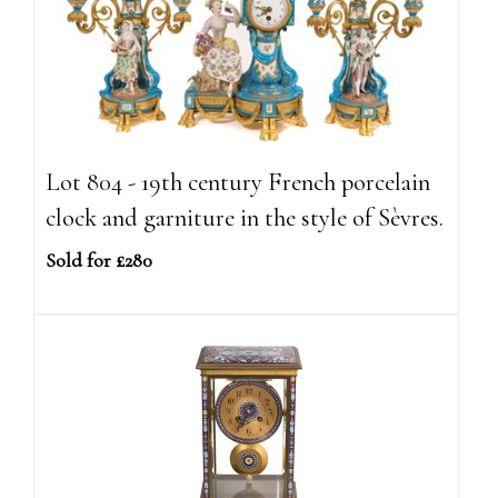
Lot 804 - 19th century French porcelain
clock and garniture in the style of Sèvres.
Sold for £280