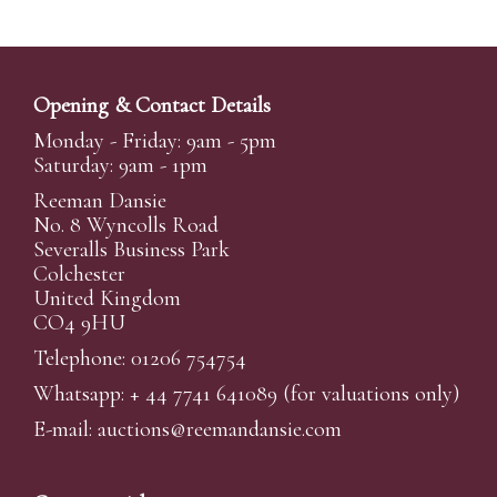
Opening & Contact Details
Monday - Friday: 9am - 5pm
Saturday: 9am - 1pm
Reeman Dansie
No. 8 Wyncolls Road
Severalls Business Park
Colchester
United Kingdom
CO4 9HU
Telephone: 01206 754754
Whatsapp:
+ 44 7741 641089
(for valuations only)
E-mail:
auctions@reemandansi
e.com