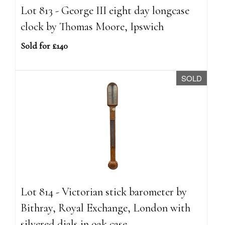
Lot 813 - George III eight day longcase
clock by Thomas Moore, Ipswich
Sold for £140
SOLD
Lot 814 - Victorian stick barometer by
Bithray, Royal Exchange, London with
silvered dials in oak case