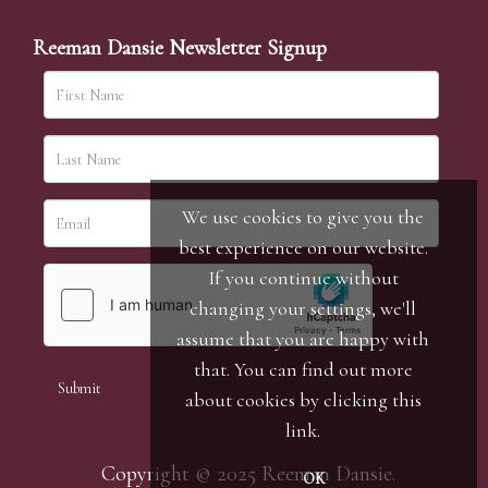
Reeman Dansie Newsletter Signup
We use cookies to give you the
best experience on our website.
If you continue without
changing your settings, we'll
assume that you are happy with
that. You can find out more
about cookies by clicking
this
link
.
Copyright © 2025 Reeman Dansie.
OK