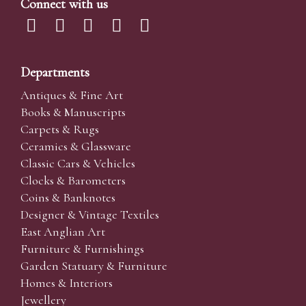
Connect with us
Departments
Antiques & Fine Art
Books & Manuscripts
Carpets & Rugs
Ceramics & Glassware
Classic Cars & Vehicles
Clocks & Barometers
Coins & Banknotes
Designer & Vintage Textiles
East Anglian Art
Furniture & Furnishings
Garden Statuary & Furniture
Homes & Interiors
Jewellery