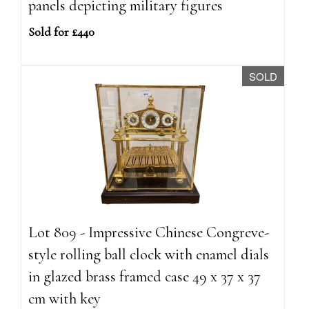
panels depicting military figures
Sold for £440
SOLD
Lot 809 - Impressive Chinese Congreve-
style rolling ball clock with enamel dials
in glazed brass framed case 49 x 37 x 37
cm with key