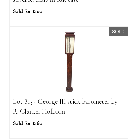
Sold for £100
SOLD
Lot 815 - George III stick barometer by
R. Clarke, Holborn
Sold for £160