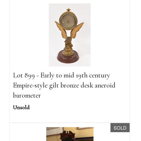
Lot 899 - Early to mid 19th century
Empire-style gilt bronze desk aneroid
barometer
Unsold
SOLD