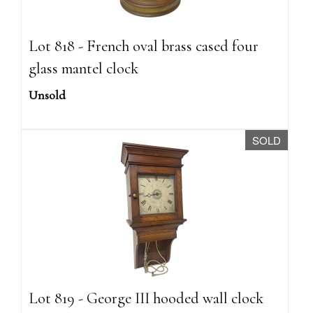
Lot 818 - French oval brass cased four
glass mantel clock
Unsold
SOLD
Lot 819 - George III hooded wall clock