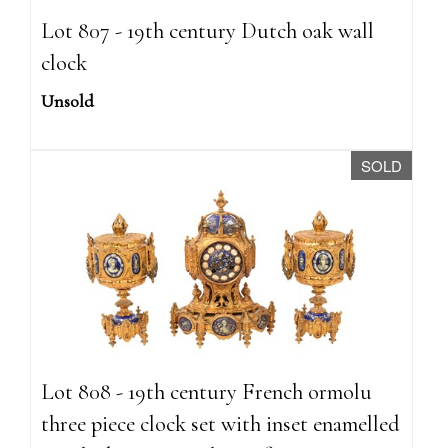
Lot 807 - 19th century Dutch oak wall
clock
Unsold
SOLD
Lot 808 - 19th century French ormolu
three piece clock set with inset enamelled