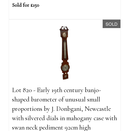
Sold for £150
SOLD
Lot 820 - Early 19th century banjo-
shaped barometer of unusual small
proportions by J. Donbgani, Newcastle
with silvered dials in mahogany case with
swan neck pediment 92cm high