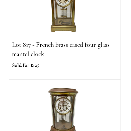
Lot 817 - French brass cased four glass
mantel clock
Sold for £125