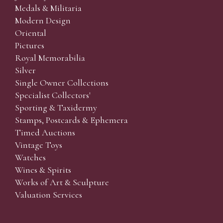
Medals & Militaria
Modern Design
Oriental
Pictures
Royal Memorabilia
Silver
Single Owner Collections
Specialist Collectors'
Sporting & Taxidermy
Stamps, Postcards & Ephemera
Timed Auctions
Vintage Toys
Watches
Wines & Spirits
Works of Art & Sculpture
Valuation Services