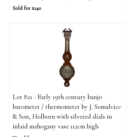
Sold for £140
Lot 821 - Early 19th century banjo
barometer / thermometer by J. Somalvice
& Son, Holborn with silvered dials in
inlaid mahogany vase 112cm high