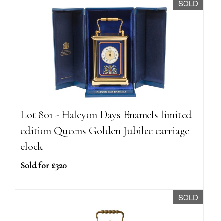
SOLD
Lot 801 - Halcyon Days Enamels limited
edition Queens Golden Jubilee carriage
clock
Sold for £320
SOLD