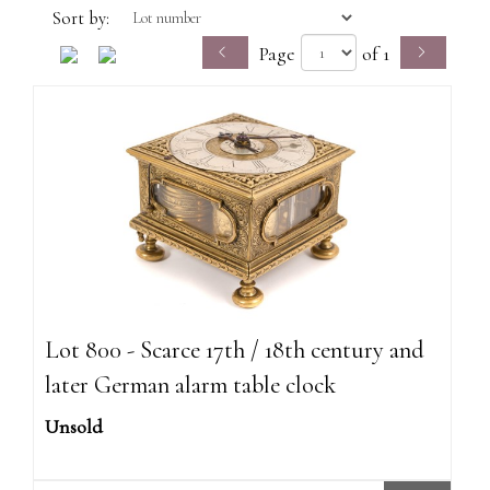
Sort by:
Page
of 1
Lot 800 - Scarce 17th / 18th century and
later German alarm table clock
Unsold