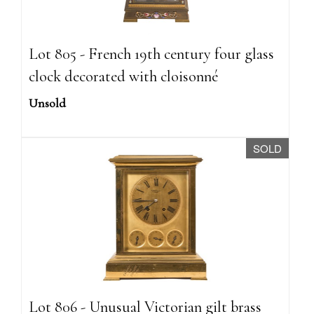
Lot 805 - French 19th century four glass
clock decorated with cloisonné
Unsold
SOLD
Lot 806 - Unusual Victorian gilt brass