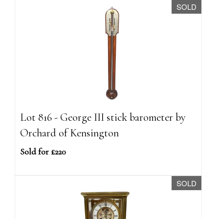
SOLD
Lot 816 - George III stick barometer by
Orchard of Kensington
Sold for £220
SOLD