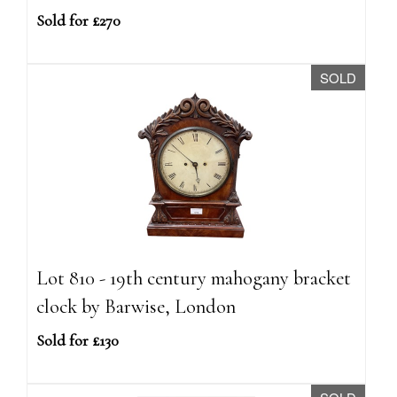
Sold for £270
SOLD
Lot 810 - 19th century mahogany bracket
clock by Barwise, London
Sold for £130