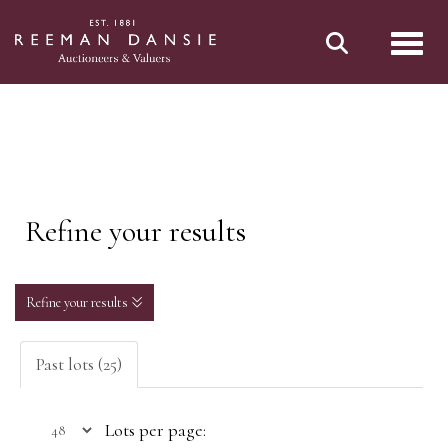
Toggl
Refine your results
Refine your results
Past lots (25)
Lots per page: