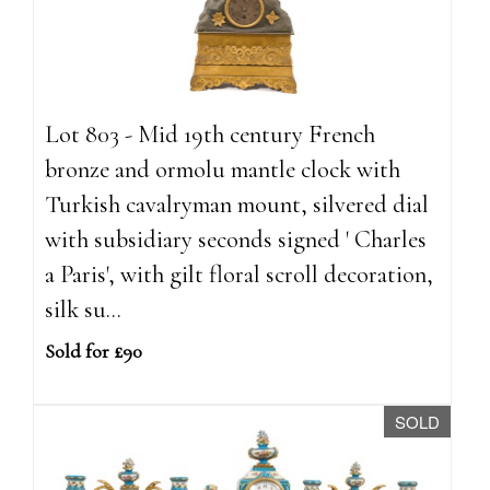
Lot 803 - Mid 19th century French
bronze and ormolu mantle clock with
Turkish cavalryman mount, silvered dial
with subsidiary seconds signed ' Charles
a Paris', with gilt floral scroll decoration,
silk su...
Sold for £90
SOLD