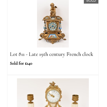
SOLD
Lot 811 - Late 19th century French clock
Sold for £140