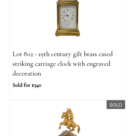
Lot 802 - 19th century gilt brass cased
striking carriage clock with engraved
decoration
Sold for £340
SOLD