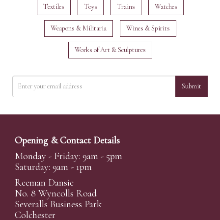
Textiles
Toys
Trains
Watches
Weapons & Militaria
Wines & Spirits
Works of Art & Sculptures
Submit
Opening & Contact Details
Monday - Friday: 9am - 5pm
Saturday: 9am - 1pm
Reeman Dansie
No. 8 Wyncolls Road
Severalls Business Park
Colchester