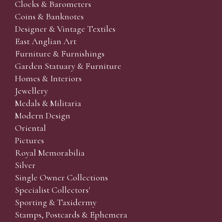
Clocks & Barometers
Coins & Banknotes
Designer & Vintage Textiles
East Anglian Art
Furniture & Furnishings
Garden Statuary & Furniture
Homes & Interiors
Jewellery
Medals & Militaria
Modern Design
Oriental
Pictures
Royal Memorabilia
Silver
Single Owner Collections
Specialist Collectors'
Sporting & Taxidermy
Stamps, Postcards & Ephemera