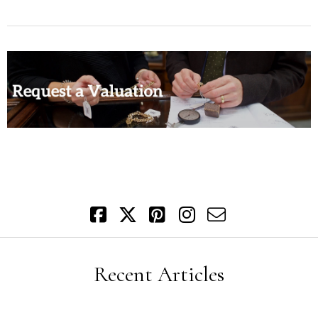
Recent Articles