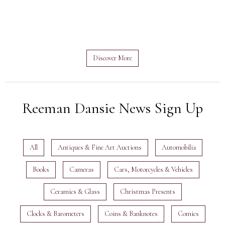
Discover More
Reeman Dansie News Sign Up
All
Antiques & Fine Art Auctions
Automobilia
Books
Cameras
Cars, Motorcycles & Vehicles
Ceramics & Glass
Christmas Presents
Clocks & Barometers
Coins & Banknotes
Comics