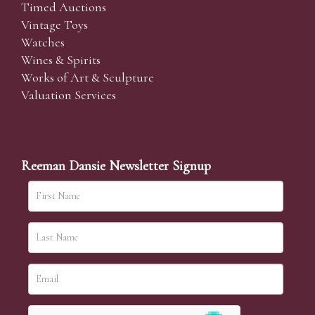
Timed Auctions
Vintage Toys
Watches
Wines & Spirits
Works of Art & Sculpture
Valuation Services
Reeman Dansie Newsletter Signup