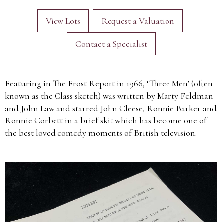
View Lots
Request a Valuation
Contact a Specialist
Featuring in The Frost Report in 1966, ‘Three Men’ (often
known as the Class sketch) was written by Marty Feldman
and John Law and starred John Cleese, Ronnie Barker and
Ronnie Corbett in a brief skit which has become one of
the best loved comedy moments of British television.