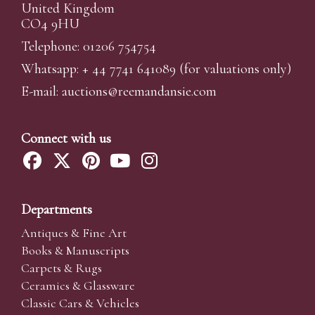
United Kingdom
CO4 9HU
Telephone: 01206 754754
Whatsapp:
+ 44 7741 641089
(for valuations only)
E-mail:
auctions@reemandansi
e.com
Connect with us
Departments
Antiques & Fine Art
Books & Manuscripts
Carpets & Rugs
Ceramics & Glassware
Classic Cars & Vehicles