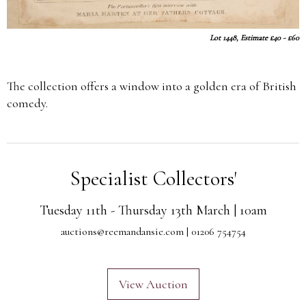
Lot 1448, Estimate £40 - £60
The collection offers a window into a golden era of British
comedy.
Specialist Collectors'
Tuesday 11th - Thursday 13th March | 10am
auctions@reemandansie.com
| 01206 754754
View Auction