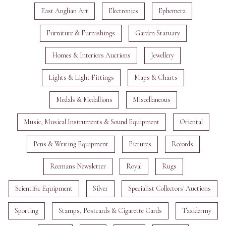
East Anglian Art
Electronics
Ephemera
Furniture & Furnishings
Garden Statuary
Homes & Interiors Auctions
Jewellery
Lights & Light Fittings
Maps & Charts
Medals & Medallions
Miscellaneous
Music, Musical Instruments & Sound Equipment
Oriental
Pens & Writing Equipment
Pictures
Records
Reemans Newsletter
Royal
Rugs
Scientific Equipment
Silver
Specialist Collectors' Auctions
Sporting
Stamps, Postcards & Cigarette Cards
Taxidermy