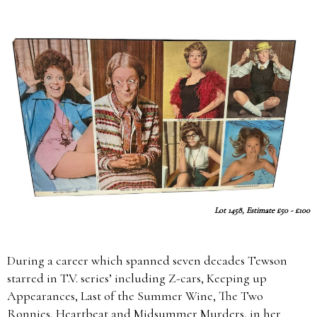
Lot 1458, Estimate £50 - £100
During a career which spanned seven decades Tewson
starred in T.V. series’ including Z-cars, Keeping up
Appearances, Last of the Summer Wine, The Two
Ronnies, Heartbeat and Midsummer Murders, in her