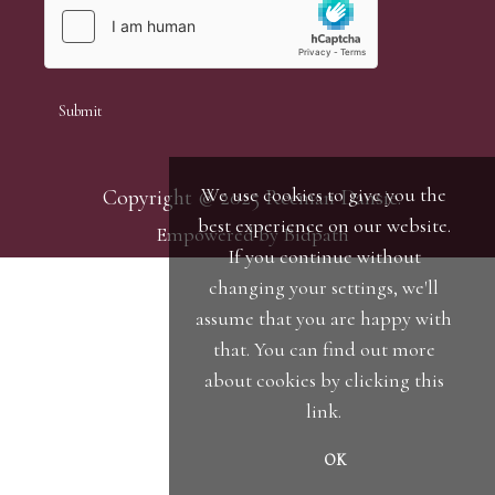
We use cookies to give you the
Copyright © 2025 Reeman Dansie.
best experience on our website.
Empowered by Bidpath
If you continue without
changing your settings, we'll
assume that you are happy with
that. You can find out more
about cookies by clicking
this
link
.
OK