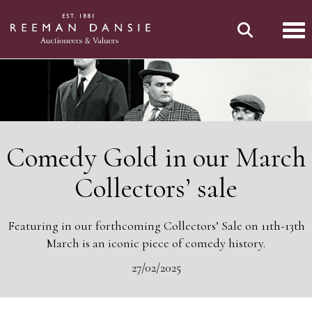
Tog
Comedy Gold in our March
Collectors’ sale
Featuring in our forthcoming Collectors’ Sale on 11th-13th
March is an iconic piece of comedy history.
27/02/2025