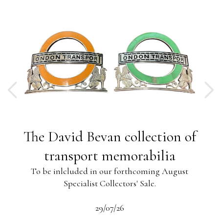
ng
The David Bevan collection of
ing
transport memorabilia
To be inlcluded in our forthcoming August
Specialist Collectors' Sale.
-13
s
beau
29/07/26
 the