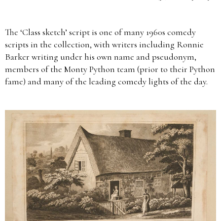
The ‘Class sketch’ script is one of many 1960s comedy
scripts in the collection, with writers including Ronnie
Barker writing under his own name and pseudonym,
members of the Monty Python team (prior to their Python
fame) and many of the leading comedy lights of the day.