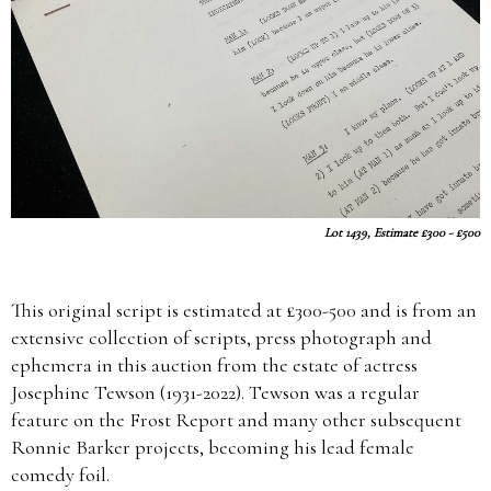
Lot 1439, Estimate £300 - £500
This original script is estimated at £300-500 and is from an
extensive collection of scripts, press photograph and
ephemera in this auction from the estate of actress
Josephine Tewson (1931-2022). Tewson was a regular
feature on the Frost Report and many other subsequent
Ronnie Barker projects, becoming his lead female
comedy foil.