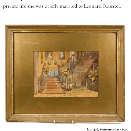
private life she was briefly married to Leonard Rossiter.
Lot 1438, Estimate £300 - £500