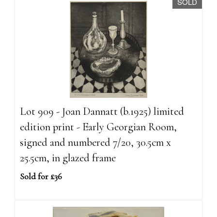
SOLD
Lot 909 - Joan Dannatt (b.1925) limited
edition print - Early Georgian Room,
signed and numbered 7/20, 30.5cm x
25.5cm, in glazed frame
Sold for £36