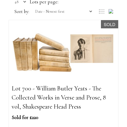
Lots per page:
Sort by:
SOLD
Lot 700 - William Butler Yeats - The
Collected Works in Verse and Prose, 8
vol, Shakespeare Head Press
Sold for £220