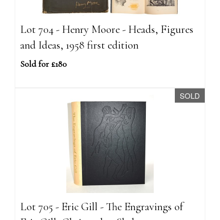
Lot 704 - Henry Moore - Heads, Figures
and Ideas, 1958 first edition
Sold for £180
SOLD
Lot 705 - Eric Gill - The Engravings of