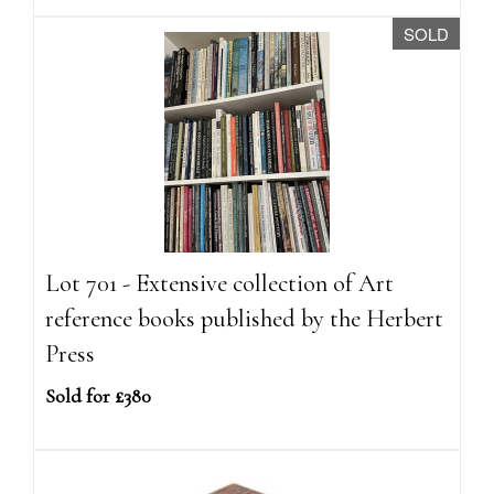
SOLD
Lot 701 - Extensive collection of Art
reference books published by the Herbert
Press
Sold for £380