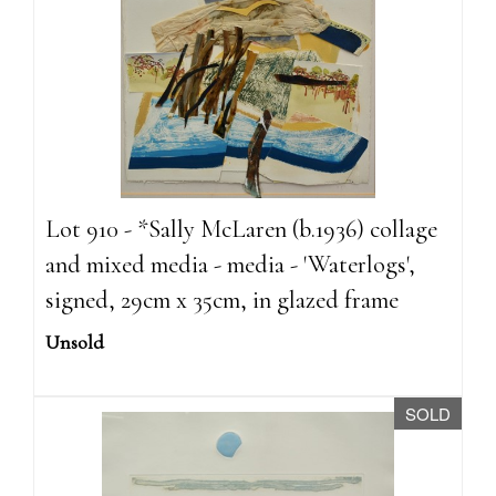
Lot 910 - *Sally McLaren (b.1936) collage
and mixed media - media - 'Waterlogs',
signed, 29cm x 35cm, in glazed frame
Unsold
SOLD