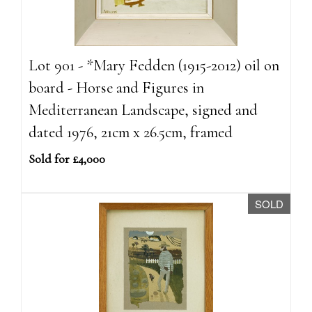
Lot 901 - *Mary Fedden (1915-2012) oil on
board - Horse and Figures in
Mediterranean Landscape, signed and
dated 1976, 21cm x 26.5cm, framed
Sold for £4,000
SOLD