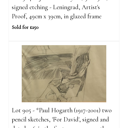
signed etching - Leningrad, Artist's
Proof, 49cm x 39cm, in glazed frame
Sold for £250
Lot 905 - *Paul Hogarth (1917-2001) two
pencil sketches, 'For David', signed and