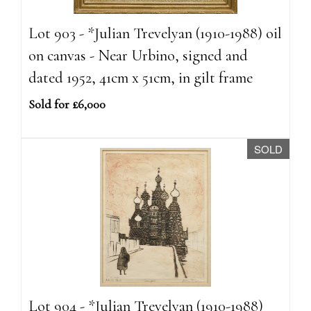
Lot 903 - *Julian Trevelyan (1910-1988) oil
on canvas - Near Urbino, signed and
dated 1952, 41cm x 51cm, in gilt frame
Sold for £6,000
SOLD
Lot 904 - *Julian Trevelyan (1910-1988)