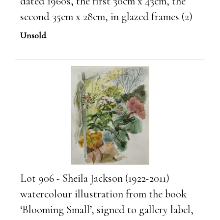
dated 1960's, the first 30cm x 43cm, the
second 35cm x 28cm, in glazed frames (2)
Unsold
Lot 906 - Sheila Jackson (1922-2011)
watercolour illustration from the book
‘Blooming Small’, signed to gallery label,