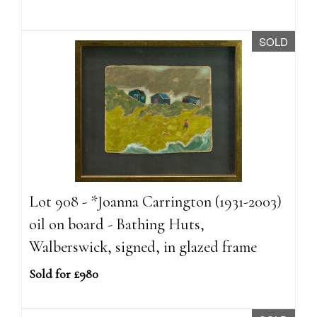
SOLD
Lot 908 - *Joanna Carrington (1931-2003)
oil on board - Bathing Huts,
Walberswick, signed, in glazed frame
Sold for £980