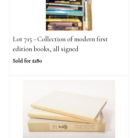
Lot 715 - Collection of modern first
edition books, all signed
Sold for £180