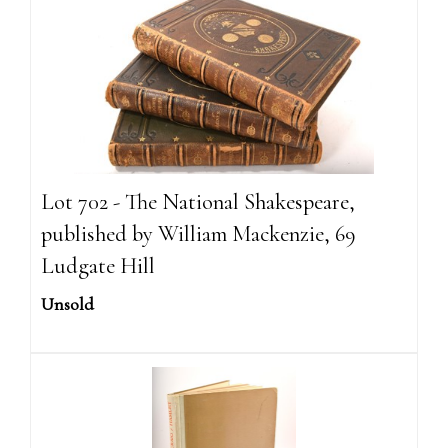
Lot 702 - The National Shakespeare,
published by William Mackenzie, 69
Ludgate Hill
Unsold