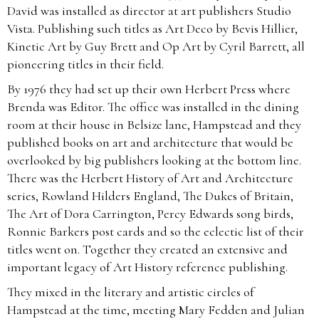
David was installed as director at art publishers Studio
Vista. Publishing such titles as Art Deco by Bevis Hillier,
Kinetic Art by Guy Brett and Op Art by Cyril Barrett, all
pioneering titles in their field.
By 1976 they had set up their own Herbert Press where
Brenda was Editor. The office was installed in the dining
room at their house in Belsize lane, Hampstead and they
published books on art and architecture that would be
overlooked by big publishers looking at the bottom line.
There was the Herbert History of Art and Architecture
series, Rowland Hilders England, The Dukes of Britain,
The Art of Dora Carrington, Percy Edwards song birds,
Ronnie Barkers post cards and so the eclectic list of their
titles went on. Together they created an extensive and
important legacy of Art History reference publishing.
They mixed in the literary and artistic circles of
Hampstead at the time, meeting Mary Fedden and Julian