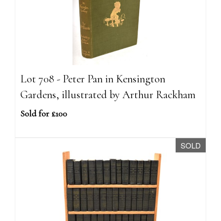
Lot 708 - Peter Pan in Kensington
Gardens, illustrated by Arthur Rackham
Sold for £100
SOLD