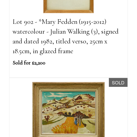
Lot 902 - *Mary Fedden (1915-2012)
watercolour - Julian Walking (3), signed
and dated 1982, titled verso, 25cm x
18.5cm, in glazed frame
Sold for £2,200
SOLD