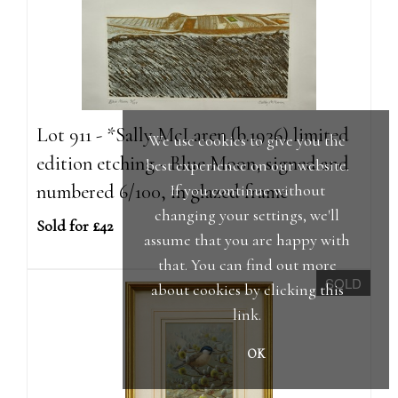
Lot 911 - *Sally McLaren (b.1936) limited
We use cookies to give you the
edition etching - Blue Moon, signed and
best experience on our website.
numbered 6/100, in glazed frame
If you continue without
changing your settings, we'll
Sold for £42
assume that you are happy with
that. You can find out more
SOLD
about cookies by clicking
this
link
.
OK