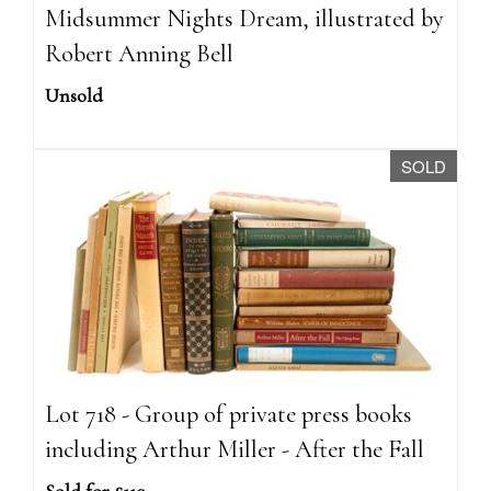
Midsummer Nights Dream, illustrated by
Robert Anning Bell
Unsold
SOLD
Lot 718 - Group of private press books
including Arthur Miller - After the Fall