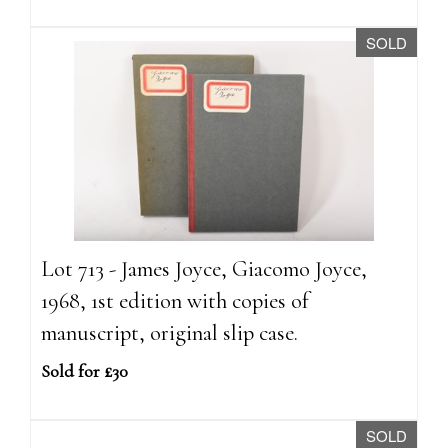
SOLD
Lot 713 - James Joyce, Giacomo Joyce,
1968, 1st edition with copies of
manuscript, original slip case.
Sold for £30
SOLD