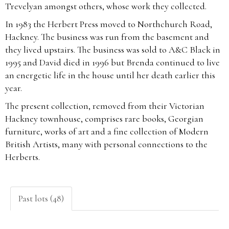
Trevelyan amongst others, whose work they collected.
In 1983 the Herbert Press moved to Northchurch Road,
Hackney. The business was run from the basement and
they lived upstairs. The business was sold to A&C Black in
1995 and David died in 1996 but Brenda continued to live
an energetic life in the house until her death earlier this
year.
The present collection, removed from their Victorian
Hackney townhouse, comprises rare books, Georgian
furniture, works of art and a fine collection of Modern
British Artists, many with personal connections to the
Herberts.
Past lots (48)