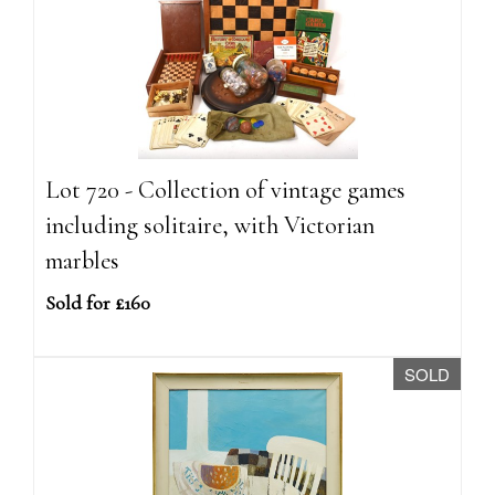
Lot 720 - Collection of vintage games
including solitaire, with Victorian
marbles
Sold for £160
SOLD