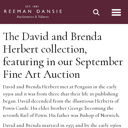
Toggl
The David and Brenda
Herbert collection,
featuring in our September
Fine Art Auction
David and Brenda Herbert met at Penguin in the early
1950s and it was from there that their life in publishing
began. David decended from the illustrious Herberts of
Powis Castle. His elder brother George becoming the
seventh Earl of Powis. His father was Bishop of Norwich.
David and Brenda married in 1955 and by the early 1960s