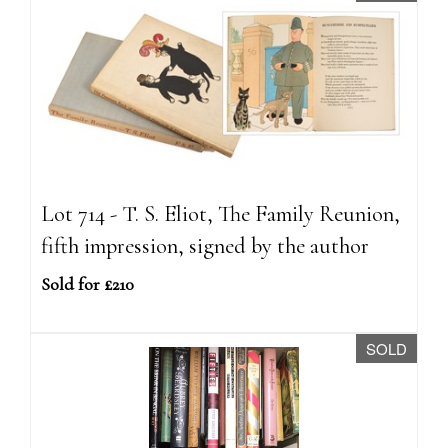
Lot 714 - T. S. Eliot, The Family Reunion,
fifth impression, signed by the author
Sold for £210
SOLD