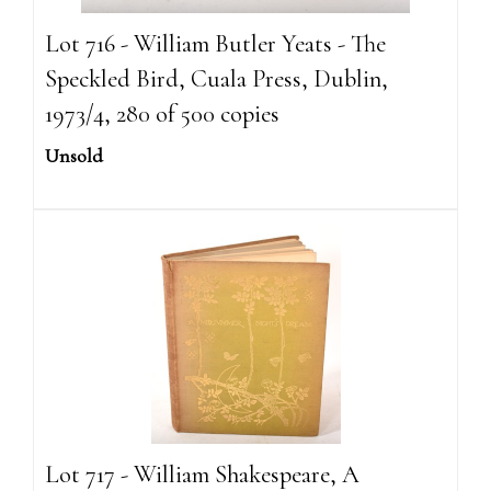
Lot 716 - William Butler Yeats - The
Speckled Bird, Cuala Press, Dublin,
1973/4, 280 of 500 copies
Unsold
Lot 717 - William Shakespeare, A