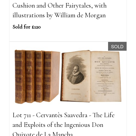
Cushion and Other Fairytales, with
illustrations by William de Morgan
Sold for £120
SOLD
Lot 711 - Cervantès Saavedra - The Life
and Exploits of the Ingenious Don
Quixote de La Mancha