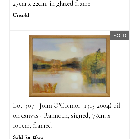
27cm x 22cm, in glazed frame
Unsold
SOLD
Lot 907 - John O’Connor (1913-2004) oil
on canvas - Rannoch, signed, 75cm x
100cm, framed
Sold for £600