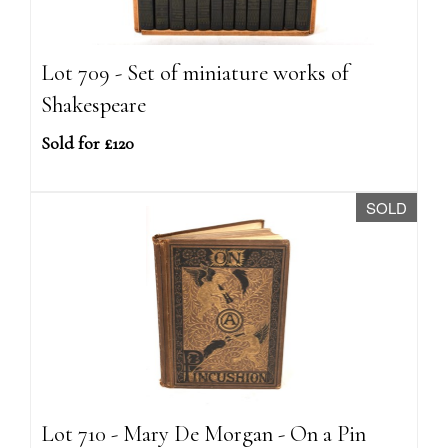
Lot 709 - Set of miniature works of
Shakespeare
Sold for £120
SOLD
Lot 710 - Mary De Morgan - On a Pin