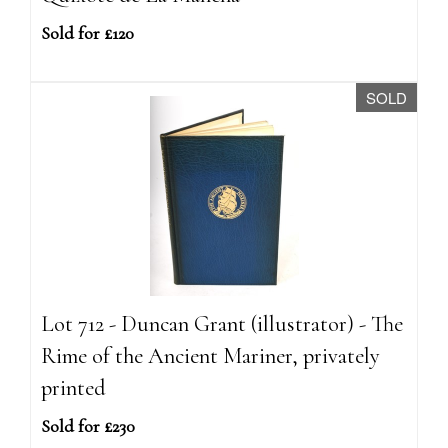
Sold for £120
SOLD
Lot 712 - Duncan Grant (illustrator) - The
Rime of the Ancient Mariner, privately
printed
Sold for £230