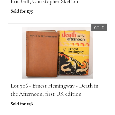
Eric Gill, Christopher Skelton
Sold for £75
SOLD
Lot 706 - Ernest Hemingway - Death in
the Afternoon, first UK edition
Sold for £36