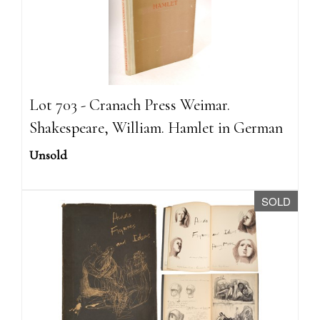
Lot 703 - Cranach Press Weimar.
Shakespeare, William. Hamlet in German
Unsold
SOLD