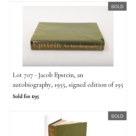
SOLD
Lot 707 - Jacob Epstein, an
autobiography, 1955, signed edition of 195
Sold for £95
SOLD