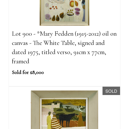
Lot 900 - *Mary Fedden (1915-2012) oil on
canvas - The White Table, signed and
dated 1975, titled verso, 91cm x 77cm,
framed
Sold for £8,000
SOLD