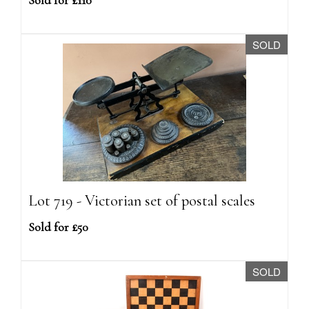
Sold for £110
SOLD
Lot 719 - Victorian set of postal scales
Sold for £50
SOLD