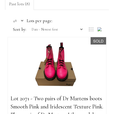
Past lots (8)
Lots per page:
Sort by:
SOLD
Lot 2071 - Two pairs of Dr Martens boots
Smooth Pink and Iridescent Texture Pink.