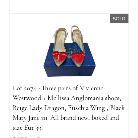
SOLD
Lot 2074 - Three pairs of Vivienne
Westwood + Mellissa Anglomania shoes,
Beige Lady Dragon, Fuschia Wing , Black
Mary Jane 111. All brand new, boxed and
size Eur 39.