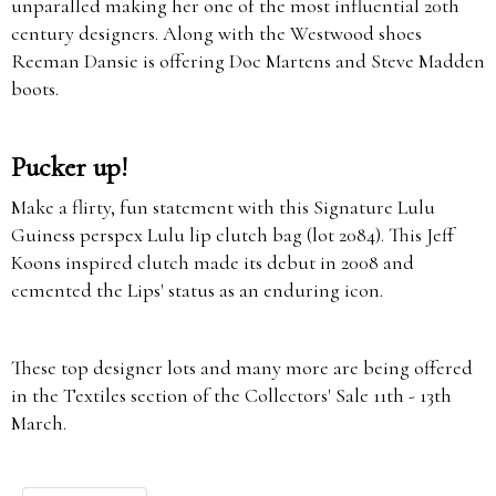
unparalled making her one of the most influential 20th
century designers. Along with the Westwood shoes
Reeman Dansie is offering Doc Martens and Steve Madden
boots.
Pucker up!
Make a flirty, fun statement with this Signature Lulu
Guiness perspex Lulu lip clutch bag (lot 2084). This Jeff
Koons inspired clutch made its debut in 2008 and
cemented the Lips' status as an enduring icon.
These top designer lots and many more are being offered
in the Textiles section of the Collectors' Sale 11th - 13th
March.