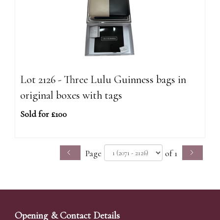
Lot 2126 - Three Lulu Guinness bags in
original boxes with tags
Sold for £100
Page
of 1
Opening & Contact Details