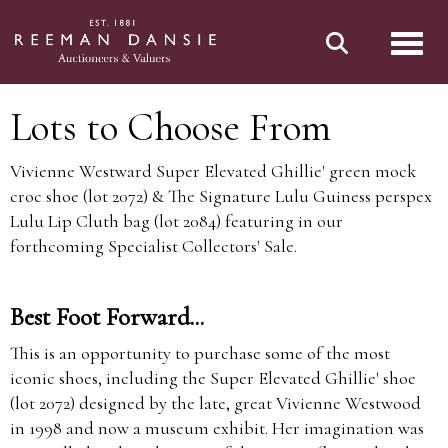
Toggl
Lots to Choose From
Vivienne Westward Super Elevated Ghillie' green mock
croc shoe (lot 2072) & The Signature Lulu Guiness perspex
Lulu Lip Cluth bag (lot 2084) featuring in our
forthcoming Specialist Collectors' Sale.
Best Foot Forward...
This is an opportunity to purchase some of the most
iconic shoes, including the Super Elevated Ghillie' shoe
(lot 2072) designed by the late, great Vivienne Westwood
in 1998 and now a museum exhibit. Her imagination was