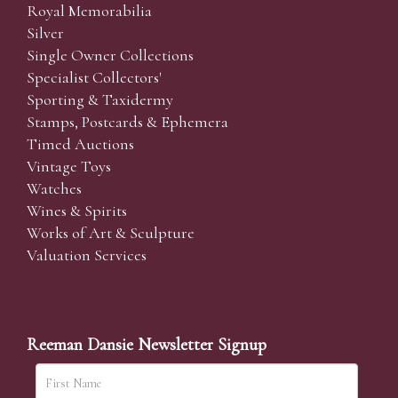
Royal Memorabilia
Silver
Single Owner Collections
Specialist Collectors'
Sporting & Taxidermy
Stamps, Postcards & Ephemera
Timed Auctions
Vintage Toys
Watches
Wines & Spirits
Works of Art & Sculpture
Valuation Services
Reeman Dansie Newsletter Signup