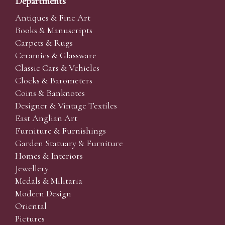
Departments
Antiques & Fine Art
Books & Manuscripts
Carpets & Rugs
Ceramics & Glassware
Classic Cars & Vehicles
Clocks & Barometers
Coins & Banknotes
Designer & Vintage Textiles
East Anglian Art
Furniture & Furnishings
Garden Statuary & Furniture
Homes & Interiors
Jewellery
Medals & Militaria
Modern Design
Oriental
Pictures