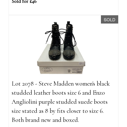
Sold for £46
SOLD
Lot 2078 - Steve Madden women's black
studded leather boots size 6 and Enzo
Angliolini purple studded suede boots
size stated as 8 by fits closer to size 6.
Both brand new and boxed.