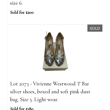
size 6.
Sold for £200
SOLD
Lot 2073 - Vivienne Westwood T Bar
silver shoes, boxed and soft pink dust
bag. Size 5. Light wear.
Sold for £180