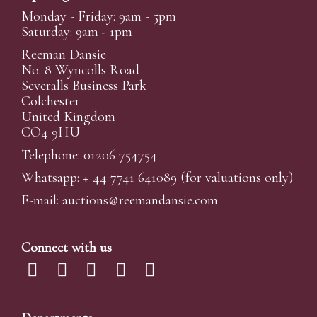
Monday - Friday: 9am - 5pm
Saturday: 9am - 1pm
Reeman Dansie
No. 8 Wyncolls Road
Severalls Business Park
Colchester
United Kingdom
CO4 9HU
Telephone: 01206 754754
Whatsapp:
+ 44 7741 641089
(for valuations only)
E-mail:
auctions@reemandansi
e.com
Connect with us