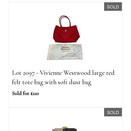
SOLD
Lot 2097 - Vivienne Westwood large red
felt tote bag with soft dust bag
Sold for £110
SOLD