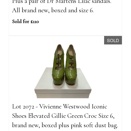
Plus a pair of Dr Martens Lilac sandals.
All brand new, boxed and size 6.
Sold for £110
SOLD
Lot 2072 - Vivienne Westwood Iconic
Shoes Elevated Gillie Green Croc Size 6,
brand new, boxed plus pink soft dust bag.