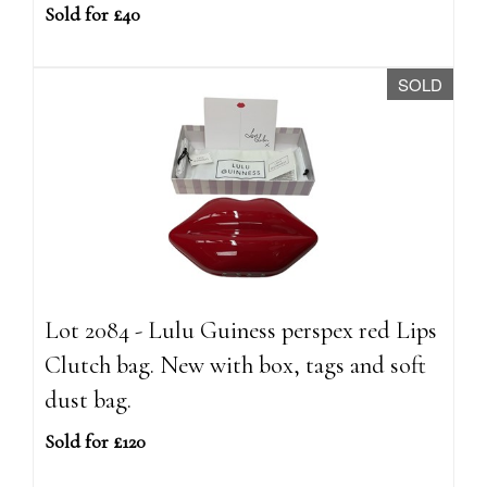
Sold for £40
SOLD
Lot 2084 - Lulu Guiness perspex red Lips
Clutch bag. New with box, tags and soft
dust bag.
Sold for £120