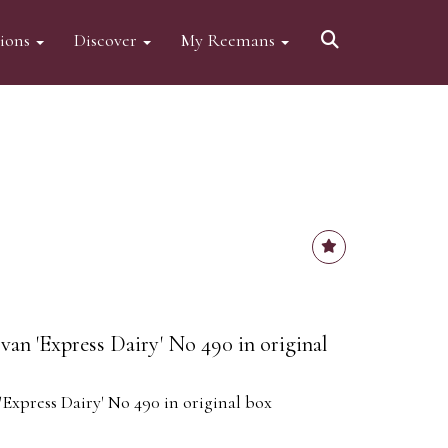
tions
Discover
My Reemans
van 'Express Dairy' No 490 in original
'Express Dairy' No 490 in original box