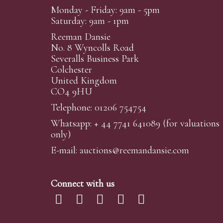
Monday - Friday: 9am - 5pm
Saturday: 9am - 1pm
Reeman Dansie
No. 8 Wyncolls Road
Severalls Business Park
Colchester
United Kingdom
CO4 9HU
Telephone: 01206 754754
Whatsapp:
+ 44 7741 641089
(for valuations
only)
E-mail:
auctions@reemandansi
e.com
Connect with us