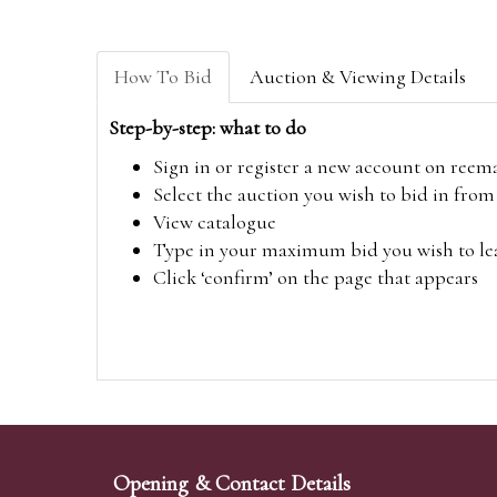
How To Bid
Auction & Viewing Details
Step-by-step: what to do
Sign in or register a new account on
reem
Select the auction you wish to bid in fr
View catalogue
Type in your maximum bid you wish to leav
Click ‘confirm’ on the page that appears
Opening & Contact Details