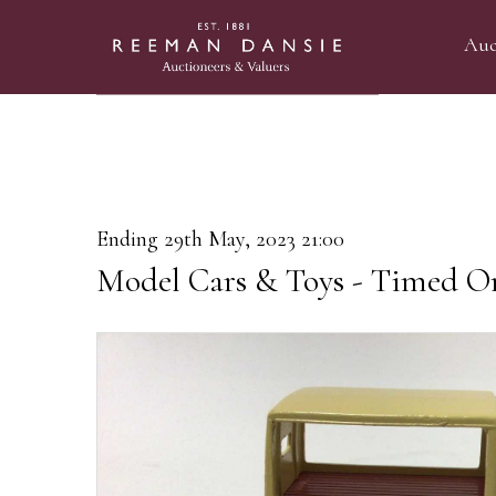
Auc
Ending 29th May, 2023 21:00
Model Cars & Toys - Timed On