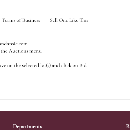
Terms of Business
Sell One Like This
andansie.com
om the Auctions menu
e on the selected lot(s) and click on Bid
Departments
R