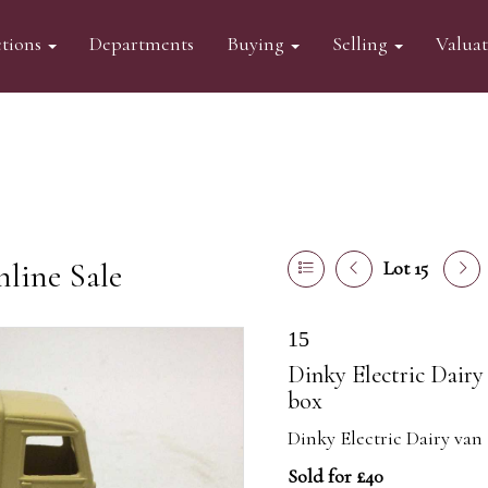
tions
Departments
Buying
Selling
Valua
line Sale
Lot 15
15
Dinky Electric Dairy 
box
Dinky Electric Dairy van 
Sold for £40