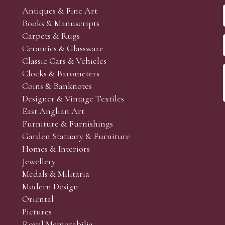
Antiques & Fine Art
Books & Manuscripts
Carpets & Rugs
Ceramics & Glassware
Classic Cars & Vehicles
Clocks & Barometers
Coins & Banknotes
Designer & Vintage Textiles
East Anglian Art
Furniture & Furnishings
Garden Statuary & Furniture
Homes & Interiors
Jewellery
Medals & Militaria
Modern Design
Oriental
Pictures
Royal Memorabilia