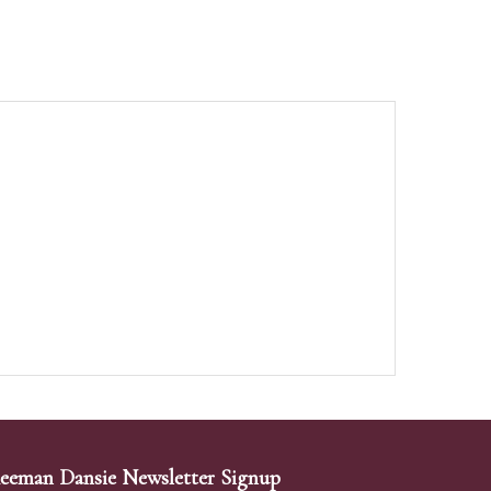
eeman Dansie Newsletter Signup