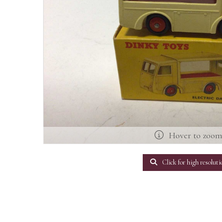
Hover to zoo
Click for high resoluti