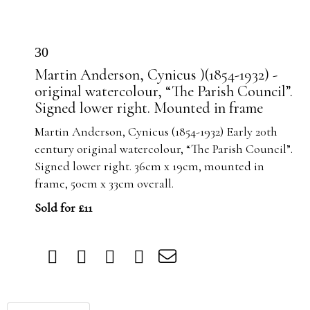
30
Martin Anderson, Cynicus )(1854-1932) -
original watercolour, “The Parish Council”.
Signed lower right. Mounted in frame
Martin Anderson, Cynicus (1854-1932) Early 20th
century original watercolour, “The Parish Council”.
Signed lower right. 36cm x 19cm, mounted in
frame, 50cm x 33cm overall.
Sold for £11