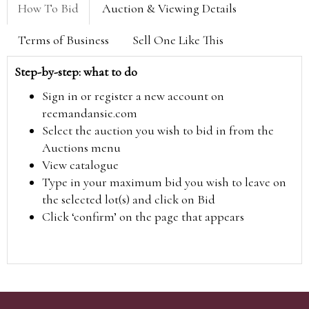
How To Bid
Auction & Viewing Details
Terms of Business
Sell One Like This
Step-by-step: what to do
Sign in or register a new account on
reemandansie.com
Select the auction you wish to bid in from the
Auctions menu
View catalogue
Type in your maximum bid you wish to leave on
the selected lot(s) and click on Bid
Click ‘confirm’ on the page that appears