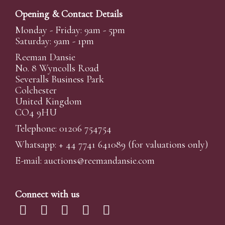
Opening & Contact Details
Monday - Friday: 9am - 5pm
Saturday: 9am - 1pm
Reeman Dansie
No. 8 Wyncolls Road
Severalls Business Park
Colchester
United Kingdom
CO4 9HU
Telephone: 01206 754754
Whatsapp:
+ 44 7741 641089
(for valuations only)
E-mail:
auctions@reemandansi
e.com
Connect with us