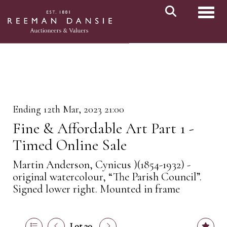
Toggl
Ending 12th Mar, 2023 21:00
Fine & Affordable Art Part 1 -
Timed Online Sale
Martin Anderson, Cynicus )(1854-1932) -
original watercolour, “The Parish Council”.
Signed lower right. Mounted in frame
Lot 30