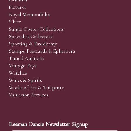
Pictures
Royal Memorabilia
Silver
Single Owner Collections
Specialist Collectors'
Sporting & Taxidermy
Stamps, Postcards & Ephemera
Timed Auctions
Vintage Toys
Watches
Wines & Spirits
Works of Art & Sculpture
Valuation Services
Reeman Dansie Newsletter Signup