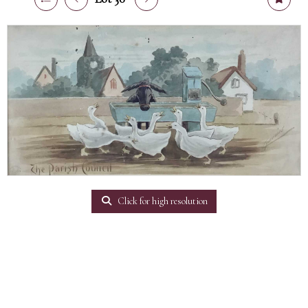
Click for high resolution