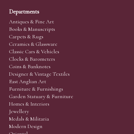
Departments
Antiques & Fine Art
Books & Manuscripts
Carpets & Rugs
Ceramics & Glassware
Classic Cars & Vehicles
Clocks & Barometers
Coins & Banknotes
Designer & Vintage Textiles
East Anglian Art
Furniture & Furnishings
Garden Statuary & Furniture
Homes & Interiors
Jewellery
Medals & Militaria
Modern Design
Oriental