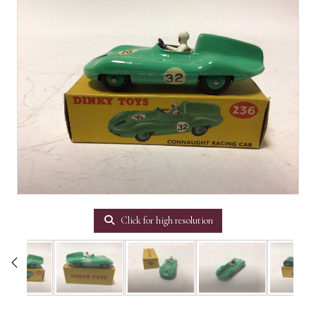
Click for high resolution