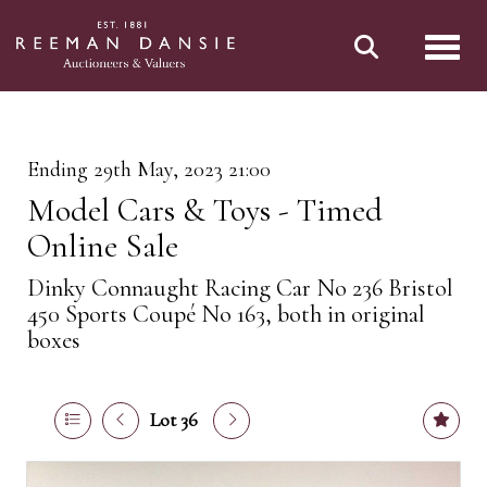
Toggl
Ending 29th May, 2023 21:00
Model Cars & Toys - Timed
Online Sale
Dinky Connaught Racing Car No 236 Bristol
450 Sports Coupé No 163, both in original
boxes
Lot 36