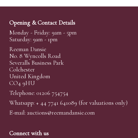
Opening & Contact Details
Monday - Friday: 9am - 5pm
Saturday: 9am - 1pm
Reeman Dansie
No. 8 Wyncolls Road
Severalls Business Park
Colchester
United Kingdom
CO4 9HU
Telephone: 01206 754754
Whatsapp:
+ 44 7741 641089
(for valuations only)
E-mail:
auctions@reemandansi
e.com
Connect with us