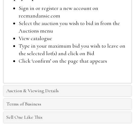
Sign in or register a new account on
reemandansie.com
Select the auction you wish to bid in from the
Auctions menu
View catalogue
Type in your maximum bid you wish to leave on
the selected lot(s) and click on Bid
Click ‘confirm’ on the page that appears
Auction & Viewing Details
Terms of Business
Sell One Like This