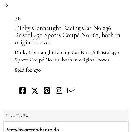
36
Dinky Connaught Racing Car No 236
Bristol 450 Sports Coupé No 163, both in
original boxes
Dinky Connaught Racing Car No 236 Bristol 450
Sports Coupé No 163, both in original boxes
Sold for £70
How To Bid
Step-by-step: what to do