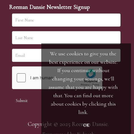
Reeman Dansie Newsletter Signup
We use cookies to give you the
best experience on our website.
If you continue without
changing your settings, we'll
assume that you are happy with
that. You can find out more
about cookies by clicking
this
link
.
Copyright © 2025 Reeman Dansie.
OK