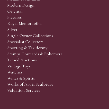
Modern Design
Oriental
Pictures
Royal Memorabilia
Silver
Single Owner Collections
Specialist Collectors'
Sporting & Taxidermy
Stamps, Postcards & Ephemera
Timed Auctions
Vintage Toys
Watches
Wines & Spirits
Works of Art & Sculpture
Valuation Services