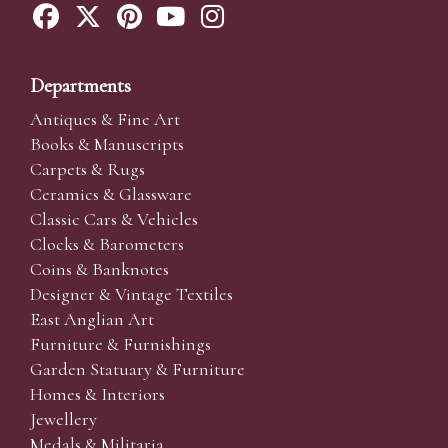
Departments
Antiques & Fine Art
Books & Manuscripts
Carpets & Rugs
Ceramics & Glassware
Classic Cars & Vehicles
Clocks & Barometers
Coins & Banknotes
Designer & Vintage Textiles
East Anglian Art
Furniture & Furnishings
Garden Statuary & Furniture
Homes & Interiors
Jewellery
Medals & Militaria