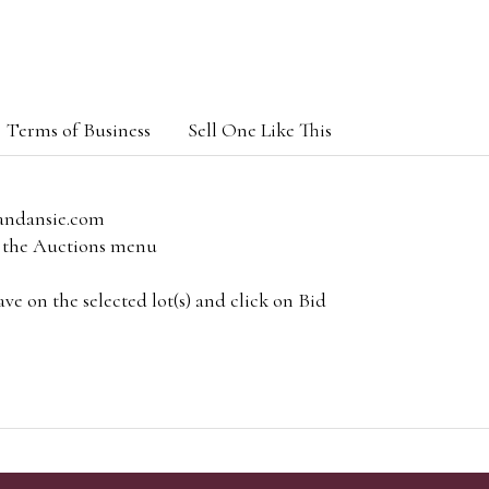
Terms of Business
Sell One Like This
andansie.com
om the Auctions menu
e on the selected lot(s) and click on Bid