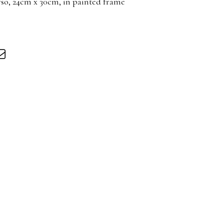
rso, 24cm x 30cm, in painted frame