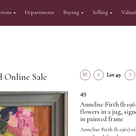
tions
Departments
Buying
Selling
Valua
d Online Sale
Lot 49
49
Annelise Firth (b.1961
flowers in a jug, sig
in painted frame
Annelise Firth (b.1961) oi