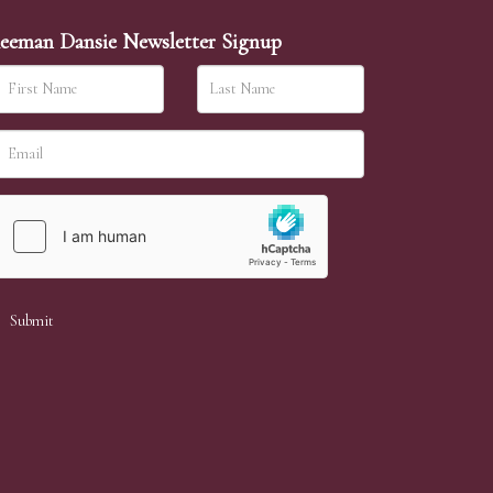
eeman Dansie Newsletter Signup