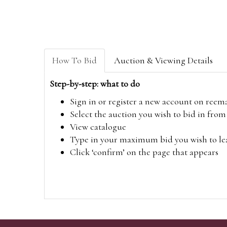
How To Bid
Auction & Viewing Details
Step-by-step: what to do
Sign in or register a new account on
reem
Select the auction you wish to bid in fr
View catalogue
Type in your maximum bid you wish to leav
Click ‘confirm’ on the page that appears