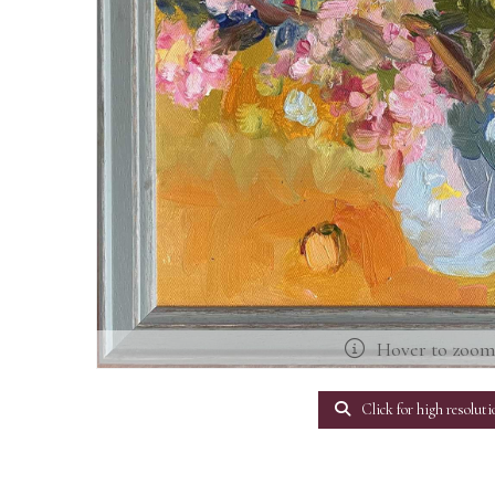
Hover to zoo
Click for high resoluti