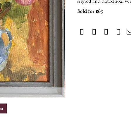
signed and dated 2021 ve
Sold for £65
m
on