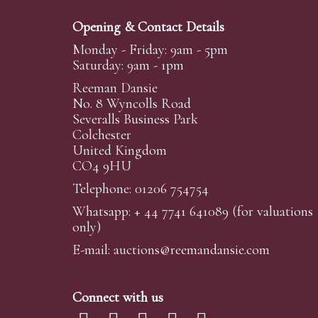
Opening & Contact Details
Monday - Friday: 9am - 5pm
Saturday: 9am - 1pm
Reeman Dansie
No. 8 Wyncolls Road
Severalls Business Park
Colchester
United Kingdom
CO4 9HU
Telephone: 01206 754754
Whatsapp:
+ 44 7741 641089
(for valuations
only)
E-mail:
auctions@reemandansi
e.com
Connect with us