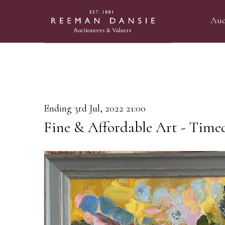
Auc
Ending 3rd Jul, 2022 21:00
Fine & Affordable Art - Time