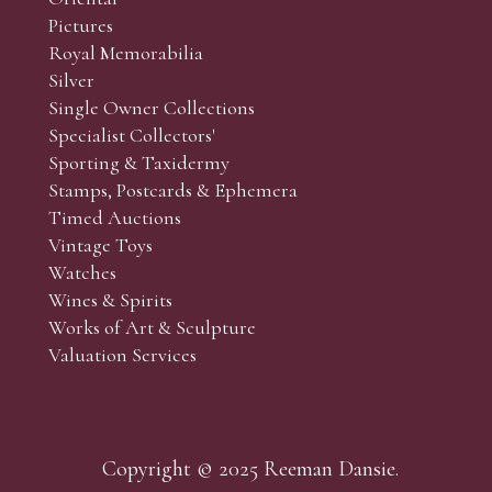
Pictures
Royal Memorabilia
Silver
Single Owner Collections
Specialist Collectors'
Sporting & Taxidermy
Stamps, Postcards & Ephemera
Timed Auctions
Vintage Toys
Watches
Wines & Spirits
Works of Art & Sculpture
Valuation Services
Copyright © 2025 Reeman Dansie.