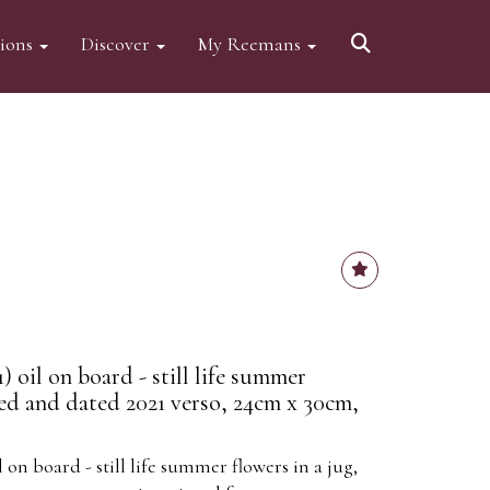
tions
Discover
My Reemans
) oil on board - still life summer
ned and dated 2021 verso, 24cm x 30cm,
l on board - still life summer flowers in a jug,