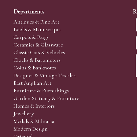
Departments
R
Antiques & Fine Art
Books & Manuscripts
Carpets & Rugs
Ceramics & Glassware
Classic Cars & Vehicles
Clocks & Barometers
Coins & Banknotes
Designer & Vintage Textiles
East Anglian Art
Furniture & Furnishings
Garden Statuary & Furniture
Homes & Interiors
Jewellery
Medals & Militaria
Modern Design
Oriental