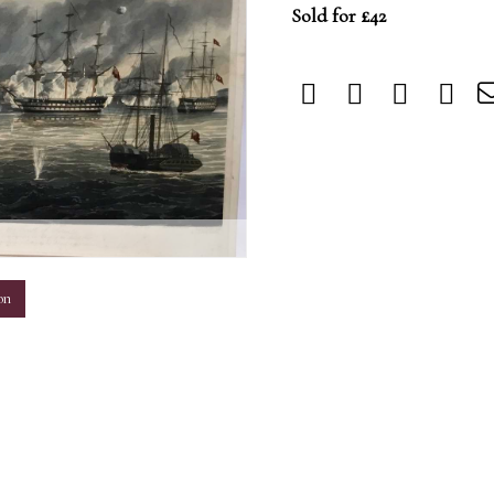
Sold for £42
m
on