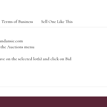
Terms of Business
Sell One Like This
andansie.com
om the Auctions menu
e on the selected lot(s) and click on Bid