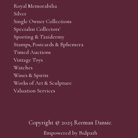
Royal Memorabilia
Silver
Single Owner Collections
Specialist Collectors'
Sporting & Taxidermy
Stamps, Postcards & Ephemera
Timed Auctions
Vintage Toys
Watches
Wines & Spirits
Works of Art & Sculpture
Valuation Services
Copyright © 2025 Reeman Dansie.
Empowered by Bidpath