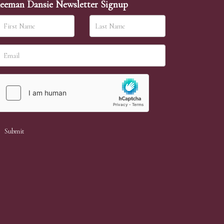
eeman Dansie Newsletter Signup