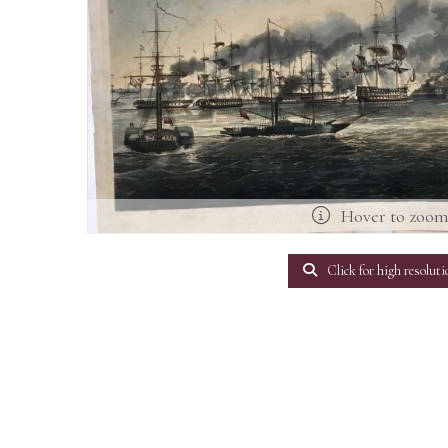
Hover to zoo
Click for high resoluti