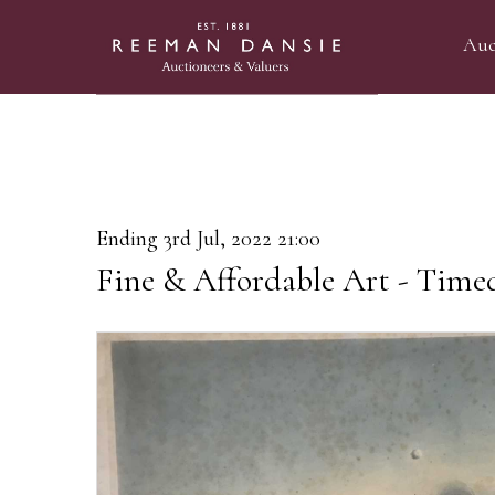
Auc
Ending 3rd Jul, 2022 21:00
Fine & Affordable Art - Time