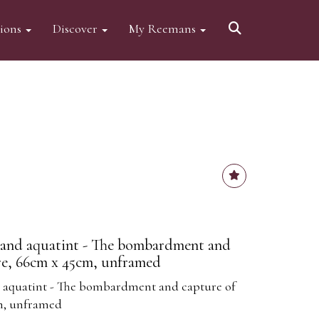
tions
Discover
My Reemans
g and aquatint - The bombardment and
re, 66cm x 45cm, unframed
d aquatint - The bombardment and capture of
m, unframed