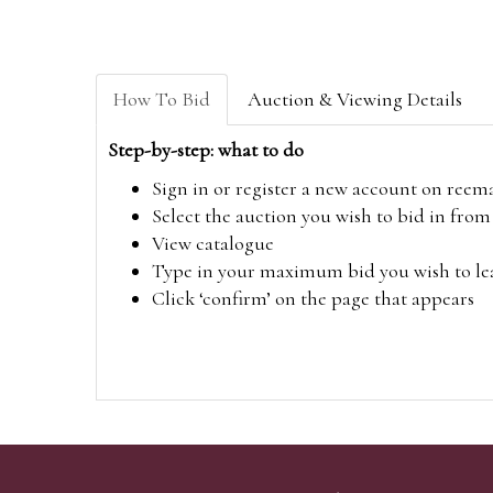
How To Bid
Auction & Viewing Details
Step-by-step: what to do
Sign in or register a new account on
reem
Select the auction you wish to bid in fr
View catalogue
Type in your maximum bid you wish to leav
Click ‘confirm’ on the page that appears