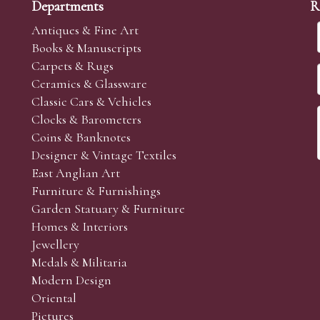
Departments
R
Antiques & Fine Art
Books & Manuscripts
Carpets & Rugs
Ceramics & Glassware
Classic Cars & Vehicles
Clocks & Barometers
Coins & Banknotes
Designer & Vintage Textiles
East Anglian Art
Furniture & Furnishings
Garden Statuary & Furniture
Homes & Interiors
Jewellery
Medals & Militaria
Modern Design
Oriental
Pictures