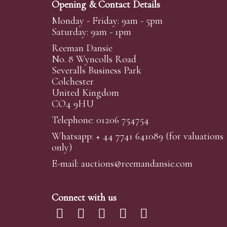
Opening & Contact Details
Monday - Friday: 9am - 5pm
Saturday: 9am - 1pm
Reeman Dansie
No. 8 Wyncolls Road
Severalls Business Park
Colchester
United Kingdom
CO4 9HU
Telephone: 01206 754754
Whatsapp:
+ 44 7741 641089
(for valuations
only)
E-mail:
auctions@reemandansi
e.com
Connect with us