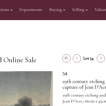
tions
Departments
Buying
Selling
Valua
d Online Sale
Lot 54
54
19th century etchin
capture of Jean D'Ac
19th century etching an
Jean D'Acre, 66cm x 45c